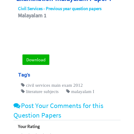
Civil Services - Previous year question papers
Malayalam 1
Download
Tag's
civil services main exam 2012
literature subjects
malayalam I
Post Your Comments for this
Question Papers
Your Rating