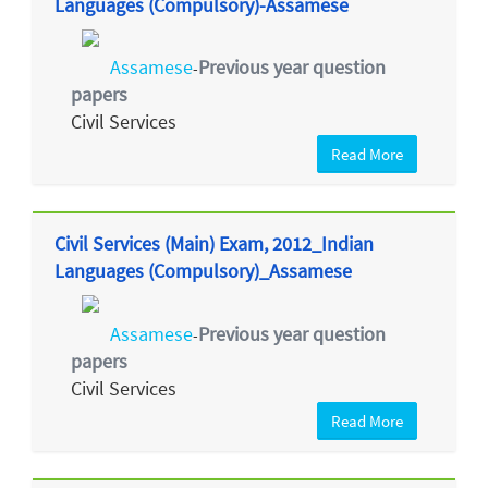
Languages (Compulsory)-Assamese
Assamese
Previous year question
-
papers
Civil Services
Read More
Civil Services (Main) Exam, 2012_Indian
Languages (Compulsory)_Assamese
Assamese
Previous year question
-
papers
Civil Services
Read More