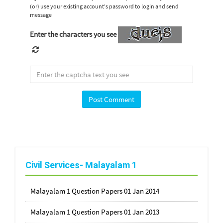
(or) use your existing account's password to login and send
message
Enter the characters you see
Civil Services- Malayalam 1
Malayalam 1 Question Papers 01 Jan 2014
Malayalam 1 Question Papers 01 Jan 2013