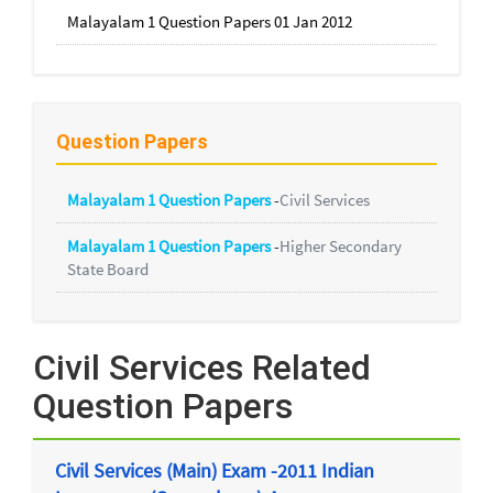
Malayalam 1 Question Papers 01 Jan 2012
Question Papers
Malayalam 1 Question Papers
-
Civil Services
Malayalam 1 Question Papers
-
Higher Secondary
State Board
Civil Services Related
Question Papers
Civil Services (Main) Exam -2011 Indian