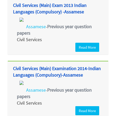
Civil Services (Main) Exam 2013 Indian
Languages (Compulsory) -Assamese
Assamese
Previous year question
-
papers
Civil Services
Read More
Civil Services (Main) Examination 2014-Indian
Languages (Compulsory)-Assamese
Assamese
Previous year question
-
papers
Civil Services
Read More