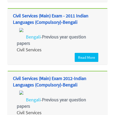
Civil Services (Main) Exam - 2011 Indian
Languages (Compulsory)-Bengali
Bengali
Previous year question
-
papers
Civil Services
Read More
Civil Services (Main) Exam 2012-Indian
Languages (Compulsory)-Bengali
Bengali
Previous year question
-
papers
Civil Services