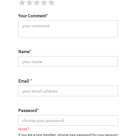
Your Comment
*
Name
*
Email
*
Password
*
Note*:
If you are a new member, choose new password for your account