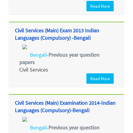
Read More
Civil Services (Main) Exam 2013 Indian
Languages (Compulsory) -Bengali
Bengali
Previous year question
-
papers
Civil Services
Read More
Civil Services (Main) Examination 2014-Indian
Languages (Compulsory)-Bengali
Bengali
Previous year question
-