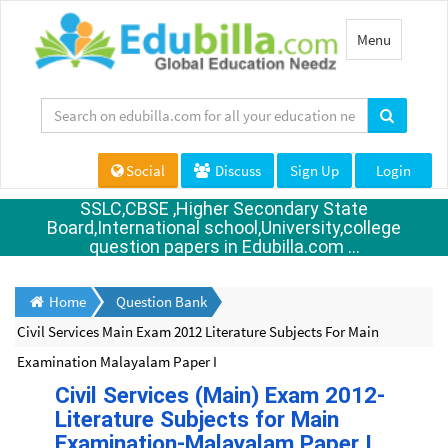
Toggle
Menu
navigation
Social
Discuss
Sign Up
Login
SSLC,CBSE ,Higher Secondary State
Board,International school,University,college
question papers in Edubilla.com ...
Home
Question Bank
Civil Services Main Exam 2012 Literature Subjects For Main
Examination Malayalam Paper I
Civil Services (Main) Exam 2012-
Literature Subjects for Main
Examination-Malayalam Paper I