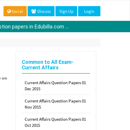
Social
Discuss
Sign Up
Login
ion papers in Edubilla.com ...
Common to All Exam-
Current Affairs
e we
Current Affairs Question Papers 01
Dec 2015
Current Affairs Question Papers 01
Nov 2015
Current Affairs Question Papers 01
Oct 2015