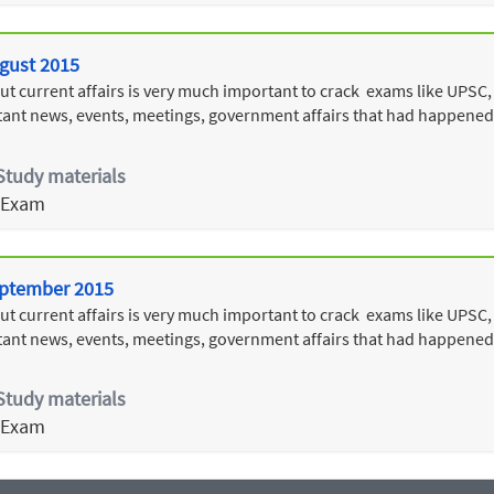
ugust 2015
 current affairs is very much important to crack exams like UPSC, 
ant news, events, meetings, government affairs that had happened
Study materials
 Exam
September 2015
 current affairs is very much important to crack exams like UPSC, 
ant news, events, meetings, government affairs that had happened
Study materials
 Exam