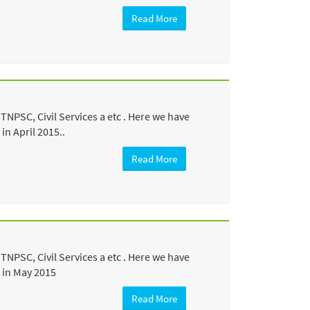
Read More
NPSC, Civil Services a etc . Here we have
n April 2015..
Read More
NPSC, Civil Services a etc . Here we have
 in May 2015
Read More