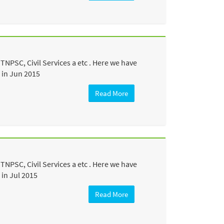
NPSC, Civil Services a etc . Here we have
 in Jun 2015
Read More
NPSC, Civil Services a etc . Here we have
in Jul 2015
Read More