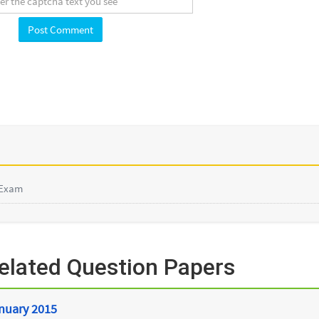
 Exam
lated Question Papers
anuary 2015