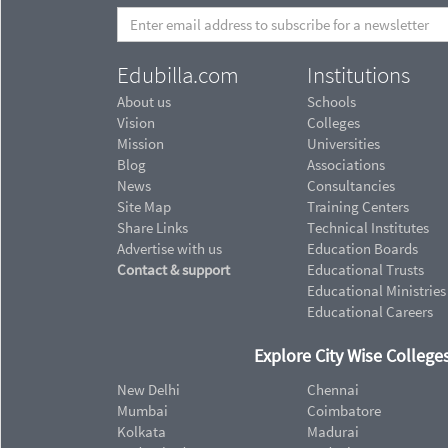
Edubilla.com
Institutions
About us
Schools
Vision
Colleges
Mission
Universities
Blog
Associations
News
Consultancies
Site Map
Training Centers
Share Links
Technical Institutes
Advertise with us
Education Boards
Contact & support
Educational Trusts
Educational Ministries
Educational Careers
Explore City Wise Colleges
New Delhi
Chennai
Mumbai
Coimbatore
Kolkata
Madurai