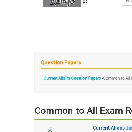
Question Papers
Current Affairs Question Papers
-
Common to All
Common to All Exam Re
Current Affairs J