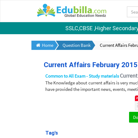
SSLC,CBSE ,Higher Secondary S
Home
Question Bank
Current Affairs Febr
Current Affairs February 2015
Current 
Common to All Exam - Study materials
The Knowledge about current affairs is very muc
have provided the important news, events, meeti
D
Tag's