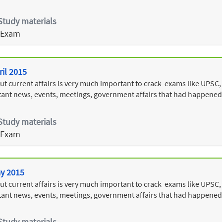
Study materials
 Exam
ril 2015
 current affairs is very much important to crack exams like UPSC, T
ant news, events, meetings, government affairs that had happened i
Study materials
 Exam
ay 2015
 current affairs is very much important to crack exams like UPSC, T
ant news, events, meetings, government affairs that had happened
Study materials