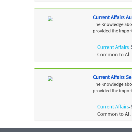
Current Affairs A
The Knowledge about
provided the import
Current Affairs
-
Common to All
Current Affairs 
The Knowledge about
provided the import
Current Affairs
-
Common to All