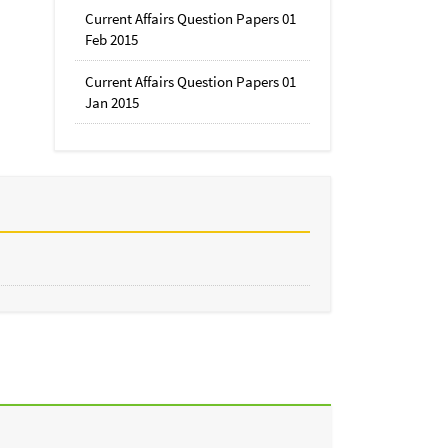
Current Affairs Question Papers 01
Feb 2015
Current Affairs Question Papers 01
Jan 2015