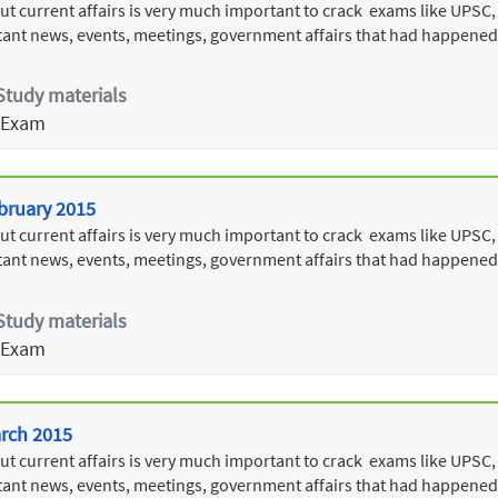
 current affairs is very much important to crack exams like UPSC, T
ant news, events, meetings, government affairs that had happened
Study materials
 Exam
ebruary 2015
 current affairs is very much important to crack exams like UPSC, T
ant news, events, meetings, government affairs that had happened
Study materials
 Exam
arch 2015
 current affairs is very much important to crack exams like UPSC, T
ant news, events, meetings, government affairs that had happened