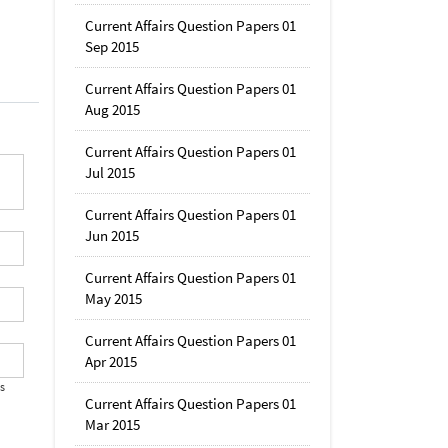
Current Affairs Question Papers 01
Sep 2015
Current Affairs Question Papers 01
Aug 2015
Current Affairs Question Papers 01
Jul 2015
Current Affairs Question Papers 01
Jun 2015
Current Affairs Question Papers 01
May 2015
Current Affairs Question Papers 01
Apr 2015
's
Current Affairs Question Papers 01
Mar 2015