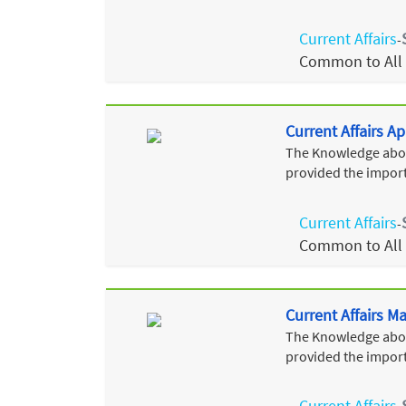
Current Affairs
-
Common to All
Current Affairs Ap
The Knowledge about
provided the import
Current Affairs
-
Common to All
Current Affairs M
The Knowledge about
provided the import
Current Affairs