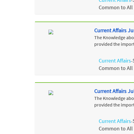
-
Common to All
Current Affairs J
The Knowledge about
provided the import
Current Affairs
-
Common to All
Current Affairs Ju
The Knowledge about
provided the import
Current Affairs
-
Common to All