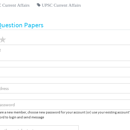
Current Affairs
UPSC Current Affairs
Question Papers
 are a new member, choose new password for your account (or) use your existing account
rd to login and send message