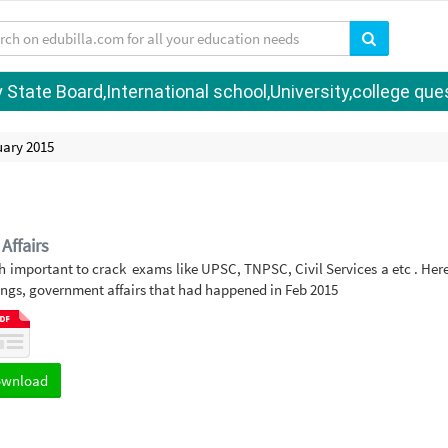
tate Board,International school,University,college quest
uary 2015
Affairs
h important to crack exams like UPSC, TNPSC, Civil Services a etc . Her
ngs, government affairs that had happened in Feb 2015
ownload