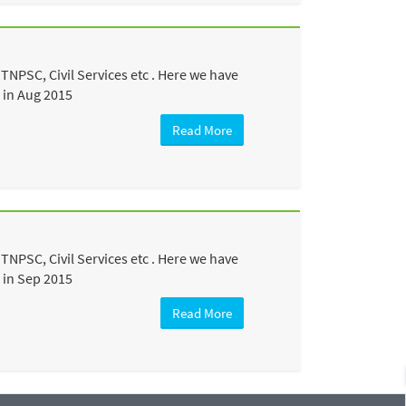
TNPSC, Civil Services etc . Here we have
 in Aug 2015
Read More
TNPSC, Civil Services etc . Here we have
 in Sep 2015
Read More