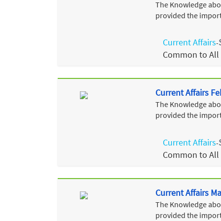
The Knowledge about
provided the import
Current Affairs
-
Common to All
Current Affairs F
The Knowledge about
provided the import
Current Affairs
-
Common to All
Current Affairs M
The Knowledge about
provided the import