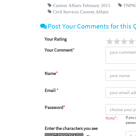
Current Affairs February 2015
TNPSC 
Civil Services Current Affairs
Post Your Comments for this 
Your Rating
Your Comment
*
Name
*
Email
*
Password
*
Note*:
If you
passwo
Enter the characters you see