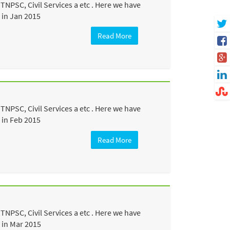
NPSC, Civil Services a etc . Here we have
 in Jan 2015
Read More
NPSC, Civil Services a etc . Here we have
 in Feb 2015
Read More
NPSC, Civil Services a etc . Here we have
 in Mar 2015