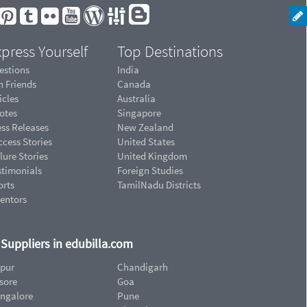
press Yourself
Top Destinations
estions
India
n Friends
Canada
icles
Australia
otes
Singapore
ess Releases
New Zealand
cess Stories
United States
lure Stories
United Kingdom
stimonials
Foreign Studies
orts
TamilNadu Districts
ventors
d Suppliers in edubilla.com
ipur
Chandigarh
sore
Goa
ngalore
Pune