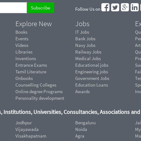
Follow Us on
Explore New
Jobs
Ex
Books
IT Jobs
Qu
Events
Bank Jobs
Pe
Videos
Navy Jobs
Art
Libraries
Railway Jobs
Qu
Inventions
Medical Jobs
Pr
Entrance Exams
Educational jobs
Suc
Tamil Literature
Engineering jobs
Fai
Onbooks
Government Jobs
Te
Counselling Colleges
Education Loans
Sp
Online degree Programs
Awards
In
Personality development
, Institutions, Universities, Consultancies, Associations an
Jodhpur
Bengaluru
Ja
Vijayawada
Noida
My
Visakhapatnam
Agra
Ma