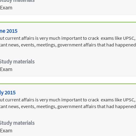
 Exam
une 2015
 current affairs is very much important to crack exams like UPSC, T
ant news, events, meetings, government affairs that had happened
Study materials
 Exam
ly 2015
 current affairs is very much important to crack exams like UPSC, T
ant news, events, meetings, government affairs that had happened 
Study materials
 Exam