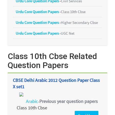
Urdu Core Question Papers
-
Civil Services
Urdu Core Question Papers
-
Class 10th Cbse
Urdu Core Question Papers
-
Higher Secondary Cbse
Urdu Core Question Papers
-
UGC Net
Class 10th Cbse Related
Question Papers
CBSE Delhi Arabic 2012 Question Paper Class
X set1
Arabic
Previous year question papers
-
Class 10th Cbse