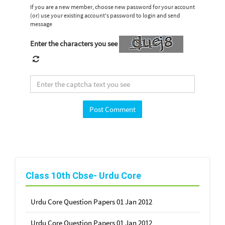
If you are a new member, choose new password for your account
(or) use your existing account's password to login and send
message
Enter the characters you see
Class 10th Cbse- Urdu Core
Urdu Core Question Papers 01 Jan 2012
Urdu Core Question Papers 01 Jan 2012