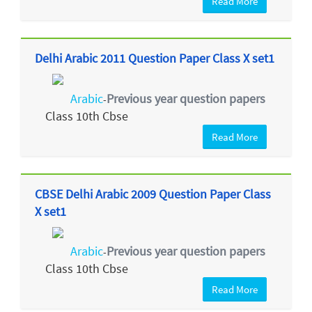
Read More
Delhi Arabic 2011 Question Paper Class X set1
Arabic
Previous year question papers
-
Class 10th Cbse
Read More
CBSE Delhi Arabic 2009 Question Paper Class
X set1
Arabic
Previous year question papers
-
Class 10th Cbse
Read More