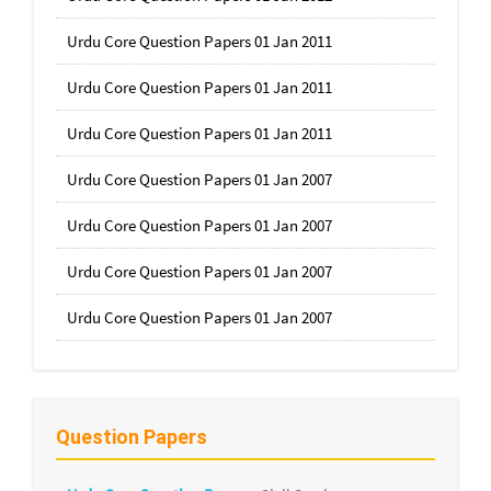
Urdu Core Question Papers 01 Jan 2011
Urdu Core Question Papers 01 Jan 2011
Urdu Core Question Papers 01 Jan 2011
Urdu Core Question Papers 01 Jan 2007
Urdu Core Question Papers 01 Jan 2007
Urdu Core Question Papers 01 Jan 2007
Urdu Core Question Papers 01 Jan 2007
Question Papers