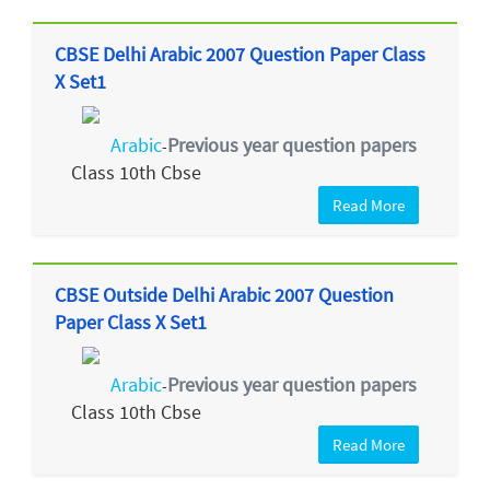
CBSE Delhi Arabic 2007 Question Paper Class
X Set1
Arabic
Previous year question papers
-
Class 10th Cbse
Read More
CBSE Outside Delhi Arabic 2007 Question
Paper Class X Set1
Arabic
Previous year question papers
-
Class 10th Cbse
Read More