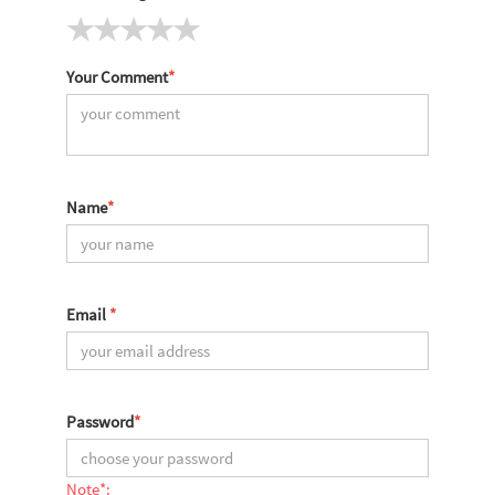
Your Comment
*
Name
*
Email
*
Password
*
Note*: