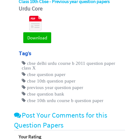
Class 10th Cbse - Previous year question papers
Urdu Core
Download
Tag's
cbse delhi urdu course b 2011 question paper
class X
cbse question paper
cbse 10th question paper
previous year question paper
cbse question bank
cbse 10th urdu course b question paper
Post Your Comments for this
Question Papers
Your Rating