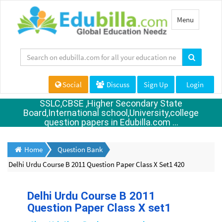
Toggle
Menu
navigation
Social
Discuss
Sign Up
Login
SSLC,CBSE ,Higher Secondary State
Board,International school,University,college
question papers in Edubilla.com ...
Home
Question Bank
Delhi Urdu Course B 2011 Question Paper Class X Set1 420
Delhi Urdu Course B 2011
Question Paper Class X set1