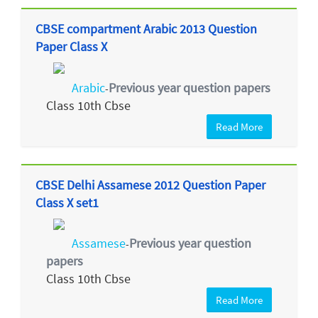
CBSE compartment Arabic 2013 Question
Paper Class X
Arabic
Previous year question papers
-
Class 10th Cbse
Read More
CBSE Delhi Assamese 2012 Question Paper
Class X set1
Assamese
Previous year question
-
papers
Class 10th Cbse
Read More