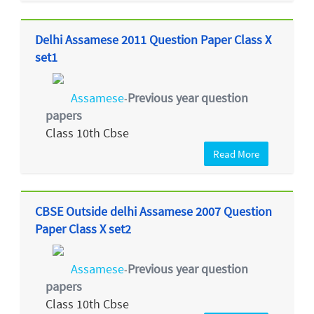
Delhi Assamese 2011 Question Paper Class X
set1
Assamese
Previous year question
-
papers
Class 10th Cbse
Read More
CBSE Outside delhi Assamese 2007 Question
Paper Class X set2
Assamese
Previous year question
-
papers
Class 10th Cbse