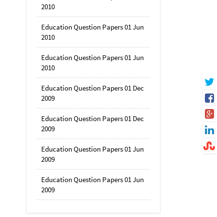
2010
Education Question Papers 01 Jun
2010
Education Question Papers 01 Jun
2010
Education Question Papers 01 Dec
2009
Education Question Papers 01 Dec
2009
Education Question Papers 01 Jun
2009
Education Question Papers 01 Jun
2009