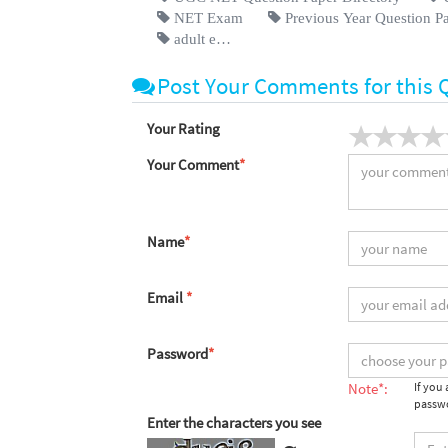
NET Exam
Previous Year Question P
adult e…
Post Your Comments for this 
Your Rating
Your Comment
*
Name
*
Email
*
Password
*
Note*:
If you
passwo
Enter the characters you see