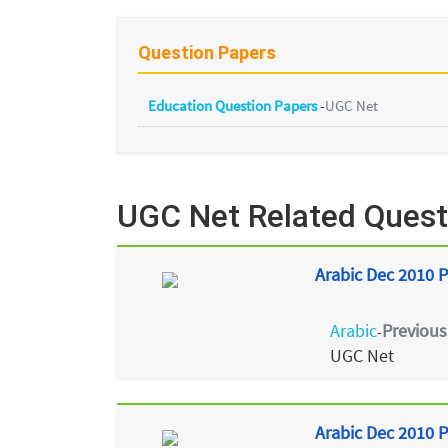
Question Papers
Education Question Papers
-
UGC Net
UGC Net Related Quest
Arabic Dec 2010 P
Arabic
Previous
-
UGC Net
Arabic Dec 2010 P