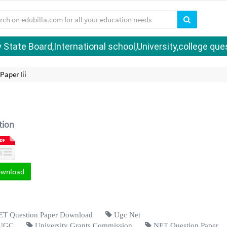
tate Board,International school,University,college quest
Paper Iii
tion
ownload
 Question Paper Download
Ugc Net
UGC
University Grants Commission
NET Question Paper