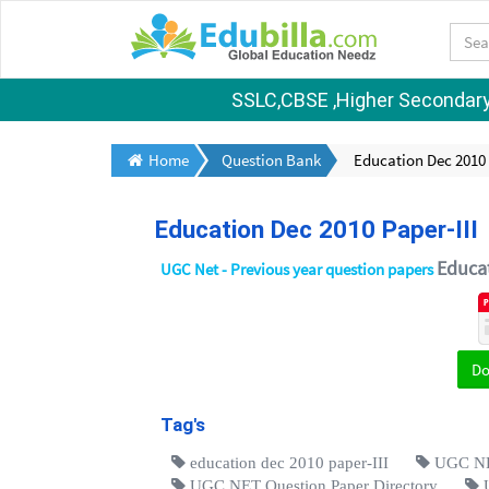
SSLC,CBSE ,Higher Secondary S
Home
Question Bank
Education Dec 2010 
Education Dec 2010 Paper-III
Educa
UGC Net - Previous year question papers
D
Tag's
education dec 2010 paper-III
UGC NET
UGC NET Question Paper Directory