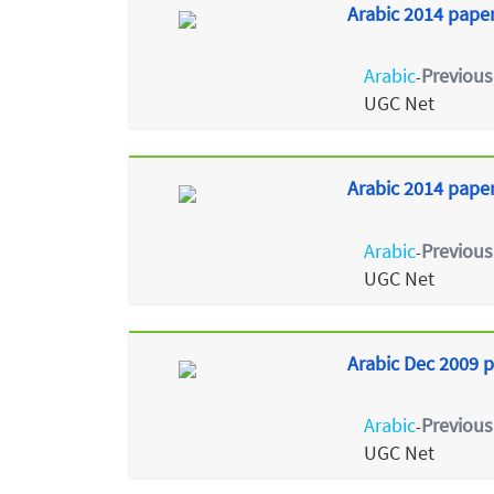
Arabic 2014 paper
Arabic
Previous
-
UGC Net
Arabic 2014 paper 
Arabic
Previous
-
UGC Net
Arabic Dec 2009 p
Arabic
Previous
-
UGC Net