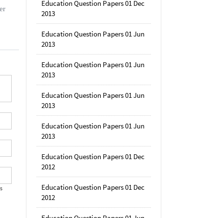
Education Question Papers 01 Dec
er
2013
Education Question Papers 01 Jun
2013
Education Question Papers 01 Jun
2013
Education Question Papers 01 Jun
2013
Education Question Papers 01 Jun
2013
Education Question Papers 01 Dec
2012
Education Question Papers 01 Dec
's
2012
Education Question Papers 01 Jun