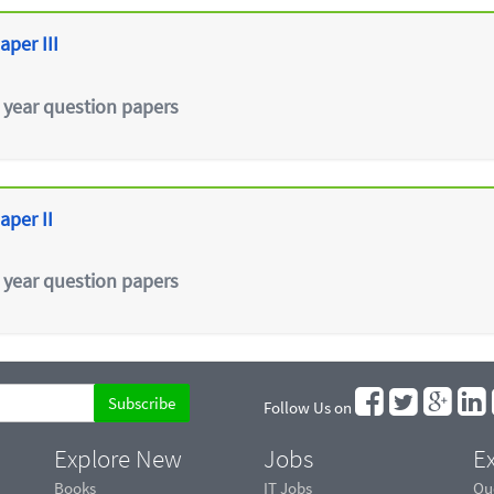
aper III
 year question papers
aper II
 year question papers
Follow Us on
Explore New
Jobs
Ex
Books
IT Jobs
Qu