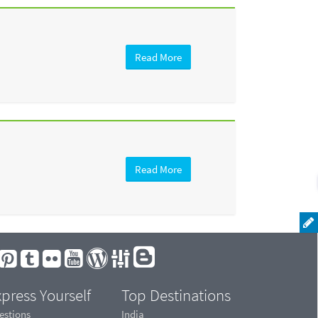
Read More
Read More
press Yourself
Top Destinations
estions
India