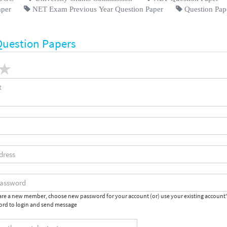
aper
NET Exam Previous Year Question Paper
Question Pap
Question Papers
 are a new member, choose new password for your account (or) use your existing account
rd to login and send message