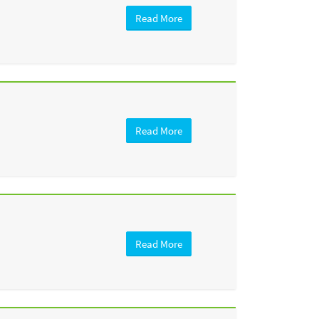
Read More
Read More
Read More