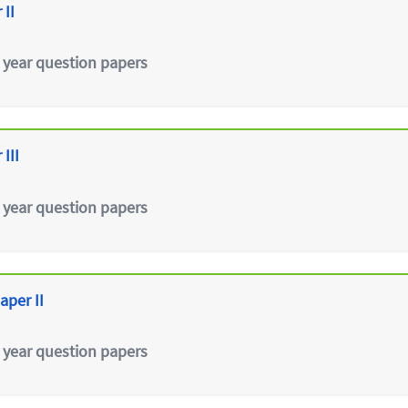
 II
 year question papers
III
 year question papers
aper II
 year question papers