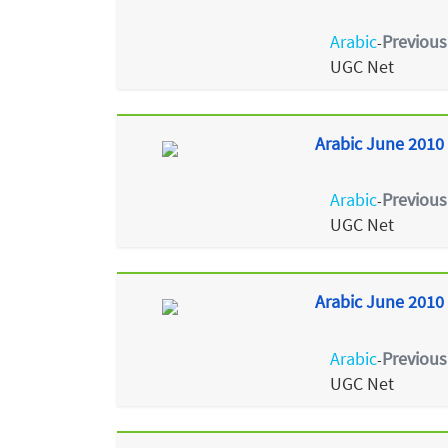
Arabic
Previous
-
UGC Net
Arabic June 2010 
Arabic
Previous
-
UGC Net
Arabic June 2010 
Arabic
Previous
-
UGC Net