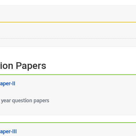
ion Papers
aper-II
 year question papers
aper-III