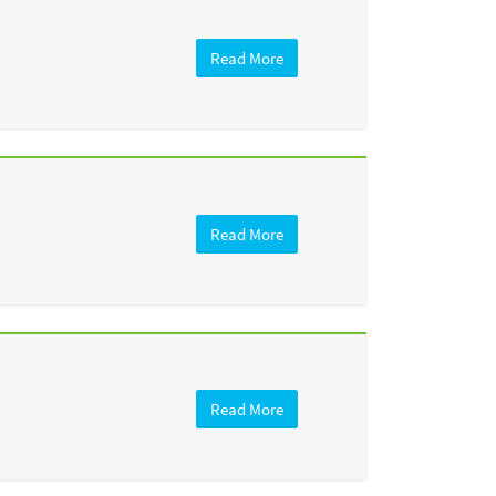
Read More
Read More
Read More