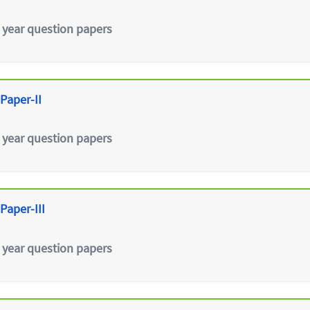
 year question papers
Paper-II
 year question papers
Paper-III
 year question papers