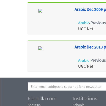
Arabic Dec 2009 p
Arabic
Previous
-
UGC Net
Arabic Dec 2013 p
Arabic
Previous
-
UGC Net
Edubilla.com
Institutions
About us
Schools