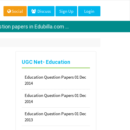
Social
Discuss
Sign Up
Login
ion papers in Edubilla.com ...
UGC Net- Education
Education Question Papers 01 Dec
2014
Education Question Papers 01 Dec
2014
Education Question Papers 01 Dec
2013