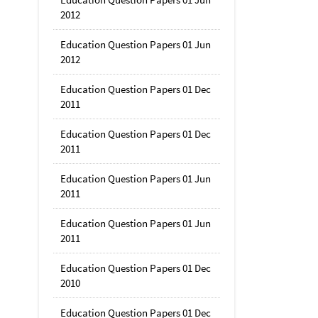
2012
Education Question Papers 01 Jun
2012
Education Question Papers 01 Dec
2011
Education Question Papers 01 Dec
2011
Education Question Papers 01 Jun
2011
Education Question Papers 01 Jun
2011
Education Question Papers 01 Dec
2010
Education Question Papers 01 Dec