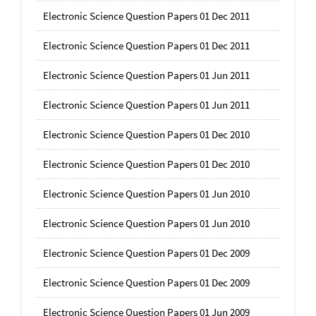
Electronic Science Question Papers 01 Dec 2011
Electronic Science Question Papers 01 Dec 2011
Electronic Science Question Papers 01 Jun 2011
Electronic Science Question Papers 01 Jun 2011
Electronic Science Question Papers 01 Dec 2010
Electronic Science Question Papers 01 Dec 2010
Electronic Science Question Papers 01 Jun 2010
Electronic Science Question Papers 01 Jun 2010
Electronic Science Question Papers 01 Dec 2009
Electronic Science Question Papers 01 Dec 2009
Electronic Science Question Papers 01 Jun 2009