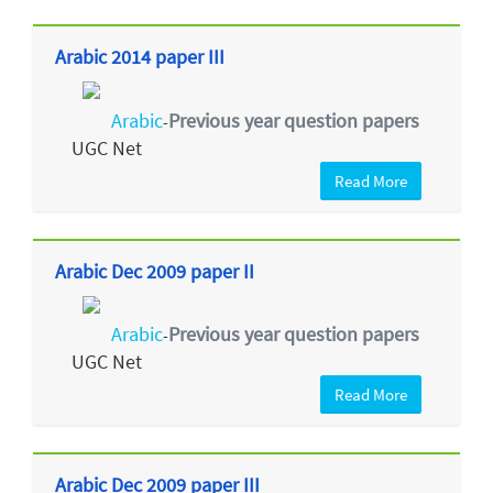
Arabic 2014 paper III
Arabic
Previous year question papers
-
UGC Net
Read More
Arabic Dec 2009 paper II
Arabic
Previous year question papers
-
UGC Net
Read More
Arabic Dec 2009 paper III