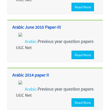
Read More
Arabic June 2010 Paper-III
Arabic
Previous year question papers
-
UGC Net
Read More
Arabic 2014 paper II
Arabic
Previous year question papers
-
UGC Net
Read More