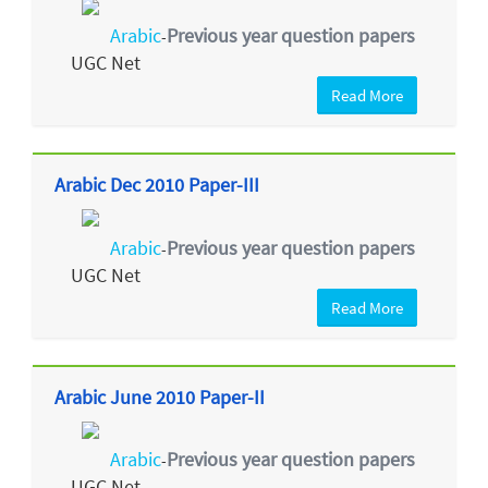
Arabic
Previous year question papers
-
UGC Net
Read More
Arabic Dec 2010 Paper-III
Arabic
Previous year question papers
-
UGC Net
Read More
Arabic June 2010 Paper-II
Arabic
Previous year question papers
-
UGC Net