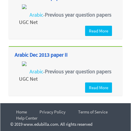
Arabic
Previous year question papers
-
UGC Net
Read More
Arabic Dec 2013 paper II
Arabic
Previous year question papers
-
UGC Net
Read More
Home
Privacy Policy
Terms of Service
Help Center
© 2019 www.edubilla.com. All rights reserved