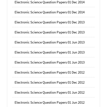
Electronic Science Question Papers 01 Dec 2014
Electronic Science Question Papers 01 Dec 2014
Electronic Science Question Papers 01 Dec 2013
Electronic Science Question Papers 01 Dec 2013
Electronic Science Question Papers 01 Jun 2013
Electronic Science Question Papers 01 Jun 2013
Electronic Science Question Papers 01 Jun 2013
Electronic Science Question Papers 01 Dec 2012
Electronic Science Question Papers 01 Dec 2012
Electronic Science Question Papers 01 Jun 2012
Electronic Science Question Papers 01 Jun 2012