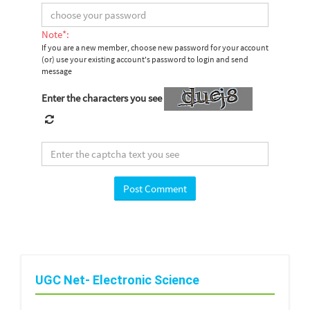
Note*:
If you are a new member, choose new password for your account
(or) use your existing account's password to login and send
message
Enter the characters you see
UGC Net- Electronic Science