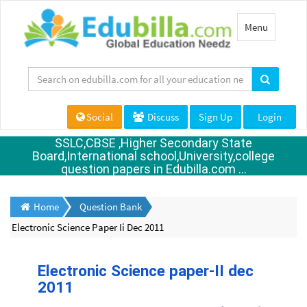
Toggle
Menu
navigation
Social
Discuss
Sign Up
Login
SSLC,CBSE ,Higher Secondary State
Board,International school,University,college
question papers in Edubilla.com ...
Home
Question Bank
Electronic Science Paper Ii Dec 2011
Electronic Science paper-II dec
2011