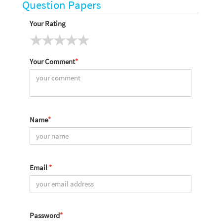
Question Papers
Your Rating
Your Comment
*
Name
*
Email
*
Password
*