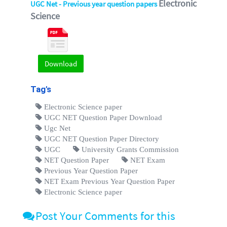
Electronic
UGC Net - Previous year question papers
Science
Download
Tag's
Electronic Science paper
UGC NET Question Paper Download
Ugc Net
UGC NET Question Paper Directory
UGC
University Grants Commission
NET Question Paper
NET Exam
Previous Year Question Paper
NET Exam Previous Year Question Paper
Electronic Science paper
Post Your Comments for this