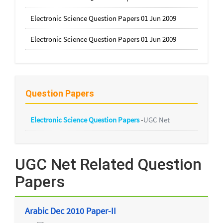
Electronic Science Question Papers 01 Jun 2009
Electronic Science Question Papers 01 Jun 2009
Question Papers
Electronic Science Question Papers
-
UGC Net
UGC Net Related Question
Papers
Arabic Dec 2010 Paper-II