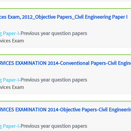
ces Exam, 2012_Objective Papers_Civil Engineering Paper I
g Paper-I
Previous year question papers
-
rvices Exam
ICES EXAMINATION 2014-Conventional Papers-Civil Enginee
g Paper-I
Previous year question papers
-
rvices Exam
ICES EXAMINATION 2014-Objective Papers-Civil Engineering
g Paper-I
Previous year question papers
-