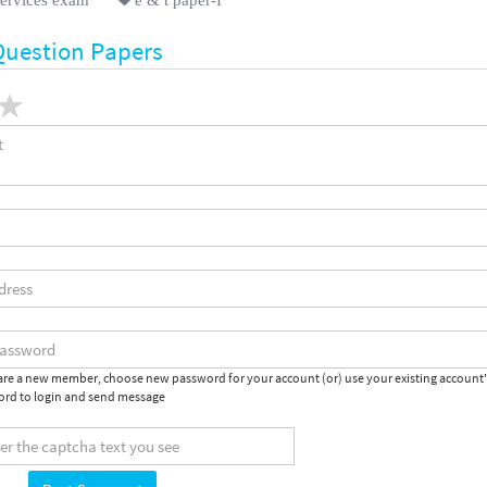
Question Papers
 are a new member, choose new password for your account (or) use your existing account
rd to login and send message