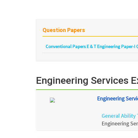
Question Papers
Conventional Papers E & T Engineering Paper-I
Engineering Services 
Engineering Servi
General Ability 
Engineering Se