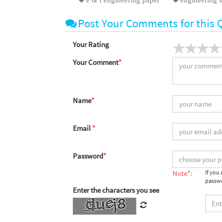
Post Your Comments for this 
Your Rating
Your Comment
*
Name
*
Email
*
Password
*
Note*:
If you
passwo
Enter the characters you see