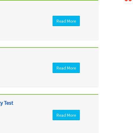
Read More
Read More
y Test
Read More