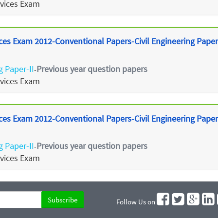
rvices Exam
ces Exam 2012-Conventional Papers-Civil Engineering Paper
g Paper-II
Previous year question papers
-
rvices Exam
ces Exam 2012-Conventional Papers-Civil Engineering Paper 
g Paper-II
Previous year question papers
-
rvices Exam
Follow Us on