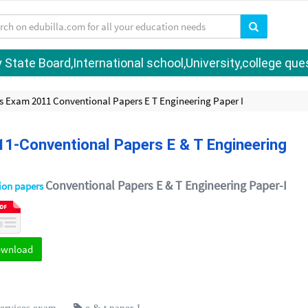
tate Board,International school,University,college quest
s Exam 2011 Conventional Papers E T Engineering Paper I
11-Conventional Papers E & T Engineering
Conventional Papers E & T Engineering Paper-I
tion papers
ownload
services exam
e & t paper-I