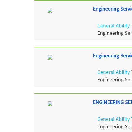
Engineering Servi
General Ability 
Engineering Se
Engineering Servi
General Ability 
Engineering Se
ENGINEERING SERV
General Ability 
Engineering Se