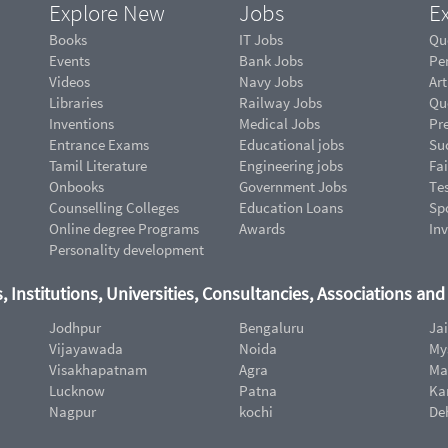
Explore New
Jobs
Ex
Books
IT Jobs
Qu
Events
Bank Jobs
Pe
Videos
Navy Jobs
Art
Libraries
Railway Jobs
Qu
Inventions
Medical Jobs
Pr
Entrance Exams
Educational jobs
Suc
Tamil Literature
Engineering jobs
Fai
Onbooks
Government Jobs
Te
Counselling Colleges
Education Loans
Sp
Online degree Programs
Awards
In
Personality development
, Institutions, Universities, Consultancies, Associations an
Jodhpur
Bengaluru
Ja
Vijayawada
Noida
My
Visakhapatnam
Agra
Ma
Lucknow
Patna
Ka
Nagpur
kochi
De