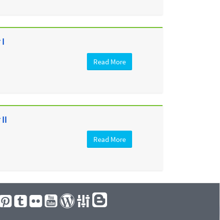
 I
Read More
II
Read More