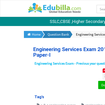
SSLC,CBSE ,Higher Secondary S
Home
Question Bank
Engineering Service
Engineering Services Exam 20
Paper-I
Engineering Services Exam - Previous year ques
D
Tag's
e & t engineering paper
engineering 