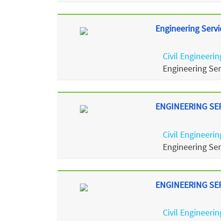
Engineering Servi
Civil Engineerin
Engineering Se
ENGINEERING SERV
Civil Engineerin
Engineering Se
ENGINEERING SERV
Civil Engineerin