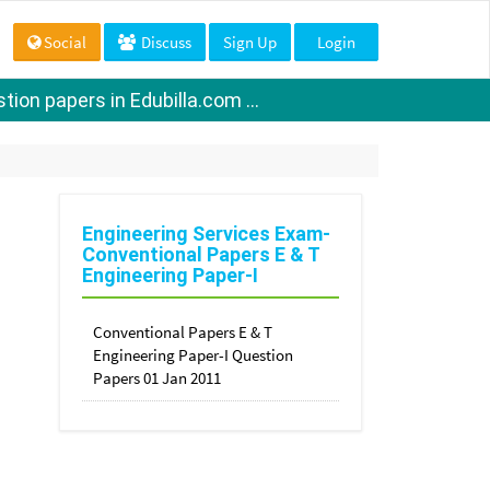
Social
Discuss
Sign Up
Login
ion papers in Edubilla.com ...
Engineering Services Exam-
Conventional Papers E & T
Engineering Paper-I
Conventional Papers E & T
Engineering Paper-I Question
Papers 01 Jan 2011