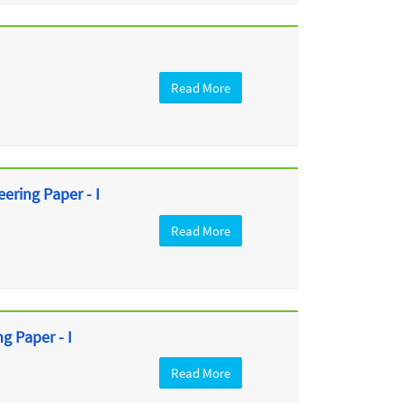
Read More
ring Paper - I
Read More
 Paper - I
Read More