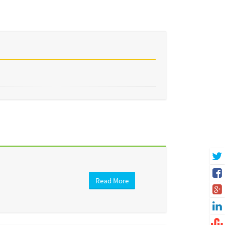
Read More