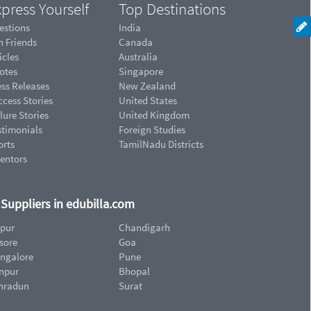
press Yourself
Top Destinations
estions
India
n Friends
Canada
icles
Australia
otes
Singapore
ess Releases
New Zealand
cess Stories
United States
lure Stories
United Kingdom
stimonials
Foreign Studies
orts
TamilNadu Districts
ventors
d Suppliers in edubilla.com
ipur
Chandigarh
sore
Goa
ngalore
Pune
npur
Bhopal
hradun
Surat