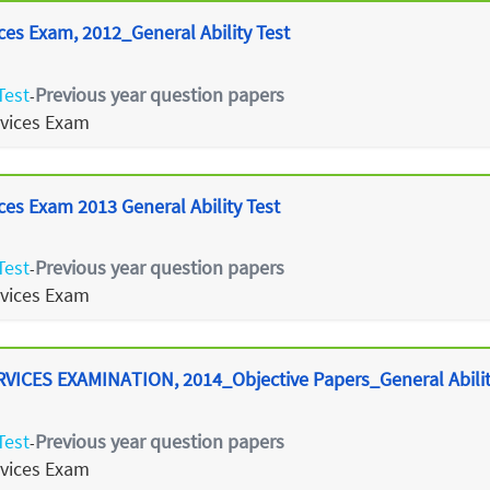
ces Exam, 2012_General Ability Test
Test
Previous year question papers
-
rvices Exam
ces Exam 2013 General Ability Test
Test
Previous year question papers
-
rvices Exam
ICES EXAMINATION, 2014_Objective Papers_General Abilit
Test
Previous year question papers
-
rvices Exam