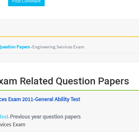
 Question Papers
-
Engineering Services Exam
Exam Related Question Papers
ces Exam 2011-General Ability Test
Test
Previous year question papers
-
rvices Exam