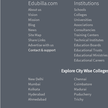
Edubilla.com
Institutions
About us
Schools
Vision
Colleges
Mission
Universities
Blog
Associations
News
Consultancies
Site Map
Training Centers
Share Links
Technical Institutes
Advertise with us
Education Boards
Contact & support
Educational Trusts
Educational Ministries
Educational Careers
Explore City Wise Colleges
New Delhi
Chennai
Mumbai
Coimbatore
Kolkata
Madurai
Hyderabad
Puducherry
Ahmedabad
Trichy