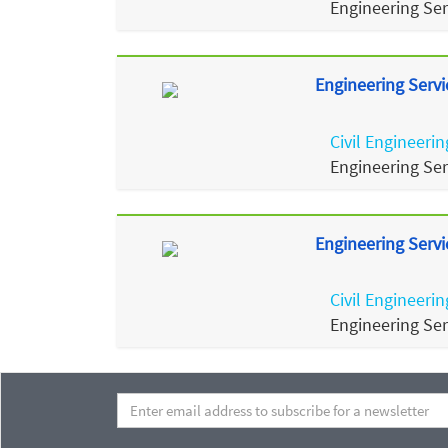
Engineering Se
Engineering Servi
Civil Engineerin
Engineering Se
Engineering Servi
Civil Engineerin
Engineering Se