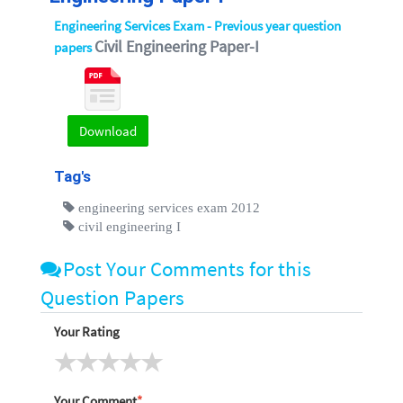
Engineering Services Exam - Previous year question
Civil Engineering Paper-I
papers
Download
Tag's
engineering services exam 2012
civil engineering I
Post Your Comments for this
Question Papers
Your Rating
Your Comment
*