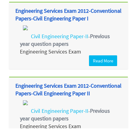
Engineering Services Exam 2012-Conventional
Papers-Civil Engineering Paper I
Civil Engineering Paper-II
Previous
-
year question papers
Engineering Services Exam
Read More
Engineering Services Exam 2012-Conventional
Papers-Civil Engineering Paper II
Civil Engineering Paper-II
Previous
-
year question papers
Engineering Services Exam
Read More