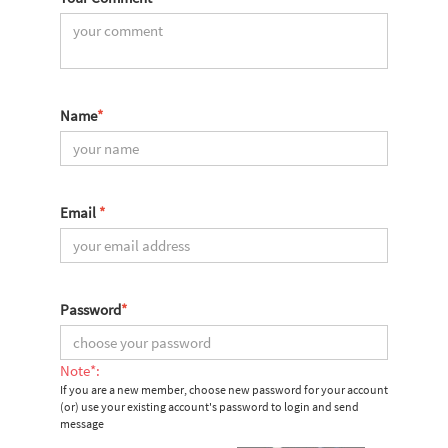
Name
*
Email
*
Password
*
Note*:
If you are a new member, choose new password for your account
(or) use your existing account's password to login and send
message