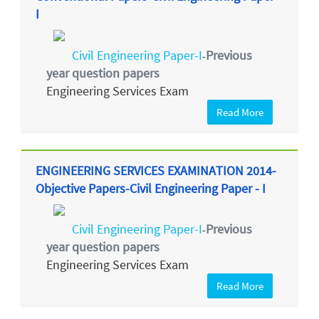
I
Civil Engineering Paper-I
Previous
-
year question papers
Engineering Services Exam
Read More
ENGINEERING SERVICES EXAMINATION 2014-
Objective Papers-Civil Engineering Paper - I
Civil Engineering Paper-I
Previous
-
year question papers
Engineering Services Exam
Read More