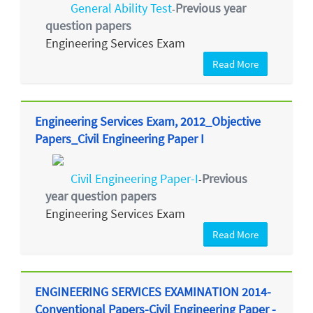
General Ability Test
Previous year
-
question papers
Engineering Services Exam
Read More
Engineering Services Exam, 2012_Objective
Papers_Civil Engineering Paper I
Civil Engineering Paper-I
Previous
-
year question papers
Engineering Services Exam
Read More
ENGINEERING SERVICES EXAMINATION 2014-
Conventional Papers-Civil Engineering Paper -