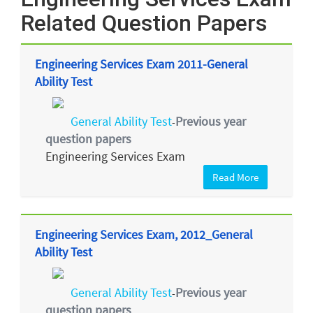
Related Question Papers
Engineering Services Exam 2011-General
Ability Test
General Ability Test
Previous year
-
question papers
Engineering Services Exam
Read More
Engineering Services Exam, 2012_General
Ability Test
General Ability Test
Previous year
-
question papers