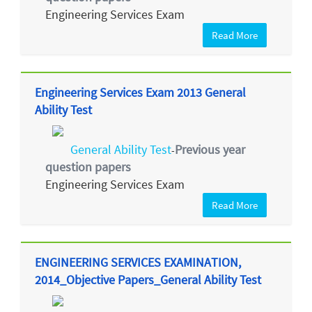
Engineering Services Exam
Read More
Engineering Services Exam 2013 General
Ability Test
General Ability Test
Previous year
-
question papers
Engineering Services Exam
Read More
ENGINEERING SERVICES EXAMINATION,
2014_Objective Papers_General Ability Test