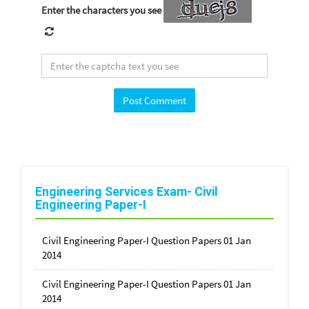
Enter the characters you see
Engineering Services Exam- Civil
Engineering Paper-I
Civil Engineering Paper-I Question Papers 01 Jan
2014
Civil Engineering Paper-I Question Papers 01 Jan
2014