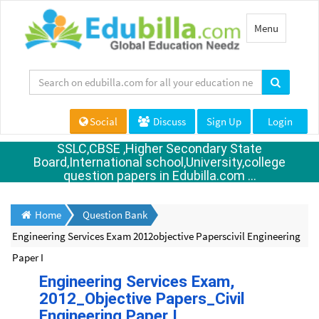
Toggle
Menu
navigation
Social
Discuss
Sign Up
Login
SSLC,CBSE ,Higher Secondary State
Board,International school,University,college
question papers in Edubilla.com ...
Home
Question Bank
Engineering Services Exam 2012objective Paperscivil Engineering
Paper I
Engineering Services Exam,
2012_Objective Papers_Civil
Engineering Paper I