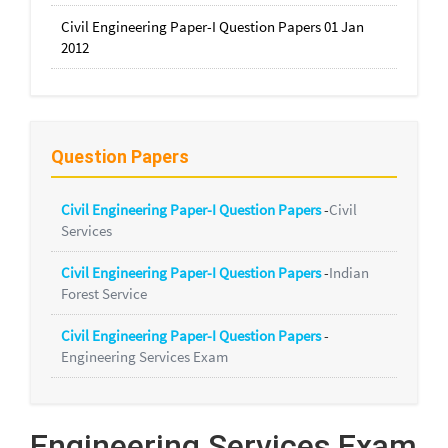
Civil Engineering Paper-I Question Papers 01 Jan
2012
Question Papers
Civil Engineering Paper-I Question Papers
-
Civil
Services
Civil Engineering Paper-I Question Papers
-
Indian
Forest Service
Civil Engineering Paper-I Question Papers
-
Engineering Services Exam
Engineering Services Exam