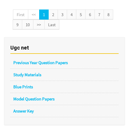
First
<<
1
2
3
4
5
6
7
8
9
10
>>
Last
Ugc net
Previous Year Question Papers
Study Materials
Blue Prints
Model Question Papers
Answer Key