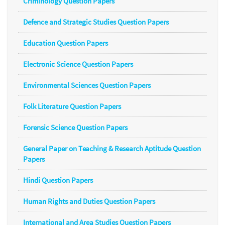
Criminology Question Papers
Defence and Strategic Studies Question Papers
Education Question Papers
Electronic Science Question Papers
Environmental Sciences Question Papers
Folk Literature Question Papers
Forensic Science Question Papers
General Paper on Teaching & Research Aptitude Question
Papers
Hindi Question Papers
Human Rights and Duties Question Papers
International and Area Studies Question Papers