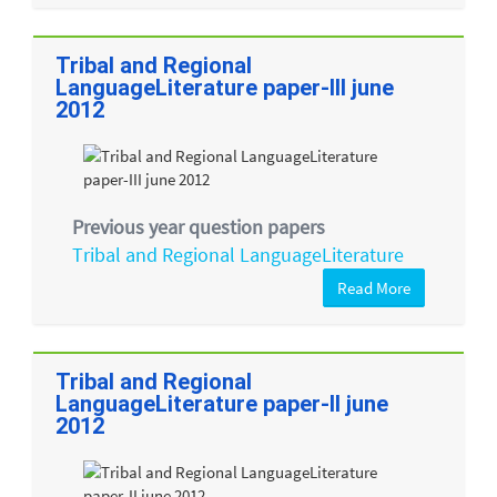
Tribal and Regional
LanguageLiterature paper-III june
2012
Previous year question papers
Tribal and Regional LanguageLiterature
Read More
Tribal and Regional
LanguageLiterature paper-II june
2012