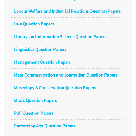
Labour Welfare and Industrial Relations Question Papers
Law Question Papers
Library and Information Science Question Papers
Linguistics Question Papers
Management Question Papers
Mass Communication and Journalism Question Papers
Museology & Conservation Question Papers
Music Question Papers
Pali Question Papers
Performing Arts Question Papers