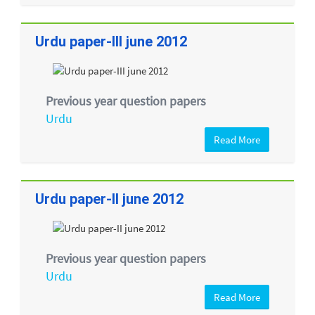
Urdu paper-III june 2012
Previous year question papers
Urdu
Read More
Urdu paper-II june 2012
Previous year question papers
Urdu
Read More