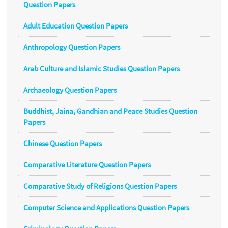
Question Papers
Adult Education Question Papers
Anthropology Question Papers
Arab Culture and Islamic Studies Question Papers
Archaeology Question Papers
Buddhist, Jaina, Gandhian and Peace Studies Question
Papers
Chinese Question Papers
Comparative Literature Question Papers
Comparative Study of Religions Question Papers
Computer Science and Applications Question Papers