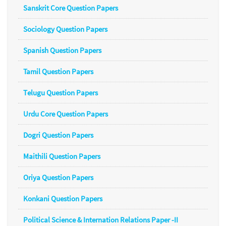
Sanskrit Core Question Papers
Sociology Question Papers
Spanish Question Papers
Tamil Question Papers
Telugu Question Papers
Urdu Core Question Papers
Dogri Question Papers
Maithili Question Papers
Oriya Question Papers
Konkani Question Papers
Political Science & Internation Relations Paper -II