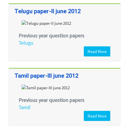
Telugu paper-II june 2012
Previous year question papers
Telugu
Read More
Tamil paper-III june 2012
Previous year question papers
Tamil
Read More