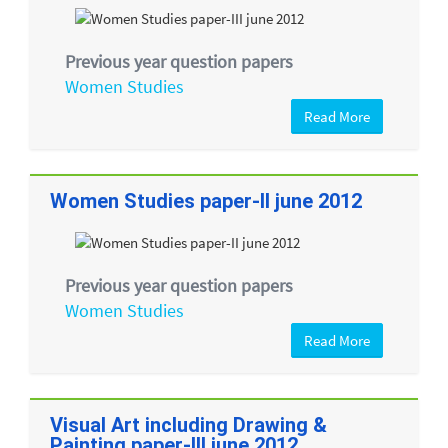
Previous year question papers
Women Studies
Read More
Women Studies paper-II june 2012
Previous year question papers
Women Studies
Read More
Visual Art including Drawing &
Painting paper-III june 2012