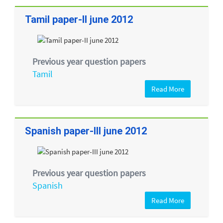
Tamil paper-II june 2012
Previous year question papers
Tamil
Read More
Spanish paper-III june 2012
Previous year question papers
Spanish
Read More