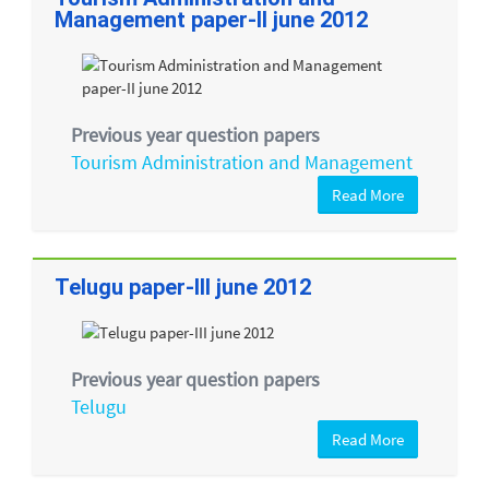
Management paper-II june 2012
Previous year question papers
Tourism Administration and Management
Read More
Telugu paper-III june 2012
Previous year question papers
Telugu
Read More