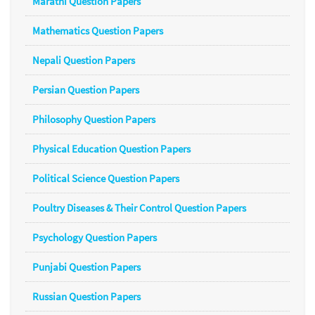
Marathi Question Papers
Mathematics Question Papers
Nepali Question Papers
Persian Question Papers
Philosophy Question Papers
Physical Education Question Papers
Political Science Question Papers
Poultry Diseases & Their Control Question Papers
Psychology Question Papers
Punjabi Question Papers
Russian Question Papers