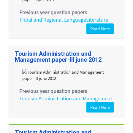
Previous year question papers
Tribal and Regional LanguageLiterature
Read More
Tourism Administration and
Management paper-III june 2012
Previous year question papers
Tourism Administration and Management
Read More
Tourism Administration and