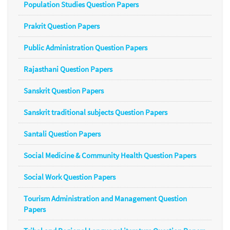
Population Studies Question Papers
Prakrit Question Papers
Public Administration Question Papers
Rajasthani Question Papers
Sanskrit Question Papers
Sanskrit traditional subjects Question Papers
Santali Question Papers
Social Medicine & Community Health Question Papers
Social Work Question Papers
Tourism Administration and Management Question
Papers