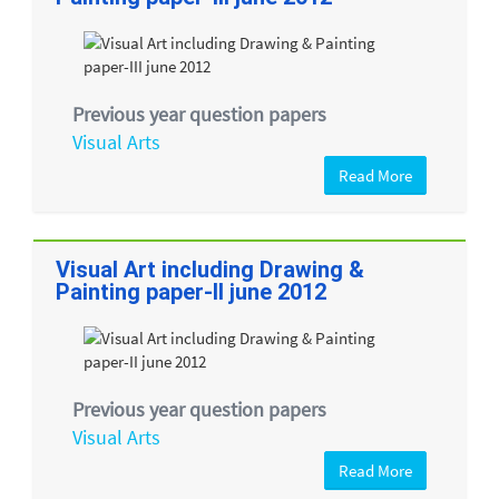
Previous year question papers
Visual Arts
Read More
Visual Art including Drawing &
Painting paper-II june 2012
Previous year question papers
Visual Arts
Read More