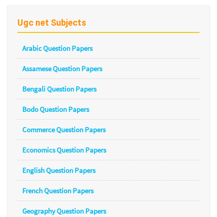
Ugc net Subjects
Arabic Question Papers
Assamese Question Papers
Bengali Question Papers
Bodo Question Papers
Commerce Question Papers
Economics Question Papers
English Question Papers
French Question Papers
Geography Question Papers