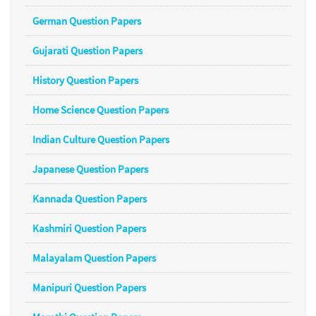
German Question Papers
Gujarati Question Papers
History Question Papers
Home Science Question Papers
Indian Culture Question Papers
Japanese Question Papers
Kannada Question Papers
Kashmiri Question Papers
Malayalam Question Papers
Manipuri Question Papers