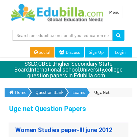
Toggle
Menu
navigation
Social
Discuss
Sign Up
Login
SSLC,CBSE ,Higher Secondary State
Board,International school,University,college
question papers in Edubilla.com ...
Home
Question Bank
Exams
Ugc Net
Ugc net Question Papers
Women Studies paper-III june 2012