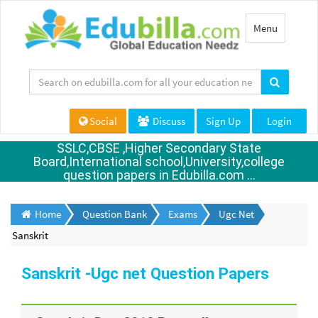
Toggle
Menu
navigation
Social
Discuss
Sign Up
Login
SSLC,CBSE ,Higher Secondary State
Board,International school,University,college
question papers in Edubilla.com ...
Home
Question Bank
Exams
Ugc Net
Sanskrit
Sanskrit -Ugc net Question Papers