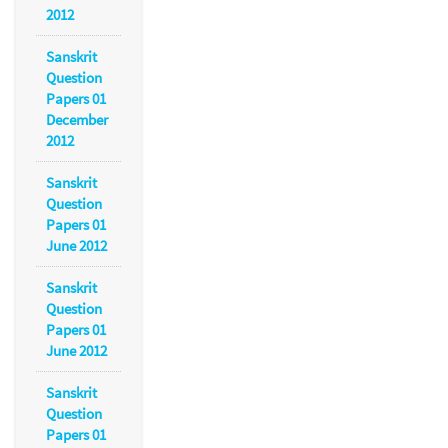
2012
Sanskrit
Question
Papers 01
December
2012
Sanskrit
Question
Papers 01
June 2012
Sanskrit
Question
Papers 01
June 2012
Sanskrit
Question
Papers 01