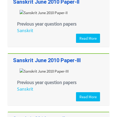
Sanskrit June 2010 Paper-II
Previous year question papers
Sanskrit
Read More
Sanskrit June 2010 Paper-III
Previous year question papers
Sanskrit
Read More