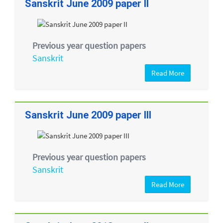
Sanskrit June 2009 paper II
Previous year question papers
Sanskrit
Read More
Sanskrit June 2009 paper III
Previous year question papers
Sanskrit
Read More