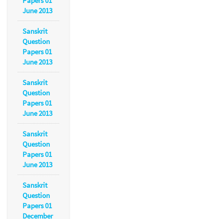
Papers 01
June 2013
Sanskrit
Question
Papers 01
June 2013
Sanskrit
Question
Papers 01
June 2013
Sanskrit
Question
Papers 01
June 2013
Sanskrit
Question
Papers 01
December