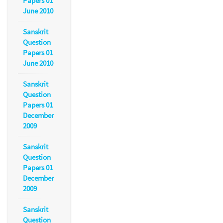
Papers 01
June 2010
Sanskrit
Question
Papers 01
June 2010
Sanskrit
Question
Papers 01
December
2009
Sanskrit
Question
Papers 01
December
2009
Sanskrit
Question