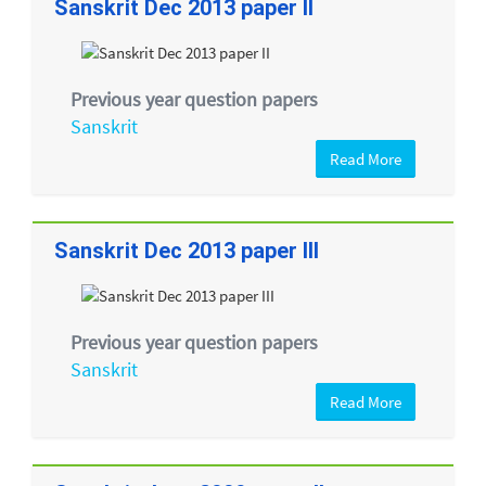
Sanskrit Dec 2013 paper II
Previous year question papers
Sanskrit
Read More
Sanskrit Dec 2013 paper III
Previous year question papers
Sanskrit
Read More