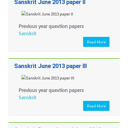
Sanskrit June 2013 paper II
Previous year question papers
Sanskrit
Read More
Sanskrit June 2013 paper III
Previous year question papers
Sanskrit
Read More