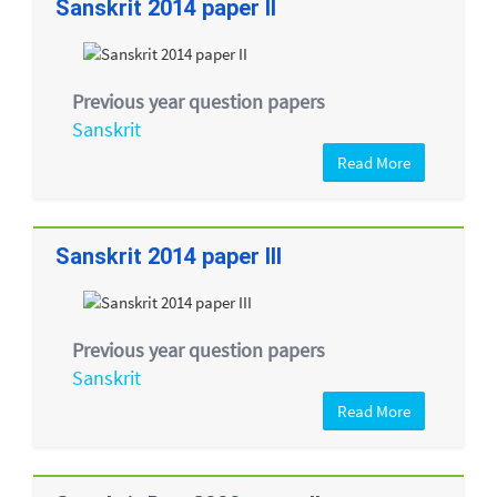
Sanskrit 2014 paper II
Previous year question papers
Sanskrit
Read More
Sanskrit 2014 paper III
Previous year question papers
Sanskrit
Read More