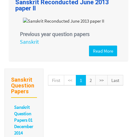
Sanskrit Reconducted June 2013
paper II
Previous year question papers
Sanskrit
Read More
Sanskrit
First
<<
1
2
>>
Last
Question
Papers
Sanskrit
Question
Papers 01
December
2014