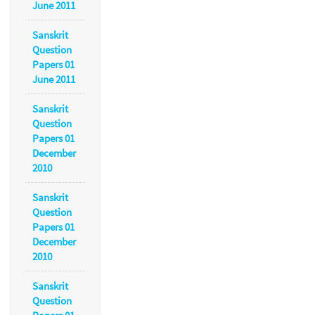
June 2011
Sanskrit
Question
Papers 01
June 2011
Sanskrit
Question
Papers 01
December
2010
Sanskrit
Question
Papers 01
December
2010
Sanskrit
Question