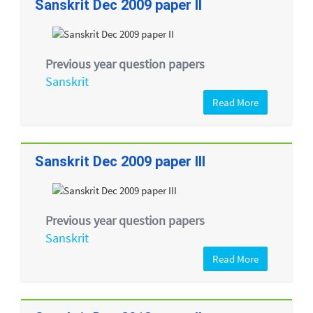
Sanskrit Dec 2009 paper II
Previous year question papers
Sanskrit
Read More
Sanskrit Dec 2009 paper III
Previous year question papers
Sanskrit
Read More