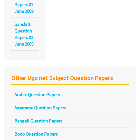
Papers 01
June 2009
Sanskrit
Question
Papers 01
June 2009
Other Ugc net Subject Question Papers
Arabic Question Papers
Assamese Question Papers
Bengali Question Papers
Bodo Question Papers