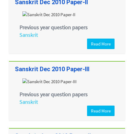
Sanskrit Dec 2010 Paper-II
Previous year question papers
Sanskrit
Read More
Sanskrit Dec 2010 Paper-III
Previous year question papers
Sanskrit
Read More