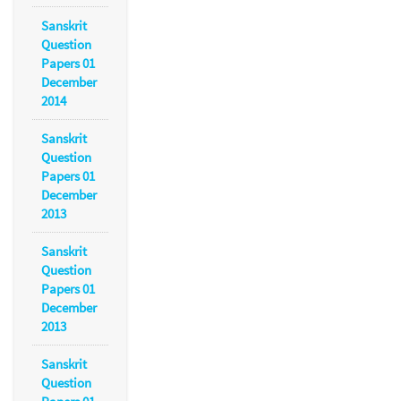
Sanskrit
Question
Papers 01
December
2014
Sanskrit
Question
Papers 01
December
2013
Sanskrit
Question
Papers 01
December
2013
Sanskrit
Question