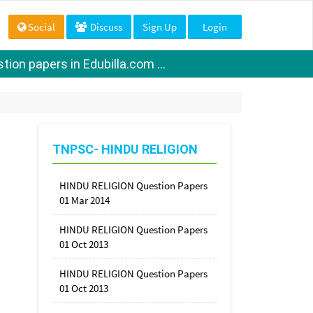
Social
Discuss
Sign Up
Login
ion papers in Edubilla.com ...
TNPSC- HINDU RELIGION
HINDU RELIGION Question Papers
01 Mar 2014
HINDU RELIGION Question Papers
01 Oct 2013
HINDU RELIGION Question Papers
01 Oct 2013