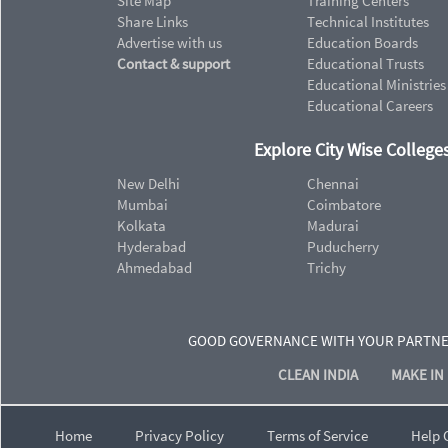
Site Map
Training Centers
Share Links
Technical Institutes
Advertise with us
Education Boards
Contact & support
Educational Trusts
Educational Ministries
Educational Careers
Explore City Wise Colleges
New Delhi
Chennai
Mumbai
Coimbatore
Kolkata
Madurai
Hyderabad
Puducherry
Ahmedabad
Trichy
GOOD GOVERNANCE WITH YOUR PARTN
CLEAN INDIA
MAKE IN 
Home
Privacy Policy
Terms of Service
Help 