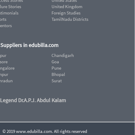
cess Stories
United States
lure Stories
United Kingdom
stimonials
Foreign Studies
orts
TamilNadu Districts
ventors
d Suppliers in edubilla.com
ipur
Chandigarh
sore
Goa
ngalore
Pune
npur
Bhopal
hradun
Surat
 Legend Dr.A.P.J. Abdul Kalam
© 2019 www.edubilla.com. All rights reserved