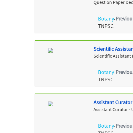
Question Paper Dec
Botany
Previou
-
TNPSC
Scientific Assist
Scientific Assistan
Botany
Previou
-
TNPSC
Assistant Curato
Assistant Curator -
Botany
Previou
-