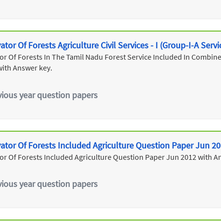
tor Of Forests Agriculture Civil Services - I (Group-I-A Serv
r Of Forests In The Tamil Nadu Forest Service Included In Combined 
with Answer key.
vious year question papers
ator Of Forests Included Agriculture Question Paper Jun 2
or Of Forests Included Agriculture Question Paper Jun 2012 with A
vious year question papers