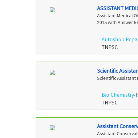
ASSISTANT MEDI
Assistant Medical 
2015 with Answer k
Autoshop Repai
TNPSC
Scientific Assist
Scientific Assistan
Bio Chemistry
-
TNPSC
Assistant Conser
Assistant Conservat