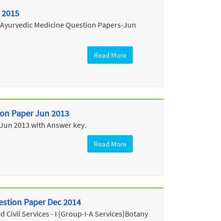
 2015
e Ayurvedic Medicine Question Papers-Jun
Read More
tion Paper Jun 2013
 Jun 2013 with Answer key.
Read More
estion Paper Dec 2014
Civil Services - I (Group-I-A Services)Botany