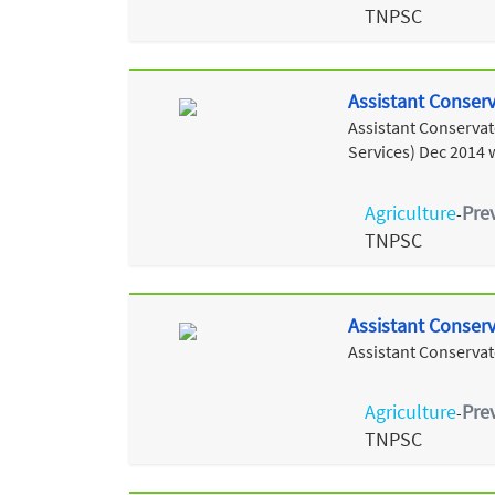
TNPSC
Assistant Conserva
Assistant Conservato
Services) Dec 2014 
Agriculture
Pre
-
TNPSC
Assistant Conserv
Assistant Conservat
Agriculture
Pre
-
TNPSC