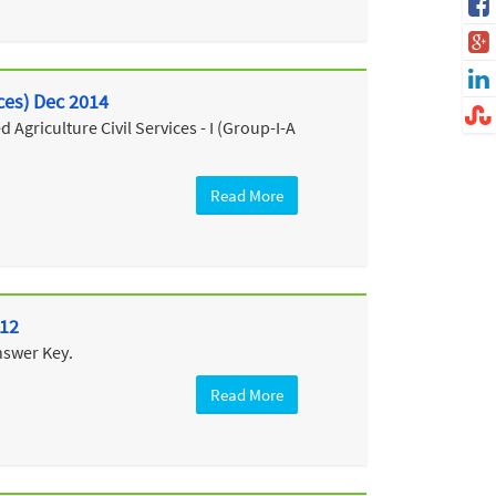
ices) Dec 2014
Agriculture Civil Services - I (Group-I-A
Read More
012
nswer Key.
Read More