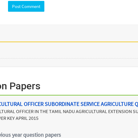
on Papers
CULTURAL OFFICER SUBORDINATE SERVICE AGRICULTURE 
LTURAL OFFICER IN THE TAMIL NADU AGRICULTURAL EXTENSION 
ER KEY APRIL 2015
vious year question papers