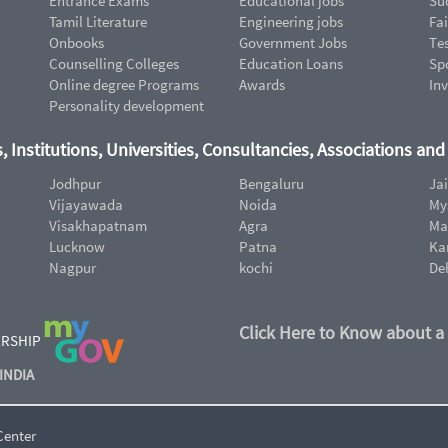
Entrance Exams
Educational jobs
Suc
Tamil Literature
Engineering jobs
Fai
Onbooks
Government Jobs
Te
Counselling Colleges
Education Loans
Sp
Online degree Programs
Awards
In
Personality development
, Institutions, Universities, Consultancies, Associations an
Jodhpur
Bengaluru
Ja
Vijayawada
Noida
My
Visakhapatnam
Agra
Ma
Lucknow
Patna
Ka
Nagpur
kochi
De
Click Here to Know about a
ERSHIP
INDIA
Center