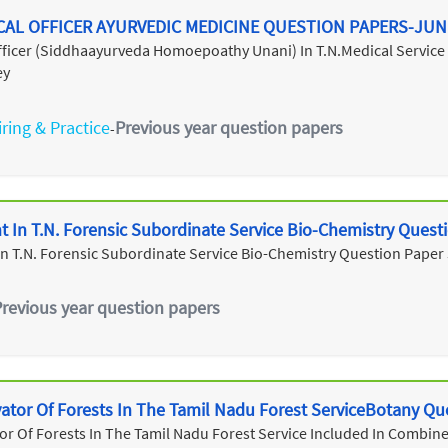
CAL OFFICER AYURVEDIC MEDICINE QUESTION PAPERS-JUN
Officer (Siddhaayurveda Homoepoathy Unani) In T.N.Medical Servic
ey
ring & Practice
Previous year question papers
-
ant In T.N. Forensic Subordinate Service Bio-Chemistry Ques
t In T.N. Forensic Subordinate Service Bio-Chemistry Question Paper
Previous year question papers
vator Of Forests In The Tamil Nadu Forest ServiceBotany Qu
or Of Forests In The Tamil Nadu Forest Service Included In Combined 