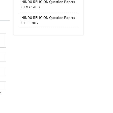
HINDU RELIGION Question Papers
01 Mar 2013
HINDU RELIGION Question Papers
01 Jul 2012
's