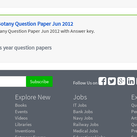
 Botany Question Paper Jun 2012
tany Question Paper Jun 2012 with Answer key.
s year question papers
Follow Us on
Explore New
Jobs
Ex
Books
IT Jobs
Qu
Events
Bank Jobs
Pe
Videos
Navy Jobs
Art
Libraries
Railway Jobs
Qu
Inventions
Medical Jobs
Pr