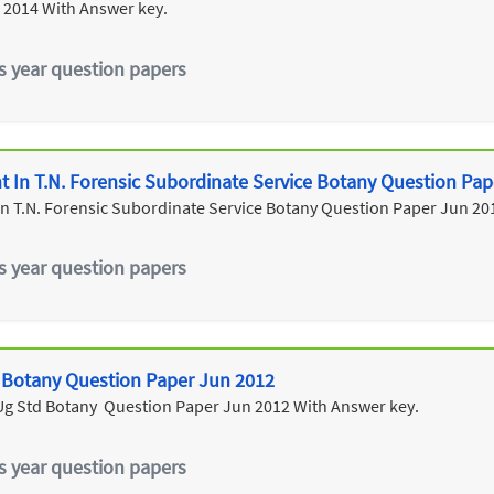
 2014 With Answer key.
s year question papers
ant In T.N. Forensic Subordinate Service Botany Question Pa
t In T.N. Forensic Subordinate Service Botany Question Paper Jun 20
s year question papers
r Botany Question Paper Jun 2012
 Ug Std Botany Question Paper Jun 2012 With Answer key.
s year question papers