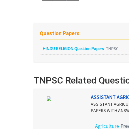
Question Papers
HINDU RELIGION Question Papers
-
TNPSC
TNPSC Related Questi
ASSISTANT AGRI
ASSISTANT AGRICU
PAPERS WITH ANSW
Agriculture
Pre
-