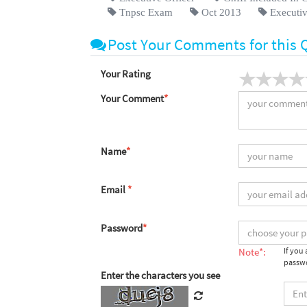
Tnpsc Exam
Oct 2013
Executiv
Post Your Comments for this 
Your Rating
Your Comment
*
Name
*
Email
*
Password
*
Note*:
If you
passwo
Enter the characters you see