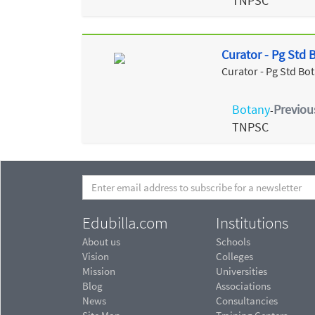
TNPSC
Curator - Pg Std
Curator - Pg Std Bo
Botany
Previou
-
TNPSC
Edubilla.com
Institutions
About us
Schools
Vision
Colleges
Mission
Universities
Blog
Associations
News
Consultancies