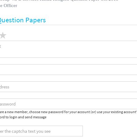
e Officer
Question Papers
 are a new member, choose new password for your account (or) use your existing account
rd to login and send message