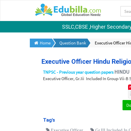
SSLC,CBSE ,Higher Secondary S
Home
Question Bank
Executive Officer H
Executive Officer Hindu Relig
HINDU 
TNPSC - Previous year question papers
Executive Officer, Gr.Iii Included In Group-Vii-
D
Tag's
Executive Officer
Gr.III Included In 