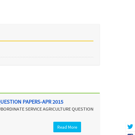
QUESTION PAPERS-APR 2015
SUBORDINATE SERVICE AGRICULTURE QUESTION
Read More