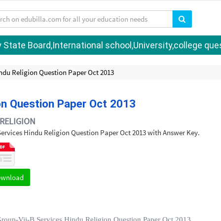
tate Board,International school,University,college quest
indu Religion Question Paper Oct 2013
ion Question Paper Oct 2013
RELIGION
B Services Hindu Religion Question Paper Oct 2013 with Answer Key.
ownload
Group-Vii-B Services Hindu Religion Question Paper Oct 2013