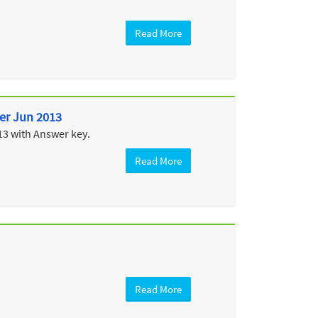
Read More
per Jun 2013
13 with Answer key.
Read More
Read More