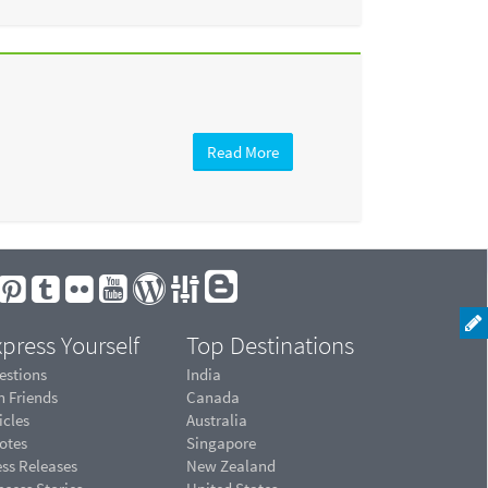
Read More
press Yourself
Top Destinations
estions
India
n Friends
Canada
icles
Australia
otes
Singapore
ess Releases
New Zealand