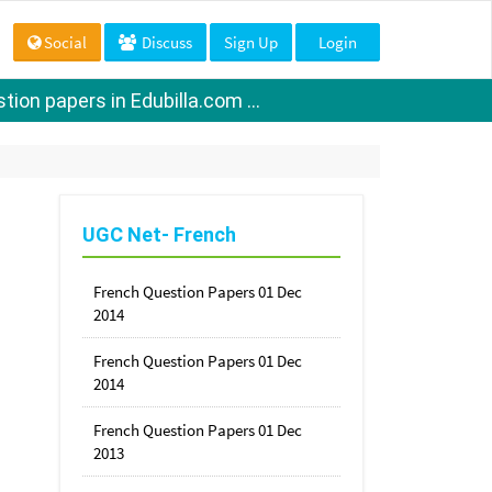
Social
Discuss
Sign Up
Login
ion papers in Edubilla.com ...
UGC Net- French
French Question Papers 01 Dec
2014
French Question Papers 01 Dec
2014
French Question Papers 01 Dec
2013