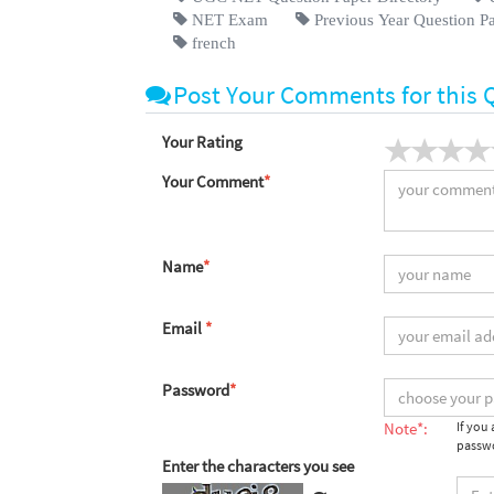
NET Exam
Previous Year Question P
french
Post Your Comments for this 
Your Rating
Your Comment
*
Name
*
Email
*
Password
*
Note*:
If you
passwo
Enter the characters you see