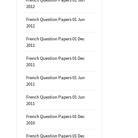
2012
French Question Papers 01 Jun
2012
French Question Papers 01 Dec
2011
French Question Papers 01 Dec
2011
French Question Papers 01 Jun
2011
French Question Papers 01 Jun
2011
French Question Papers 01 Dec
2010
French Question Papers 01 Dec