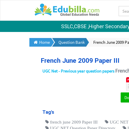
SSLC,CBSE ,Higher Secondary S
Home
Question Bank
French June 2009 Pap
French June 2009 Paper III
Frenc
UGC Net - Previous year question papers
D
Tag's
french june 2009 Paper III
UGC NET Q
UGC NET Question Paper Directory