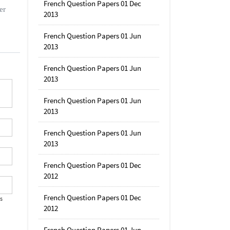
French Question Papers 01 Dec
er
2013
French Question Papers 01 Jun
2013
French Question Papers 01 Jun
2013
French Question Papers 01 Jun
2013
French Question Papers 01 Jun
2013
French Question Papers 01 Dec
2012
French Question Papers 01 Dec
's
2012
French Question Papers 01 Jun