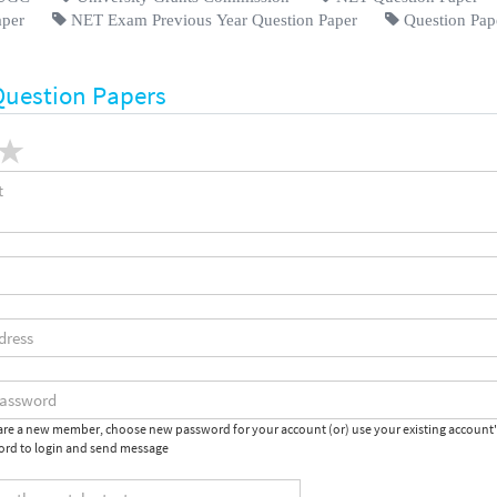
aper
NET Exam Previous Year Question Paper
Question Pap
Question Papers
 are a new member, choose new password for your account (or) use your existing account
rd to login and send message