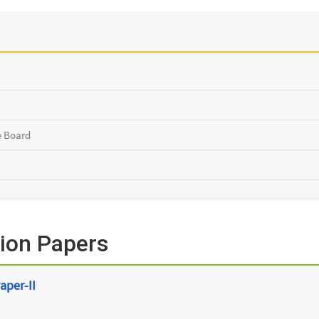
e Board
ion Papers
aper-II