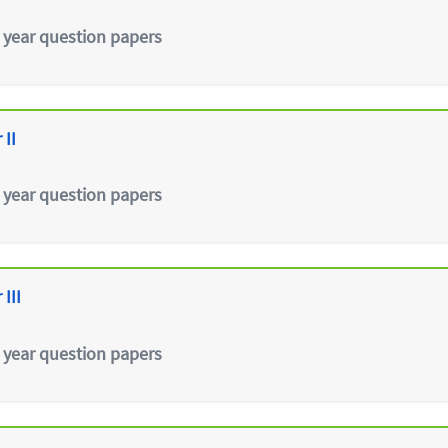
 year question papers
 II
 year question papers
III
 year question papers