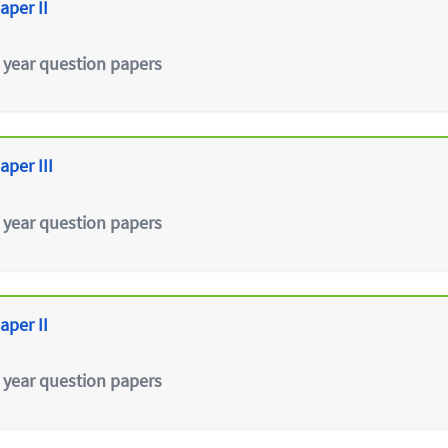
aper II
 year question papers
aper III
 year question papers
aper II
 year question papers