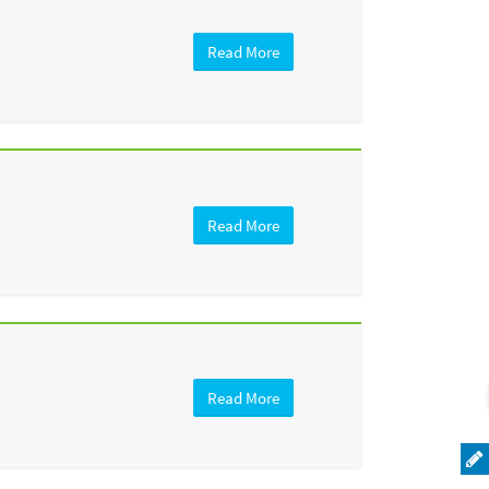
Read More
Read More
Read More