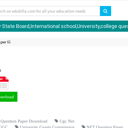
tate Board,International school,University,college quest
er Iii
h
ownload
uestion Paper Download
Ugc Net
UGC
University Grants Commission
NET Question Paper