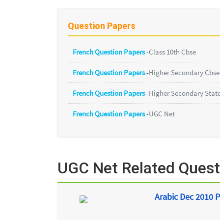
Question Papers
French Question Papers
-
Class 10th Cbse
French Question Papers
-
Higher Secondary Cbse
French Question Papers
-
Higher Secondary Stat
French Question Papers
-
UGC Net
UGC Net Related Quest
Arabic Dec 2010 P