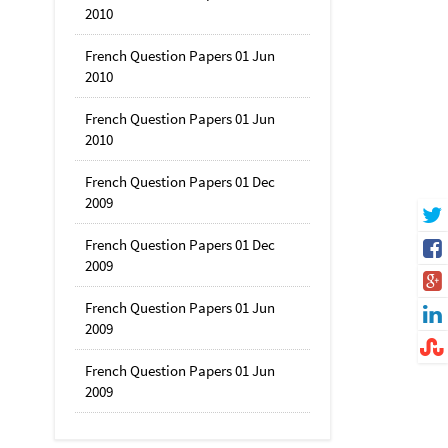
2010
French Question Papers 01 Jun
2010
French Question Papers 01 Jun
2010
French Question Papers 01 Dec
2009
French Question Papers 01 Dec
2009
French Question Papers 01 Jun
2009
French Question Papers 01 Jun
2009