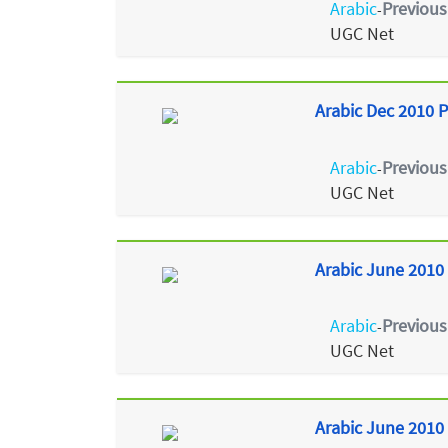
Arabic
Previous
-
UGC Net
Arabic Dec 2010 P
Arabic
Previous
-
UGC Net
Arabic June 2010 
Arabic
Previous
-
UGC Net
Arabic June 2010 