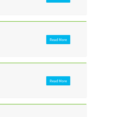
Read More
Read More