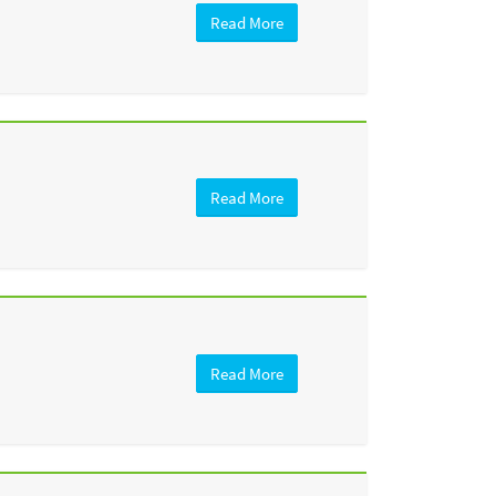
Read More
Read More
Read More