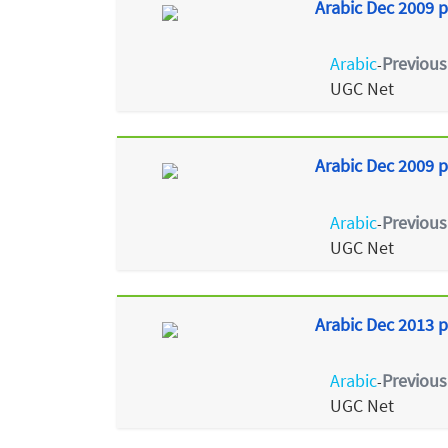
Arabic Dec 2009 p
Arabic
Previous
-
UGC Net
Arabic Dec 2009 p
Arabic
Previous
-
UGC Net
Arabic Dec 2013 p
Arabic
Previous
-
UGC Net