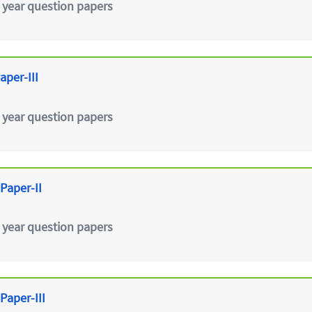
 year question papers
aper-III
 year question papers
Paper-II
 year question papers
Paper-III