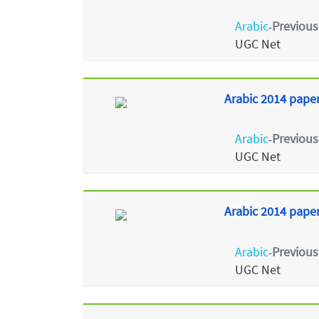
Arabic
Previous
-
UGC Net
Arabic 2014 paper
Arabic
Previous
-
UGC Net
Arabic 2014 paper 
Arabic
Previous
-
UGC Net