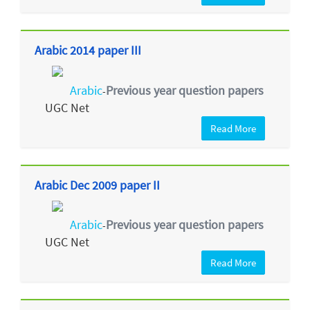
Arabic 2014 paper III
Arabic
Previous year question papers
-
UGC Net
Read More
Arabic Dec 2009 paper II
Arabic
Previous year question papers
-
UGC Net
Read More