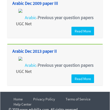
Arabic Dec 2009 paper III
Arabic
Previous year question papers
-
UGC Net
Read More
Arabic Dec 2013 paper II
Arabic
Previous year question papers
-
UGC Net
Read More
Home
Privacy Policy
Terms of Service
Help Center
© 2019 www.edubilla.com. All rights reserved