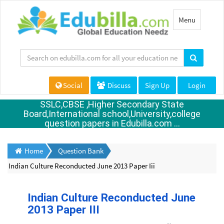
Toggle
Menu
navigation
Social
Discuss
Sign Up
Login
SSLC,CBSE ,Higher Secondary State
Board,International school,University,college
question papers in Edubilla.com ...
Home
Question Bank
Indian Culture Reconducted June 2013 Paper Iii
Indian Culture Reconducted June
2013 Paper III