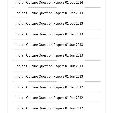
Indian Culture Question Papers 01 Dec 2014
Indian Culture Question Papers 01 Dec 2014
Indian Culture Question Papers 01 Dec 2013
Indian Culture Question Papers 01 Dec 2013
Indian Culture Question Papers 01 Jun 2013
Indian Culture Question Papers 01 Jun 2013
Indian Culture Question Papers 01 Jun 2013
Indian Culture Question Papers 01 Jun 2013
Indian Culture Question Papers 01 Dec 2012
Indian Culture Question Papers 01 Dec 2012
Indian Culture Question Papers 01 Jun 2012