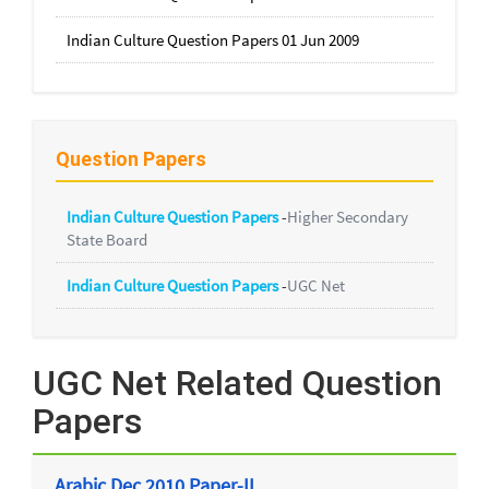
Indian Culture Question Papers 01 Jun 2009
Question Papers
Indian Culture Question Papers
-
Higher Secondary
State Board
Indian Culture Question Papers
-
UGC Net
UGC Net Related Question
Papers
Arabic Dec 2010 Paper-II