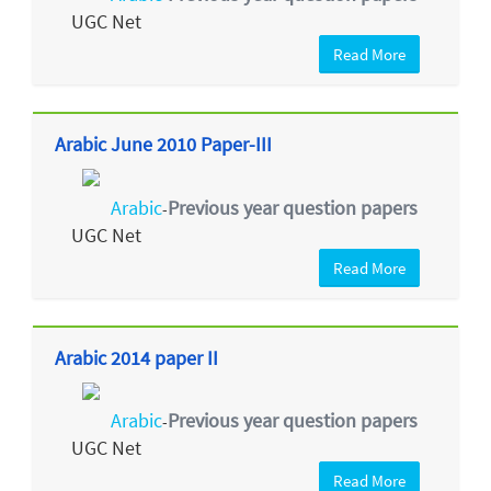
UGC Net
Read More
Arabic June 2010 Paper-III
Arabic
Previous year question papers
-
UGC Net
Read More
Arabic 2014 paper II
Arabic
Previous year question papers
-
UGC Net
Read More