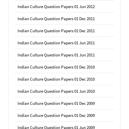
Indian Culture Question Papers 01 Jun 2012
Indian Culture Question Papers 01 Dec 2011
Indian Culture Question Papers 01 Dec 2011
Indian Culture Question Papers 01 Jun 2011
Indian Culture Question Papers 01 Jun 2011
Indian Culture Question Papers 01 Dec 2010
Indian Culture Question Papers 01 Dec 2010
Indian Culture Question Papers 01 Jun 2010
Indian Culture Question Papers 01 Dec 2009
Indian Culture Question Papers 01 Dec 2009
Indian Culture Question Papers 01 Jun 2009