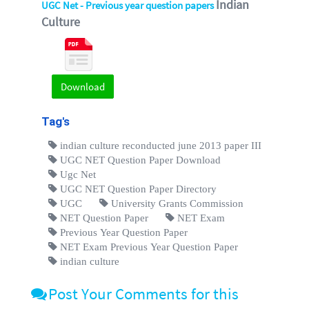
Indian
UGC Net - Previous year question papers
Culture
Download
Tag's
indian culture reconducted june 2013 paper III
UGC NET Question Paper Download
Ugc Net
UGC NET Question Paper Directory
UGC
University Grants Commission
NET Question Paper
NET Exam
Previous Year Question Paper
NET Exam Previous Year Question Paper
indian culture
Post Your Comments for this