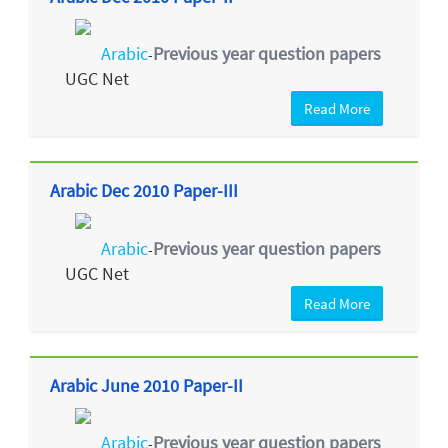
Arabic
Previous year question papers
-
UGC Net
Read More
Arabic Dec 2010 Paper-III
Arabic
Previous year question papers
-
UGC Net
Read More
Arabic June 2010 Paper-II
Arabic
Previous year question papers
-