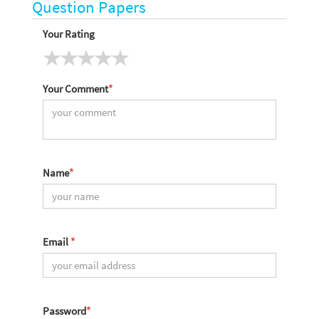
Question Papers
Your Rating
Your Comment
*
Name
*
Email
*
Password
*