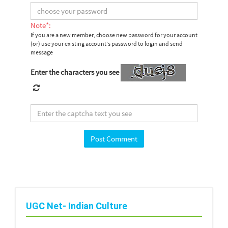
Note*:
If you are a new member, choose new password for your account
(or) use your existing account's password to login and send
message
Enter the characters you see
UGC Net- Indian Culture