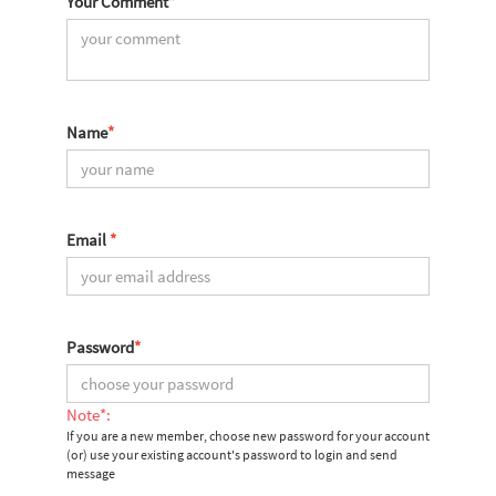
Your Comment
*
Name
*
Email
*
Password
*
Note*:
If you are a new member, choose new password for your account
(or) use your existing account's password to login and send
message