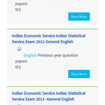
papers
IES
Read More
Indian Economic Service Indian Statistical
Service Exam 2012-General English
English
Previous year question
-
papers
IES
Read More
Indian Economic Service Indian Statistical
Service Exam 2013 -General English