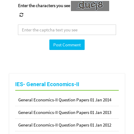
Enter the characters you see
IES- General Economics-II
General Economics-II Question Papers 01 Jan 2014
General Economics-II Question Papers 01 Jan 2013
General Economics-II Question Papers 01 Jan 2012