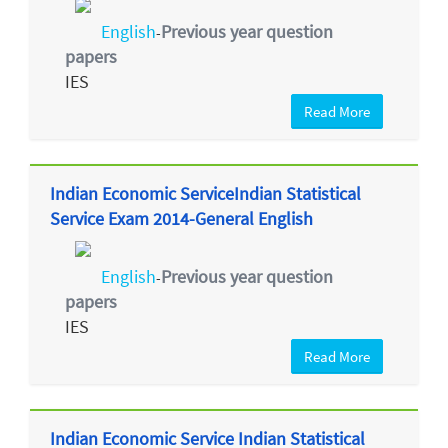
English
Previous year question
-
papers
IES
Read More
Indian Economic ServiceIndian Statistical
Service Exam 2014-General English
English
Previous year question
-
papers
IES
Read More
Indian Economic Service Indian Statistical