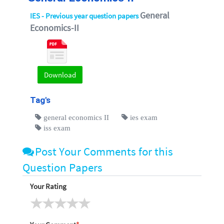
General
IES - Previous year question papers
Economics-II
Download
Tag's
general economics II
ies exam
iss exam
Post Your Comments for this
Question Papers
Your Rating