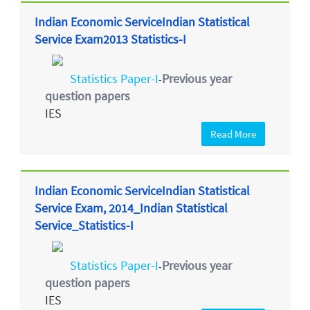
Indian Economic ServiceIndian Statistical
Service Exam2013 Statistics-I
Statistics Paper-I
Previous year
-
question papers
IES
Read More
Indian Economic ServiceIndian Statistical
Service Exam, 2014_Indian Statistical
Service_Statistics-I
Statistics Paper-I
Previous year
-
question papers
IES