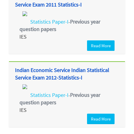
Service Exam 2011 Statistics-I
Statistics Paper-I
Previous year
-
question papers
IES
Read More
Indian Economic Service Indian Statistical
Service Exam 2012-Statistics-I
Statistics Paper-I
Previous year
-
question papers
IES
Read More