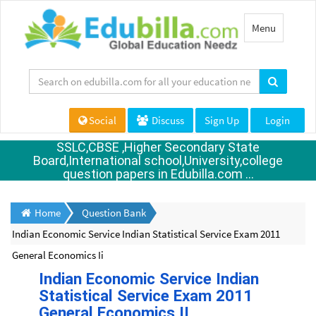
Toggle
Menu
navigation
Social
Discuss
Sign Up
Login
SSLC,CBSE ,Higher Secondary State
Board,International school,University,college
question papers in Edubilla.com ...
Home
Question Bank
Indian Economic Service Indian Statistical Service Exam 2011
General Economics Ii
Indian Economic Service Indian
Statistical Service Exam 2011
General Economics II