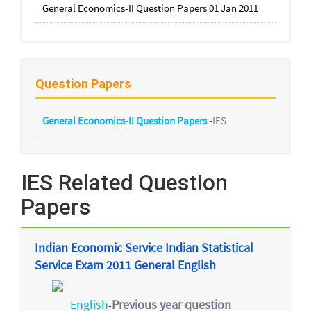
General Economics-II Question Papers 01 Jan 2011
Question Papers
General Economics-II Question Papers
-
IES
IES Related Question
Papers
Indian Economic Service Indian Statistical
Service Exam 2011 General English
English
Previous year question
-