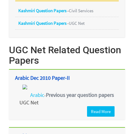
Kashmiri Question Papers
-
Civil Services
Kashmiri Question Papers
-
UGC Net
UGC Net Related Question
Papers
Arabic Dec 2010 Paper-II
Arabic
Previous year question papers
-
UGC Net
Read More