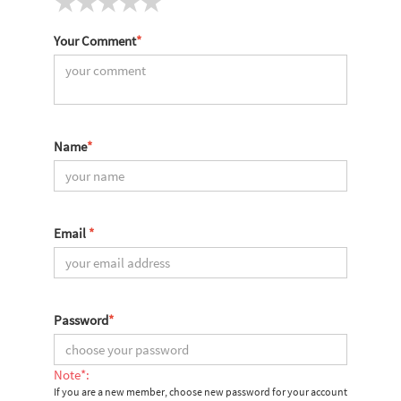
Your Comment
*
Name
*
Email
*
Password
*
Note*:
If you are a new member, choose new password for your account