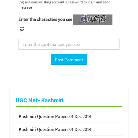
(or) use your existing account's password to login and send
message
Enter the characters you see
UGC Net- Kashmiri
Kashmiri Question Papers 01 Dec 2014
Kashmiri Question Papers 01 Dec 2014