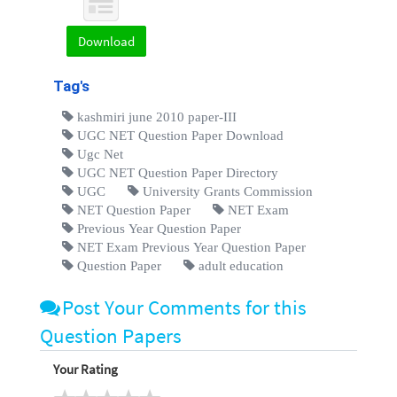
Download
Tag's
kashmiri june 2010 paper-III
UGC NET Question Paper Download
Ugc Net
UGC NET Question Paper Directory
UGC
University Grants Commission
NET Question Paper
NET Exam
Previous Year Question Paper
NET Exam Previous Year Question Paper
Question Paper
adult education
Post Your Comments for this
Question Papers
Your Rating