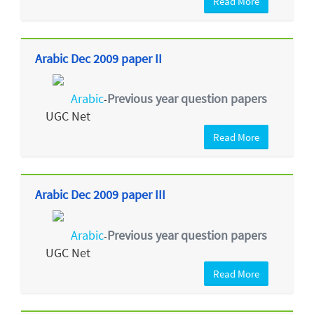
Read More
Arabic Dec 2009 paper II
Arabic
Previous year question papers
-
UGC Net
Read More
Arabic Dec 2009 paper III
Arabic
Previous year question papers
-
UGC Net
Read More