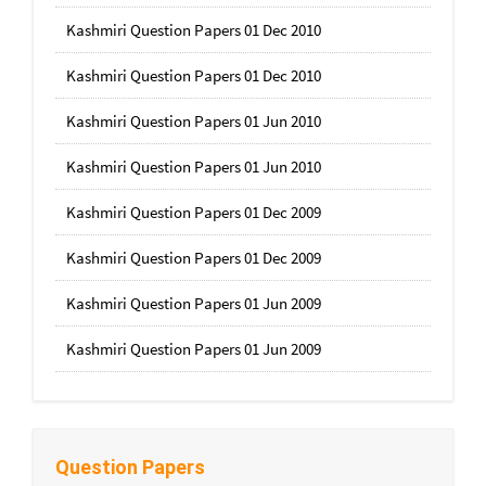
Kashmiri Question Papers 01 Dec 2010
Kashmiri Question Papers 01 Dec 2010
Kashmiri Question Papers 01 Jun 2010
Kashmiri Question Papers 01 Jun 2010
Kashmiri Question Papers 01 Dec 2009
Kashmiri Question Papers 01 Dec 2009
Kashmiri Question Papers 01 Jun 2009
Kashmiri Question Papers 01 Jun 2009
Question Papers