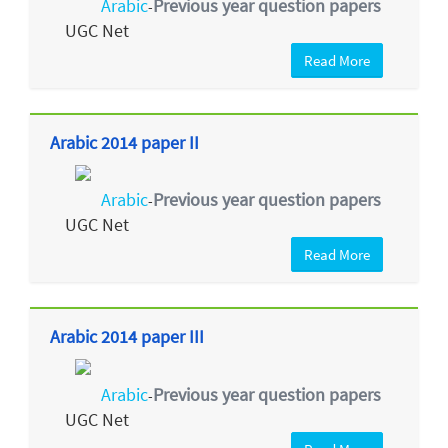
Arabic
Previous year question papers
-
UGC Net
Read More
Arabic 2014 paper II
Arabic
Previous year question papers
-
UGC Net
Read More
Arabic 2014 paper III
Arabic
Previous year question papers
-
UGC Net