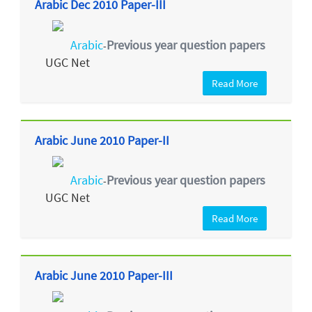
Arabic Dec 2010 Paper-III
Arabic
Previous year question papers
-
UGC Net
Read More
Arabic June 2010 Paper-II
Arabic
Previous year question papers
-
UGC Net
Read More
Arabic June 2010 Paper-III