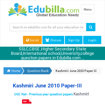
Toggle
Menu
navigation
Social
Discuss
Sign Up
Login
SSLC,CBSE ,Higher Secondary State
Board,International school,University,college
question papers in Edubilla.com ...
Home
Question Bank
Kashmiri June 2010 Paper Iii
Kashmiri June 2010 Paper-III
Kashmiri
UGC Net - Previous year question papers