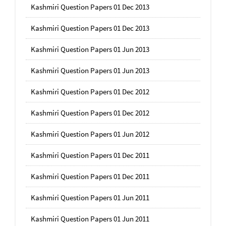
Kashmiri Question Papers 01 Dec 2013
Kashmiri Question Papers 01 Dec 2013
Kashmiri Question Papers 01 Jun 2013
Kashmiri Question Papers 01 Jun 2013
Kashmiri Question Papers 01 Dec 2012
Kashmiri Question Papers 01 Dec 2012
Kashmiri Question Papers 01 Jun 2012
Kashmiri Question Papers 01 Dec 2011
Kashmiri Question Papers 01 Dec 2011
Kashmiri Question Papers 01 Jun 2011
Kashmiri Question Papers 01 Jun 2011