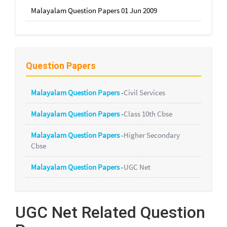
Malayalam Question Papers 01 Jun 2009
Question Papers
Malayalam Question Papers
-
Civil Services
Malayalam Question Papers
-
Class 10th Cbse
Malayalam Question Papers
-
Higher Secondary
Cbse
Malayalam Question Papers
-
UGC Net
UGC Net Related Question