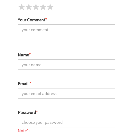
Your Comment
*
Name
*
Email
*
Password
*
Note*: