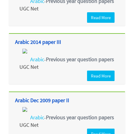
Arabic
Previous year question papers
-
UGC Net
Read More
Arabic 2014 paper III
Arabic
Previous year question papers
-
UGC Net
Read More
Arabic Dec 2009 paper II
Arabic
Previous year question papers
-
UGC Net
Read More