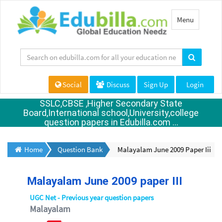
Toggle
Menu
navigation
Social
Discuss
Sign Up
Login
SSLC,CBSE ,Higher Secondary State
Board,International school,University,college
question papers in Edubilla.com ...
Home
Question Bank
Malayalam June 2009 Paper Iii
Malayalam June 2009 paper III
UGC Net - Previous year question papers
Malayalam