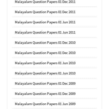
Malayalam Question Papers 01 Dec 2011
Malayalam Question Papers 01 Dec 2011
Malayalam Question Papers 01 Jun 2011
Malayalam Question Papers 01 Jun 2011
Malayalam Question Papers 01 Dec 2010
Malayalam Question Papers 01 Dec 2010
Malayalam Question Papers 01 Jun 2010
Malayalam Question Papers 01 Jun 2010
Malayalam Question Papers 01 Dec 2009
Malayalam Question Papers 01 Dec 2009
Malayalam Question Papers 01 Jun 2009