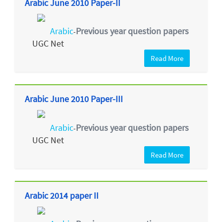
Arabic June 2010 Paper-II
Arabic
Previous year question papers
-
UGC Net
Read More
Arabic June 2010 Paper-III
Arabic
Previous year question papers
-
UGC Net
Read More
Arabic 2014 paper II