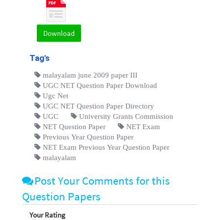
Download
Tag's
malayalam june 2009 paper III
UGC NET Question Paper Download
Ugc Net
UGC NET Question Paper Directory
UGC
University Grants Commission
NET Question Paper
NET Exam
Previous Year Question Paper
NET Exam Previous Year Question Paper
malayalam
Post Your Comments for this
Question Papers
Your Rating