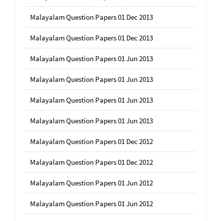
Malayalam Question Papers 01 Dec 2013
Malayalam Question Papers 01 Dec 2013
Malayalam Question Papers 01 Jun 2013
Malayalam Question Papers 01 Jun 2013
Malayalam Question Papers 01 Jun 2013
Malayalam Question Papers 01 Jun 2013
Malayalam Question Papers 01 Dec 2012
Malayalam Question Papers 01 Dec 2012
Malayalam Question Papers 01 Jun 2012
Malayalam Question Papers 01 Jun 2012