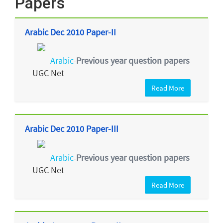
Papers
Arabic Dec 2010 Paper-II
Arabic
Previous year question papers
-
UGC Net
Read More
Arabic Dec 2010 Paper-III
Arabic
Previous year question papers
-
UGC Net
Read More