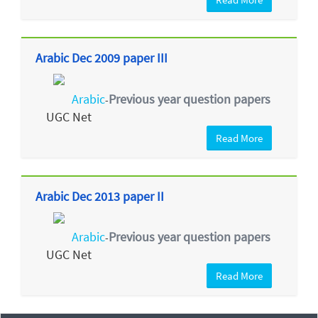
Arabic Dec 2009 paper III
Arabic
Previous year question papers
-
UGC Net
Read More
Arabic Dec 2013 paper II
Arabic
Previous year question papers
-
UGC Net
Read More