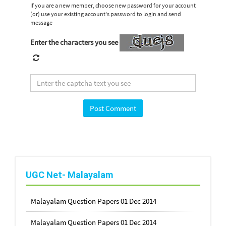
If you are a new member, choose new password for your account
(or) use your existing account's password to login and send
message
Enter the characters you see
UGC Net- Malayalam
Malayalam Question Papers 01 Dec 2014
Malayalam Question Papers 01 Dec 2014