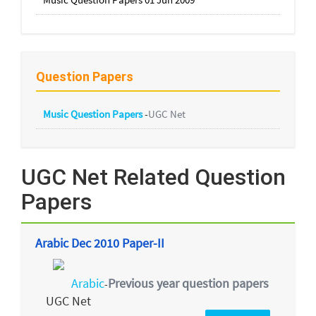
Question Papers
Music Question Papers
-
UGC Net
UGC Net Related Question
Papers
Arabic Dec 2010 Paper-II
Arabic
Previous year question papers
-
UGC Net