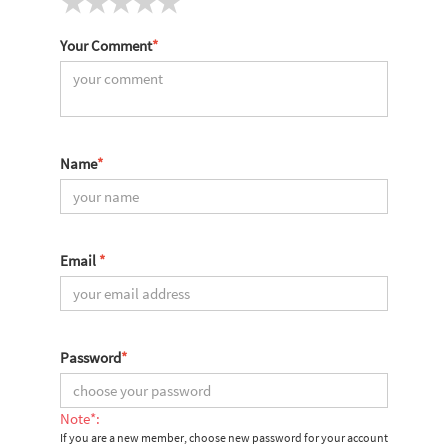
Your Comment
*
Name
*
Email
*
Password
*
Note*:
If you are a new member, choose new password for your account