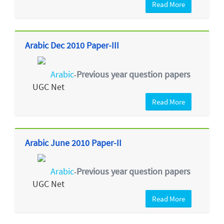
Read More
Arabic Dec 2010 Paper-III
Arabic
Previous year question papers
-
UGC Net
Read More
Arabic June 2010 Paper-II
Arabic
Previous year question papers
-
UGC Net
Read More