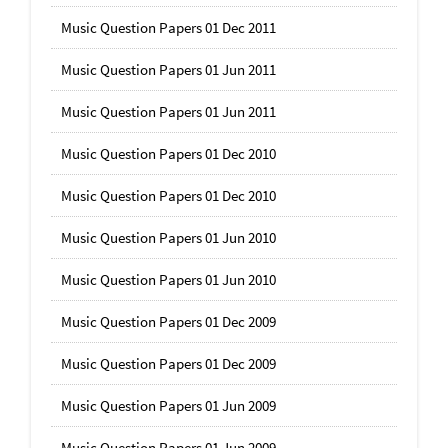
Music Question Papers 01 Dec 2011
Music Question Papers 01 Jun 2011
Music Question Papers 01 Jun 2011
Music Question Papers 01 Dec 2010
Music Question Papers 01 Dec 2010
Music Question Papers 01 Jun 2010
Music Question Papers 01 Jun 2010
Music Question Papers 01 Dec 2009
Music Question Papers 01 Dec 2009
Music Question Papers 01 Jun 2009
Music Question Papers 01 Jun 2009