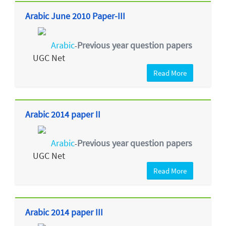
Arabic June 2010 Paper-III
Arabic
Previous year question papers
-
UGC Net
Read More
Arabic 2014 paper II
Arabic
Previous year question papers
-
UGC Net
Read More
Arabic 2014 paper III