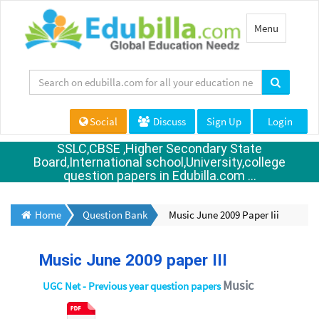
Toggle
Menu
navigation
Social
Discuss
Sign Up
Login
SSLC,CBSE ,Higher Secondary State
Board,International school,University,college
question papers in Edubilla.com ...
Home
Question Bank
Music June 2009 Paper Iii
Music June 2009 paper III
Music
UGC Net - Previous year question papers