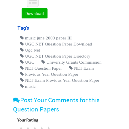
Download
Tag's
music june 2009 paper III
UGC NET Question Paper Download
Ugc Net
UGC NET Question Paper Directory
UGC
University Grants Commission
NET Question Paper
NET Exam
Previous Year Question Paper
NET Exam Previous Year Question Paper
music
Post Your Comments for this
Question Papers
Your Rating