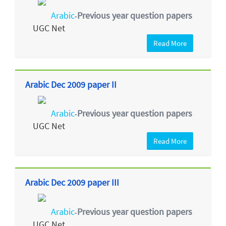
Arabic
Previous year question papers
-
UGC Net
Read More
Arabic Dec 2009 paper II
Arabic
Previous year question papers
-
UGC Net
Read More
Arabic Dec 2009 paper III
Arabic
Previous year question papers
-
UGC Net