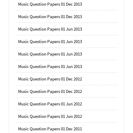
Music Question Papers 01 Dec 2013
Music Question Papers 01 Dec 2013
Music Question Papers 01 Jun 2013
Music Question Papers 01 Jun 2013
Music Question Papers 01 Jun 2013
Music Question Papers 01 Jun 2013
Music Question Papers 01 Dec 2012
Music Question Papers 01 Dec 2012
Music Question Papers 01 Jun 2012
Music Question Papers 01 Jun 2012
Music Question Papers 01 Dec 2011