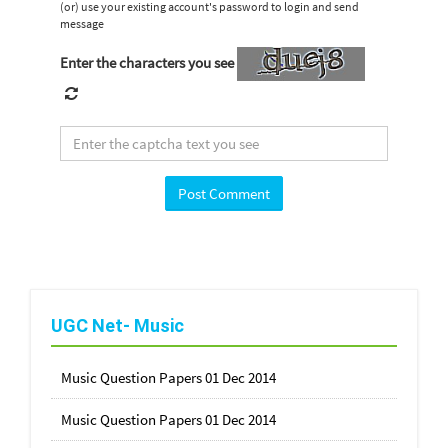
(or) use your existing account's password to login and send
message
Enter the characters you see
UGC Net- Music
Music Question Papers 01 Dec 2014
Music Question Papers 01 Dec 2014