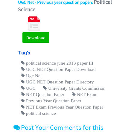
Political
UGC Net - Previous year question papers
Science
Download
Tag's
political science june 2013 paper III
UGC NET Question Paper Download
Ugc Net
UGC NET Question Paper Directory
UGC
University Grants Commission
NET Question Paper
NET Exam
Previous Year Question Paper
NET Exam Previous Year Question Paper
political science
Post Your Comments for this