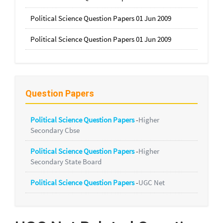
Political Science Question Papers 01 Jun 2009
Political Science Question Papers 01 Jun 2009
Question Papers
Political Science Question Papers
-
Higher
Secondary Cbse
Political Science Question Papers
-
Higher
Secondary State Board
Political Science Question Papers
-
UGC Net