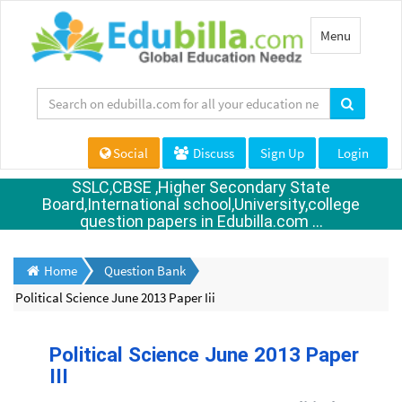
Toggle
Menu
navigation
Social
Discuss
Sign Up
Login
SSLC,CBSE ,Higher Secondary State
Board,International school,University,college
question papers in Edubilla.com ...
Home
Question Bank
Political Science June 2013 Paper Iii
Political Science June 2013 Paper
III