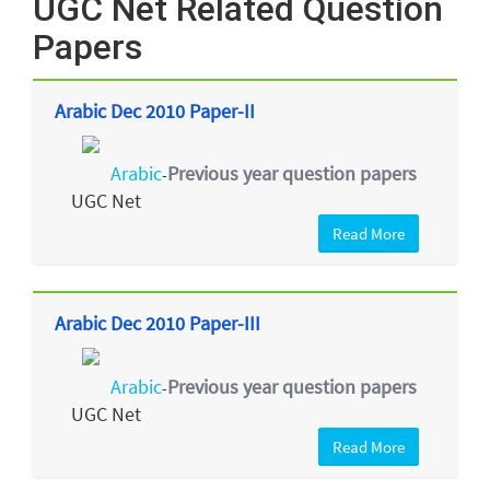
UGC Net Related Question
Papers
Arabic Dec 2010 Paper-II
Arabic
Previous year question papers
-
UGC Net
Read More
Arabic Dec 2010 Paper-III
Arabic
Previous year question papers
-
UGC Net
Read More