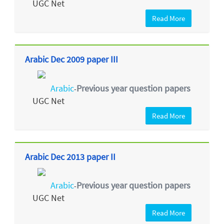
UGC Net
Read More
Arabic Dec 2009 paper III
Arabic
Previous year question papers
-
UGC Net
Read More
Arabic Dec 2013 paper II
Arabic
Previous year question papers
-
UGC Net
Read More