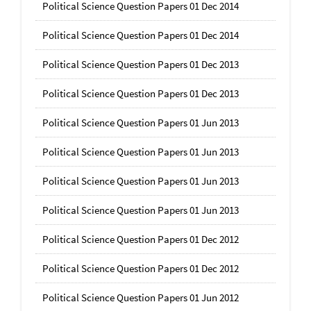
Political Science Question Papers 01 Dec 2014
Political Science Question Papers 01 Dec 2014
Political Science Question Papers 01 Dec 2013
Political Science Question Papers 01 Dec 2013
Political Science Question Papers 01 Jun 2013
Political Science Question Papers 01 Jun 2013
Political Science Question Papers 01 Jun 2013
Political Science Question Papers 01 Jun 2013
Political Science Question Papers 01 Dec 2012
Political Science Question Papers 01 Dec 2012
Political Science Question Papers 01 Jun 2012