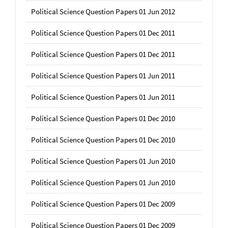
Political Science Question Papers 01 Jun 2012
Political Science Question Papers 01 Dec 2011
Political Science Question Papers 01 Dec 2011
Political Science Question Papers 01 Jun 2011
Political Science Question Papers 01 Jun 2011
Political Science Question Papers 01 Dec 2010
Political Science Question Papers 01 Dec 2010
Political Science Question Papers 01 Jun 2010
Political Science Question Papers 01 Jun 2010
Political Science Question Papers 01 Dec 2009
Political Science Question Papers 01 Dec 2009