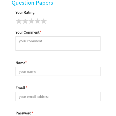
Question Papers
Your Rating
Your Comment
*
Name
*
Email
*
Password
*