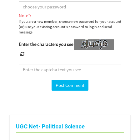
Note*:
If you are a new member, choose new password for your account
(or) use your existing account's password to login and send
message
Enter the characters you see
UGC Net- Political Science