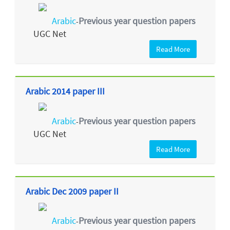
Arabic
Previous year question papers
-
UGC Net
Read More
Arabic 2014 paper III
Arabic
Previous year question papers
-
UGC Net
Read More
Arabic Dec 2009 paper II
Arabic
Previous year question papers
-