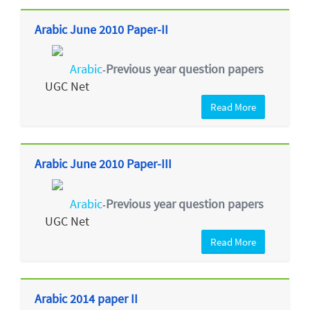
Arabic June 2010 Paper-II
Arabic
Previous year question papers
-
UGC Net
Read More
Arabic June 2010 Paper-III
Arabic
Previous year question papers
-
UGC Net
Read More
Arabic 2014 paper II