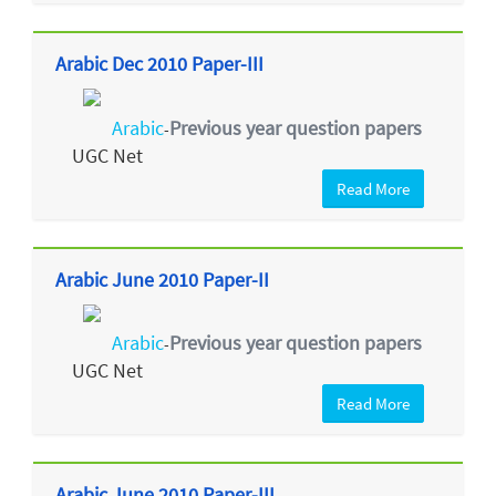
Arabic Dec 2010 Paper-III
Arabic
Previous year question papers
-
UGC Net
Read More
Arabic June 2010 Paper-II
Arabic
Previous year question papers
-
UGC Net
Read More
Arabic June 2010 Paper-III