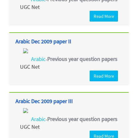
UGC Net
Read More
Arabic Dec 2009 paper II
Arabic
Previous year question papers
-
UGC Net
Read More
Arabic Dec 2009 paper III
Arabic
Previous year question papers
-
UGC Net
Read More