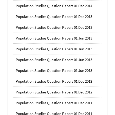
Population Studies Question Papers 01 Dec 2014
Population Studies Question Papers 01 Dec 2013
Population Studies Question Papers 01 Dec 2013
Population Studies Question Papers 01 Jun 2013
Population Studies Question Papers 01 Jun 2013
Population Studies Question Papers 01 Jun 2013
Population Studies Question Papers 01 Jun 2013
Population Studies Question Papers 01 Dec 2012
Population Studies Question Papers 01 Dec 2012
Population Studies Question Papers 01 Dec 2011
Population Studies Question Papers 01 Dec 2011