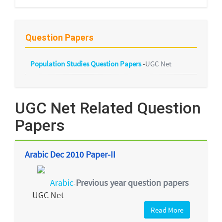
Question Papers
Population Studies Question Papers
-
UGC Net
UGC Net Related Question
Papers
Arabic Dec 2010 Paper-II
Arabic
Previous year question papers
-
UGC Net
Read More