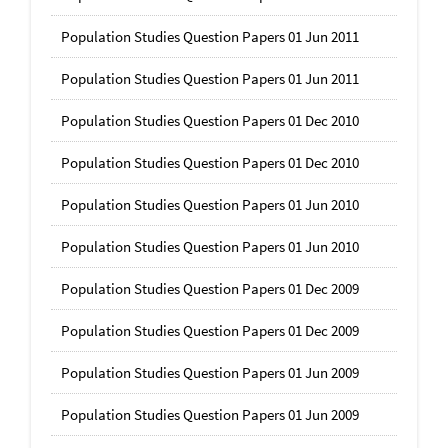
Population Studies Question Papers 01 Jun 2011
Population Studies Question Papers 01 Jun 2011
Population Studies Question Papers 01 Dec 2010
Population Studies Question Papers 01 Dec 2010
Population Studies Question Papers 01 Jun 2010
Population Studies Question Papers 01 Jun 2010
Population Studies Question Papers 01 Dec 2009
Population Studies Question Papers 01 Dec 2009
Population Studies Question Papers 01 Jun 2009
Population Studies Question Papers 01 Jun 2009