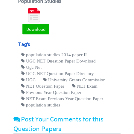
Population Studies
Download
Tag's
population studies 2014 paper II
UGC NET Question Paper Download
Ugc Net
UGC NET Question Paper Directory
UGC
University Grants Commission
NET Question Paper
NET Exam
Previous Year Question Paper
NET Exam Previous Year Question Paper
population studies
Post Your Comments for this
Question Papers