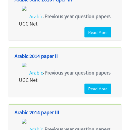
Arabic
Previous year question papers
-
UGC Net
Read More
Arabic 2014 paper II
Arabic
Previous year question papers
-
UGC Net
Read More
Arabic 2014 paper III
Arabic
Previous year question papers
-