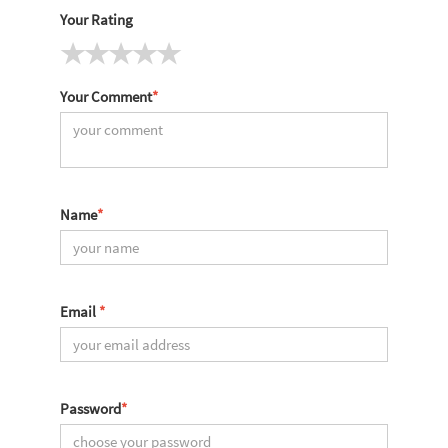
Your Rating
Your Comment
*
Name
*
Email
*
Password
*