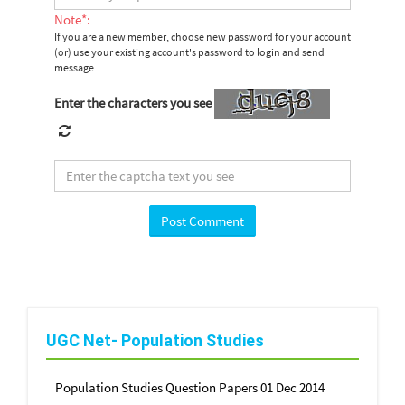
Note*:
If you are a new member, choose new password for your account
(or) use your existing account's password to login and send
message
Enter the characters you see
UGC Net- Population Studies
Population Studies Question Papers 01 Dec 2014