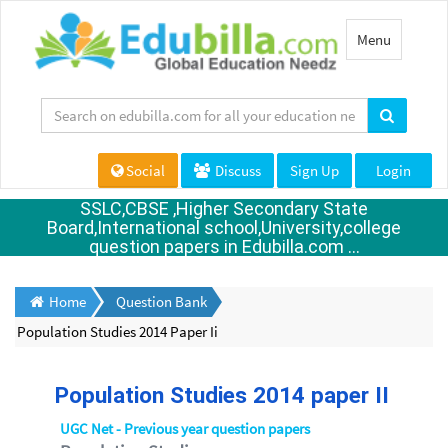
Toggle
Menu
navigation
Social
Discuss
Sign Up
Login
SSLC,CBSE ,Higher Secondary State
Board,International school,University,college
question papers in Edubilla.com ...
Home
Question Bank
Population Studies 2014 Paper Ii
Population Studies 2014 paper II
UGC Net - Previous year question papers