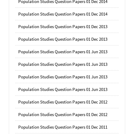
Population Studies Question Papers 01 Dec 2014
Population Studies Question Papers 01 Dec 2014
Population Studies Question Papers 01 Dec 2013
Population Studies Question Papers 01 Dec 2013
Population Studies Question Papers 01 Jun 2013
Population Studies Question Papers 01 Jun 2013
Population Studies Question Papers 01 Jun 2013
Population Studies Question Papers 01 Jun 2013
Population Studies Question Papers 01 Dec 2012
Population Studies Question Papers 01 Dec 2012
Population Studies Question Papers 01 Dec 2011