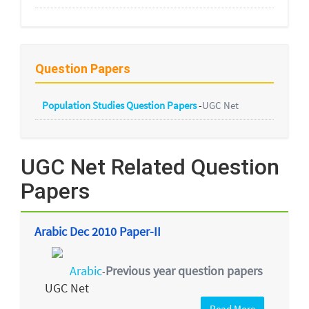
Question Papers
Population Studies Question Papers
-
UGC Net
UGC Net Related Question
Papers
Arabic Dec 2010 Paper-II
Arabic
Previous year question papers
-
UGC Net
Read More