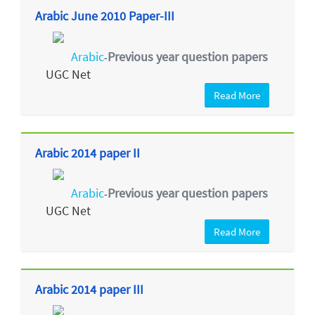
Arabic June 2010 Paper-III
Arabic
Previous year question papers
-
UGC Net
Read More
Arabic 2014 paper II
Arabic
Previous year question papers
-
UGC Net
Read More
Arabic 2014 paper III