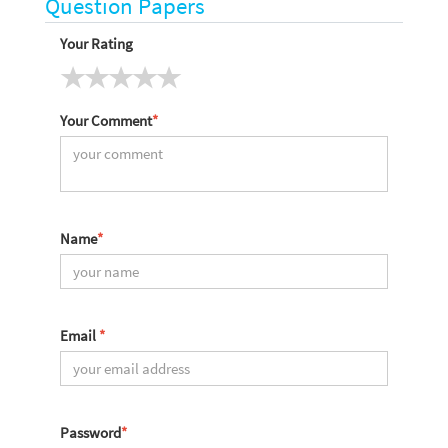
Question Papers
Your Rating
Your Comment
*
Name
*
Email
*
Password
*