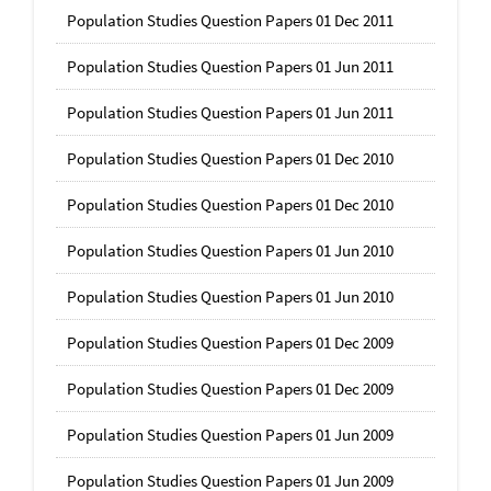
Population Studies Question Papers 01 Dec 2011
Population Studies Question Papers 01 Jun 2011
Population Studies Question Papers 01 Jun 2011
Population Studies Question Papers 01 Dec 2010
Population Studies Question Papers 01 Dec 2010
Population Studies Question Papers 01 Jun 2010
Population Studies Question Papers 01 Jun 2010
Population Studies Question Papers 01 Dec 2009
Population Studies Question Papers 01 Dec 2009
Population Studies Question Papers 01 Jun 2009
Population Studies Question Papers 01 Jun 2009