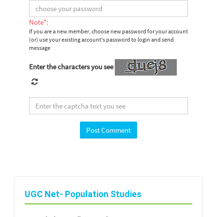
Note*:
If you are a new member, choose new password for your account
(or) use your existing account's password to login and send
message
Enter the characters you see
UGC Net- Population Studies