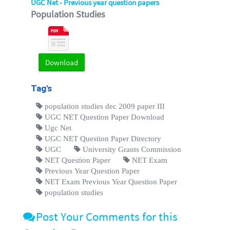
UGC Net - Previous year question papers
Population Studies
Download
Tag's
population studies dec 2009 paper III
UGC NET Question Paper Download
Ugc Net
UGC NET Question Paper Directory
UGC
University Grants Commission
NET Question Paper
NET Exam
Previous Year Question Paper
NET Exam Previous Year Question Paper
population studies
Post Your Comments for this