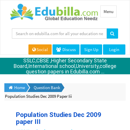
Toggle
Menu
navigation
Social
Discuss
Sign Up
Login
SSLC,CBSE ,Higher Secondary State
Board,International school,University,college
question papers in Edubilla.com ...
Home
Question Bank
Population Studies Dec 2009 Paper Iii
Population Studies Dec 2009
paper III