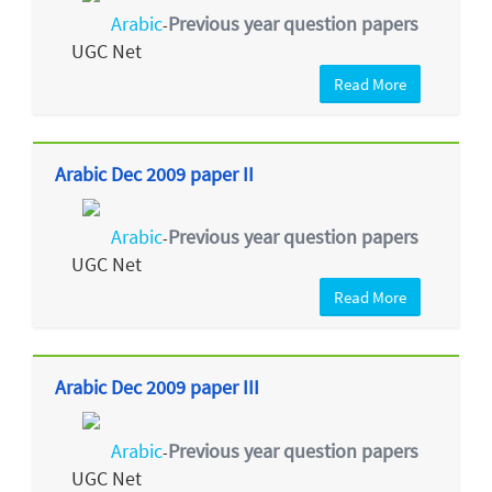
Arabic
Previous year question papers
-
UGC Net
Read More
Arabic Dec 2009 paper II
Arabic
Previous year question papers
-
UGC Net
Read More
Arabic Dec 2009 paper III
Arabic
Previous year question papers
-
UGC Net