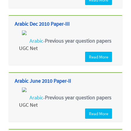
Arabic Dec 2010 Paper-III
Arabic
Previous year question papers
-
UGC Net
Read More
Arabic June 2010 Paper-II
Arabic
Previous year question papers
-
UGC Net
Read More