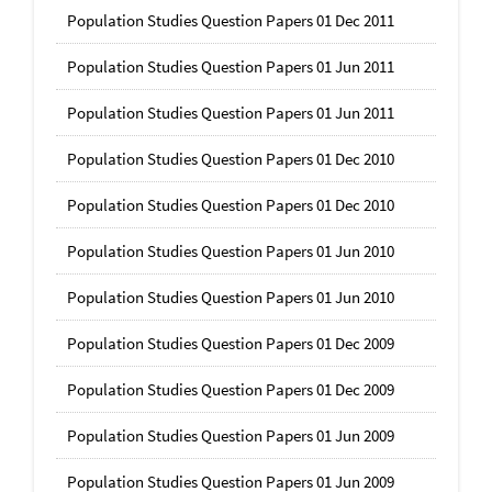
Population Studies Question Papers 01 Dec 2011
Population Studies Question Papers 01 Jun 2011
Population Studies Question Papers 01 Jun 2011
Population Studies Question Papers 01 Dec 2010
Population Studies Question Papers 01 Dec 2010
Population Studies Question Papers 01 Jun 2010
Population Studies Question Papers 01 Jun 2010
Population Studies Question Papers 01 Dec 2009
Population Studies Question Papers 01 Dec 2009
Population Studies Question Papers 01 Jun 2009
Population Studies Question Papers 01 Jun 2009