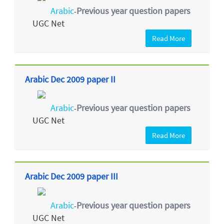
Arabic
Previous year question papers
-
UGC Net
Read More
Arabic Dec 2009 paper II
Arabic
Previous year question papers
-
UGC Net
Read More
Arabic Dec 2009 paper III
Arabic
Previous year question papers
-
UGC Net