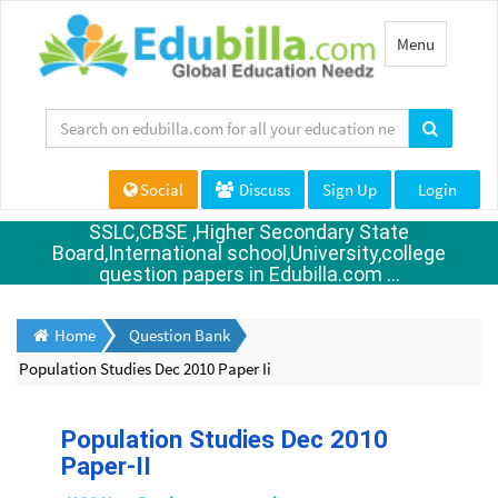
Toggle
Menu
navigation
Social
Discuss
Sign Up
Login
SSLC,CBSE ,Higher Secondary State
Board,International school,University,college
question papers in Edubilla.com ...
Home
Question Bank
Population Studies Dec 2010 Paper Ii
Population Studies Dec 2010
Paper-II