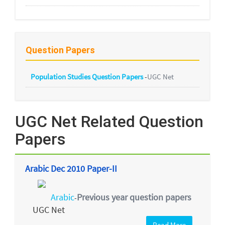
Question Papers
Population Studies Question Papers
-
UGC Net
UGC Net Related Question
Papers
Arabic Dec 2010 Paper-II
Arabic
Previous year question papers
-
UGC Net
Read More