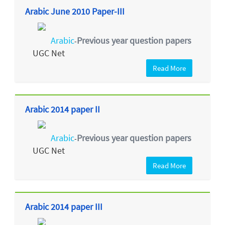
Arabic June 2010 Paper-III
Arabic
Previous year question papers
-
UGC Net
Read More
Arabic 2014 paper II
Arabic
Previous year question papers
-
UGC Net
Read More
Arabic 2014 paper III