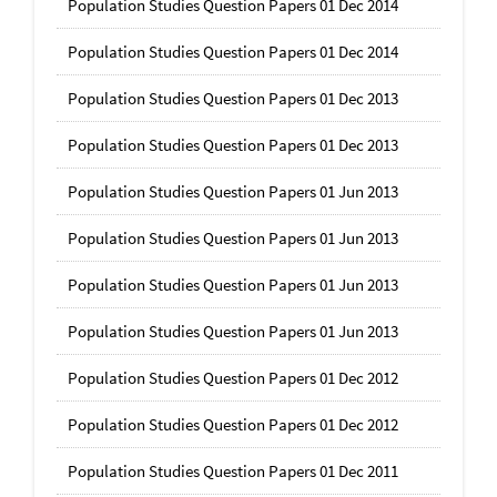
Population Studies Question Papers 01 Dec 2014
Population Studies Question Papers 01 Dec 2014
Population Studies Question Papers 01 Dec 2013
Population Studies Question Papers 01 Dec 2013
Population Studies Question Papers 01 Jun 2013
Population Studies Question Papers 01 Jun 2013
Population Studies Question Papers 01 Jun 2013
Population Studies Question Papers 01 Jun 2013
Population Studies Question Papers 01 Dec 2012
Population Studies Question Papers 01 Dec 2012
Population Studies Question Papers 01 Dec 2011