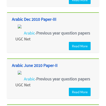
Arabic Dec 2010 Paper-III
Arabic
Previous year question papers
-
UGC Net
Read More
Arabic June 2010 Paper-II
Arabic
Previous year question papers
-
UGC Net
Read More