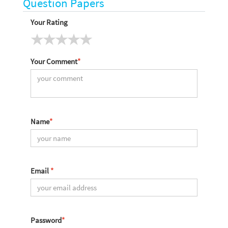
Question Papers
Your Rating
Your Comment
*
Name
*
Email
*
Password
*