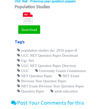
UGC Net - Previous year question papers
Population Studies
Download
Tag's
population studies dec 2010 paper-II
UGC NET Question Paper Download
Ugc Net
UGC NET Question Paper Directory
UGC
University Grants Commission
NET Question Paper
NET Exam
Previous Year Question Paper
NET Exam Previous Year Question Paper
Question Paper
adult education
Post Your Comments for this