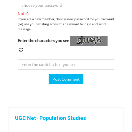
Note*:
If you are a new member, choose new password for your account
(or) use your existing account's password to login and send
message
Enter the characters you see
UGC Net- Population Studies