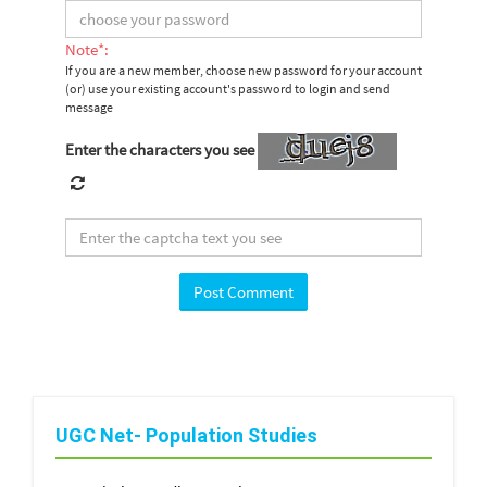
Note*:
If you are a new member, choose new password for your account
(or) use your existing account's password to login and send
message
Enter the characters you see
UGC Net- Population Studies