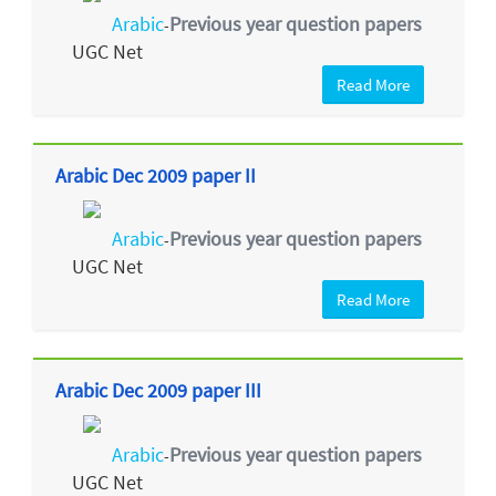
Arabic
Previous year question papers
-
UGC Net
Read More
Arabic Dec 2009 paper II
Arabic
Previous year question papers
-
UGC Net
Read More
Arabic Dec 2009 paper III
Arabic
Previous year question papers
-
UGC Net