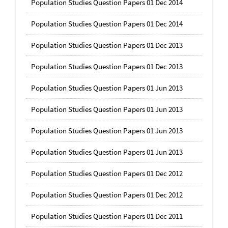
Population Studies Question Papers 01 Dec 2014
Population Studies Question Papers 01 Dec 2014
Population Studies Question Papers 01 Dec 2013
Population Studies Question Papers 01 Dec 2013
Population Studies Question Papers 01 Jun 2013
Population Studies Question Papers 01 Jun 2013
Population Studies Question Papers 01 Jun 2013
Population Studies Question Papers 01 Jun 2013
Population Studies Question Papers 01 Dec 2012
Population Studies Question Papers 01 Dec 2012
Population Studies Question Papers 01 Dec 2011