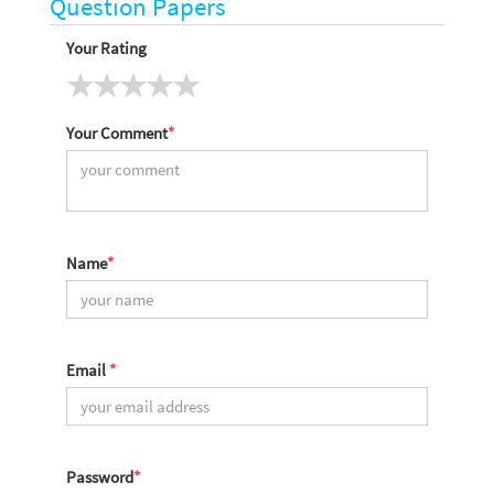
Question Papers
Your Rating
Your Comment
*
Name
*
Email
*
Password
*