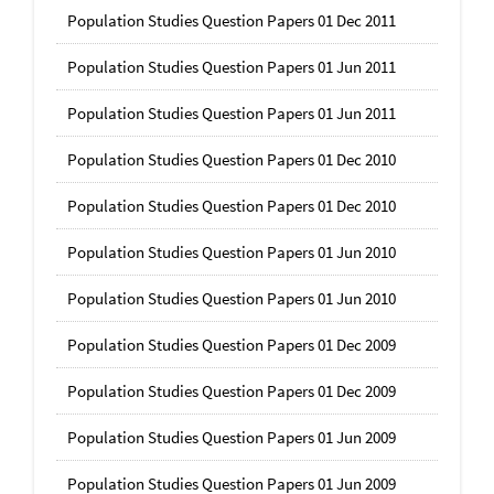
Population Studies Question Papers 01 Dec 2011
Population Studies Question Papers 01 Jun 2011
Population Studies Question Papers 01 Jun 2011
Population Studies Question Papers 01 Dec 2010
Population Studies Question Papers 01 Dec 2010
Population Studies Question Papers 01 Jun 2010
Population Studies Question Papers 01 Jun 2010
Population Studies Question Papers 01 Dec 2009
Population Studies Question Papers 01 Dec 2009
Population Studies Question Papers 01 Jun 2009
Population Studies Question Papers 01 Jun 2009