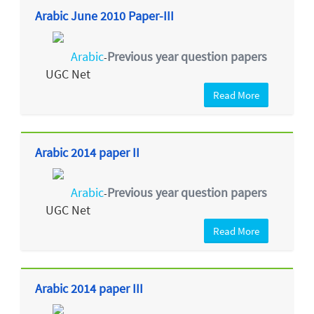
Arabic June 2010 Paper-III
Arabic
Previous year question papers
-
UGC Net
Read More
Arabic 2014 paper II
Arabic
Previous year question papers
-
UGC Net
Read More
Arabic 2014 paper III