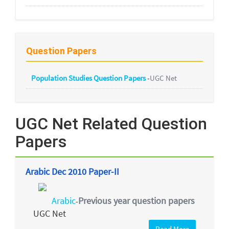
Question Papers
Population Studies Question Papers
-
UGC Net
UGC Net Related Question
Papers
Arabic Dec 2010 Paper-II
Arabic
Previous year question papers
-
UGC Net
Read More