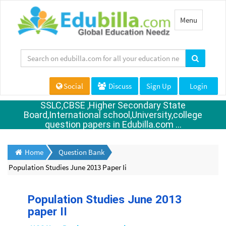
Toggle
Menu
navigation
Social
Discuss
Sign Up
Login
SSLC,CBSE ,Higher Secondary State
Board,International school,University,college
question papers in Edubilla.com ...
Home
Question Bank
Population Studies June 2013 Paper Ii
Population Studies June 2013
paper II