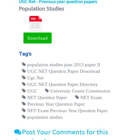
UGC Net - Previous year question papers
Population Studies
Download
Tag's
population studies june 2013 paper II
UGC NET Question Paper Download
Ugc Net
UGC NET Question Paper Directory
UGC
University Grants Commission
NET Question Paper
NET Exam
Previous Year Question Paper
NET Exam Previous Year Question Paper
population studies
Post Your Comments for this