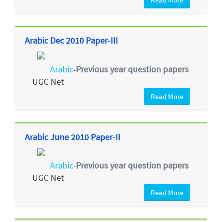
Arabic Dec 2010 Paper-III
Arabic
Previous year question papers
-
UGC Net
Read More
Arabic June 2010 Paper-II
Arabic
Previous year question papers
-
UGC Net
Read More