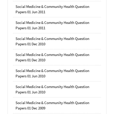
Social Medicine & Community Health Question
Papers 01 Jun 2011
Social Medicine & Community Health Question
Papers 01 Jun 2011
Social Medicine & Community Health Question
Papers 01 Dec 2010
Social Medicine & Community Health Question
Papers 01 Dec 2010
Social Medicine & Community Health Question
Papers 01 Jun 2010
Social Medicine & Community Health Question
Papers 01 Jun 2010
Social Medicine & Community Health Question
Papers 01 Dec 2009