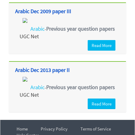
Arabic Dec 2009 paper III
Arabic
Previous year question papers
-
UGC Net
Read More
Arabic Dec 2013 paper II
Arabic
Previous year question papers
-
UGC Net
Read More
Home
Privacy Policy
Terms of Service