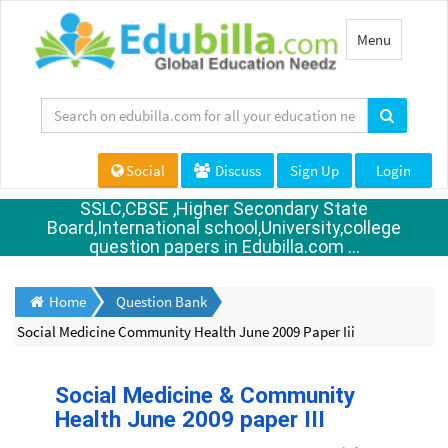
Toggle
Menu
navigation
Social
Discuss
Sign Up
Login
SSLC,CBSE ,Higher Secondary State
Board,International school,University,college
question papers in Edubilla.com ...
Home
Question Bank
Social Medicine Community Health June 2009 Paper Iii
Social Medicine & Community
Health June 2009 paper III