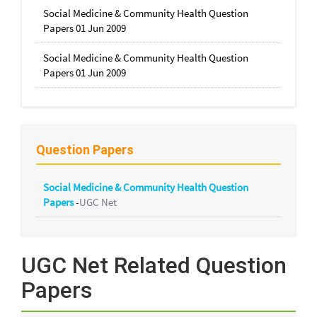
Social Medicine & Community Health Question
Papers 01 Jun 2009
Social Medicine & Community Health Question
Papers 01 Jun 2009
Question Papers
Social Medicine & Community Health Question
Papers
-
UGC Net
UGC Net Related Question
Papers