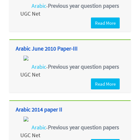
Arabic
Previous year question papers
-
UGC Net
Read More
Arabic June 2010 Paper-III
Arabic
Previous year question papers
-
UGC Net
Read More
Arabic 2014 paper II
Arabic
Previous year question papers
-
UGC Net