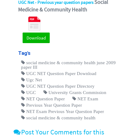
Social
UGC Net - Previous year question papers
Medicine & Community Health
Download
Tag's
social medicine & community health june 2009
paper III
UGC NET Question Paper Download
Ugc Net
UGC NET Question Paper Directory
UGC
University Grants Commission
NET Question Paper
NET Exam
Previous Year Question Paper
NET Exam Previous Year Question Paper
social medicine & community health
Post Your Comments for this