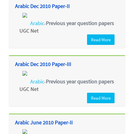
Arabic Dec 2010 Paper-II
Arabic
Previous year question papers
-
UGC Net
Read More
Arabic Dec 2010 Paper-III
Arabic
Previous year question papers
-
UGC Net
Read More
Arabic June 2010 Paper-II