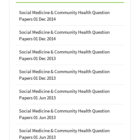
Social Medicine & Community Health Question
Papers 01 Dec 2014
Social Medicine & Community Health Question
Papers 01 Dec 2014
Social Medicine & Community Health Question
Papers 01 Dec 2013
Social Medicine & Community Health Question
Papers 01 Dec 2013
Social Medicine & Community Health Question
Papers 01 Jun 2013
Social Medicine & Community Health Question
Papers 01 Jun 2013
Social Medicine & Community Health Question
Papers 01 Jun 2013