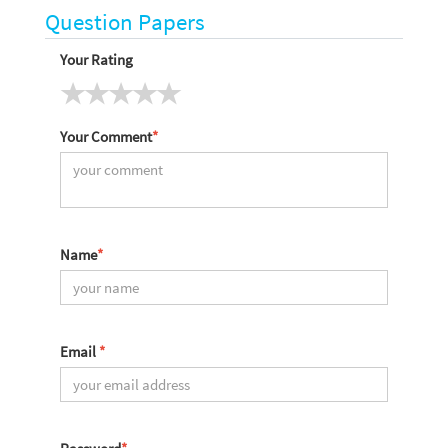
Question Papers
Your Rating
Your Comment
*
Name
*
Email
*