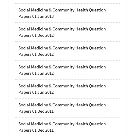
Social Medicine & Community Health Question
Papers 01 Jun 2013
Social Medicine & Community Health Question
Papers 01 Dec 2012
Social Medicine & Community Health Question
Papers 01 Dec 2012
Social Medicine & Community Health Question
Papers 01 Jun 2012
Social Medicine & Community Health Question
Papers 01 Jun 2012
Social Medicine & Community Health Question
Papers 01 Dec 2011
Social Medicine & Community Health Question
Papers 01 Dec 2011