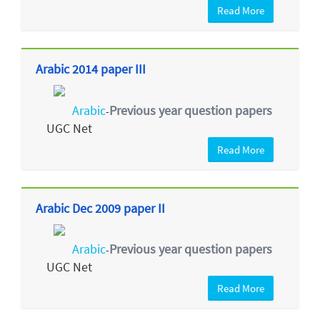
Read More
Arabic 2014 paper III
Arabic
Previous year question papers
-
UGC Net
Read More
Arabic Dec 2009 paper II
Arabic
Previous year question papers
-
UGC Net
Read More