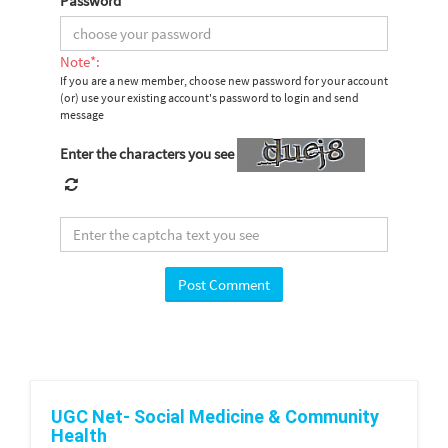
Password
*
Note*:
If you are a new member, choose new password for your account
(or) use your existing account's password to login and send
message
Enter the characters you see
UGC Net- Social Medicine & Community
Health