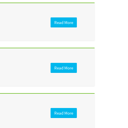
Read More
Read More
Read More