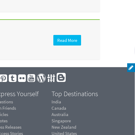
Read More
press Yourself
Top Destinations
estions
India
n Friends
Canada
icles
Australia
otes
Singapore
ess Releases
New Zealand
cess Stories
United States