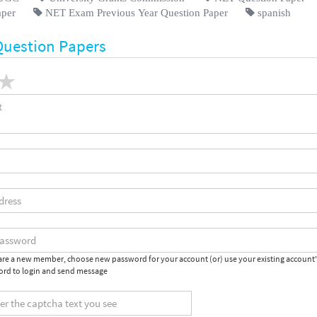
aper
NET Exam Previous Year Question Paper
spanish
Question Papers
 are a new member, choose new password for your account (or) use your existing account
rd to login and send message