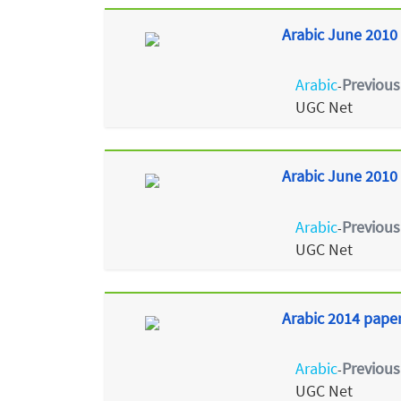
Arabic June 2010 
Arabic
Previous
-
UGC Net
Arabic June 2010 
Arabic
Previous
-
UGC Net
Arabic 2014 paper
Arabic
Previous
-
UGC Net