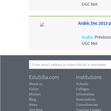
UGC Net
Arabic Dec 2013 p
Arabic
Previous
-
UGC Net
Edubilla.com
Institutions
About us
Schools
Vision
Colleges
Mission
Universities
Blog
Associations
News
Consultancies
Site Map
Training Centers