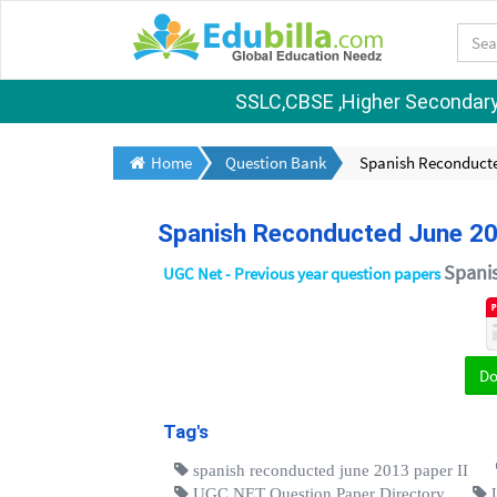
SSLC,CBSE ,Higher Secondary S
Home
Question Bank
Spanish Reconducte
Spanish Reconducted June 20
Spani
UGC Net - Previous year question papers
D
Tag's
spanish reconducted june 2013 paper II
UGC NET Question Paper Directory