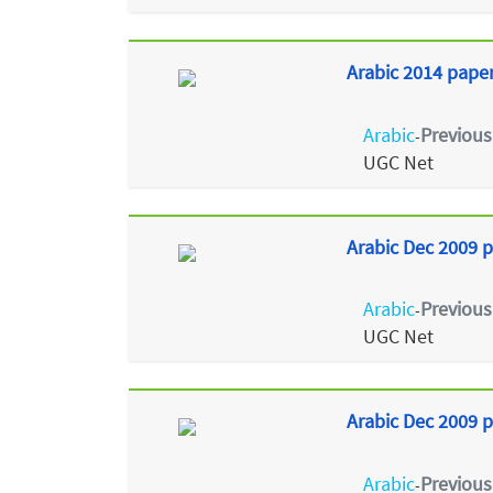
Arabic 2014 paper 
Arabic
Previous
-
UGC Net
Arabic Dec 2009 p
Arabic
Previous
-
UGC Net
Arabic Dec 2009 p
Arabic
Previous
-