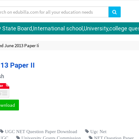
tate Board,International school,University,college quest
d June 2013 Paper Ii
13 Paper II
sh
ownload
UGC NET Question Paper Download
Ugc Net
UGC
University Grants Commission
NET Question Paper