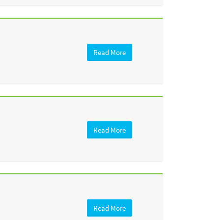
Read More
Read More
Read More