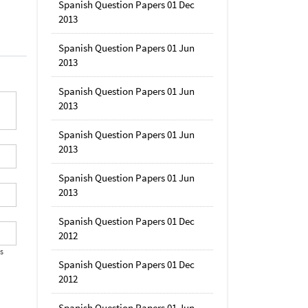
Spanish Question Papers 01 Dec
2013
Spanish Question Papers 01 Jun
2013
Spanish Question Papers 01 Jun
2013
Spanish Question Papers 01 Jun
2013
Spanish Question Papers 01 Jun
2013
Spanish Question Papers 01 Dec
2012
's
Spanish Question Papers 01 Dec
2012
Spanish Question Papers 01 Jun