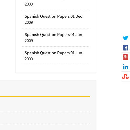
2009
Spanish Question Papers 01 Dec
2009
Spanish Question Papers 01 Jun
2009
Spanish Question Papers 01 Jun
2009