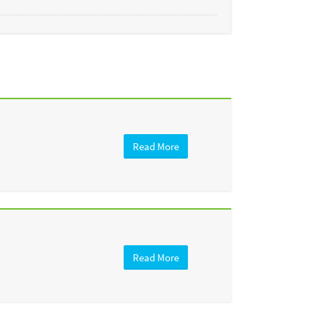
Read More
Read More