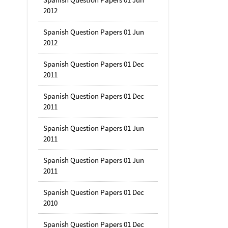
2012
Spanish Question Papers 01 Jun
2012
Spanish Question Papers 01 Dec
2011
Spanish Question Papers 01 Dec
2011
Spanish Question Papers 01 Jun
2011
Spanish Question Papers 01 Jun
2011
Spanish Question Papers 01 Dec
2010
Spanish Question Papers 01 Dec