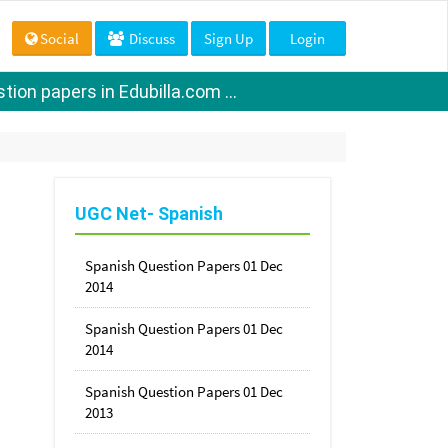
Social
Discuss
Sign Up
Login
ion papers in Edubilla.com ...
UGC Net- Spanish
Spanish Question Papers 01 Dec
2014
Spanish Question Papers 01 Dec
2014
Spanish Question Papers 01 Dec
2013