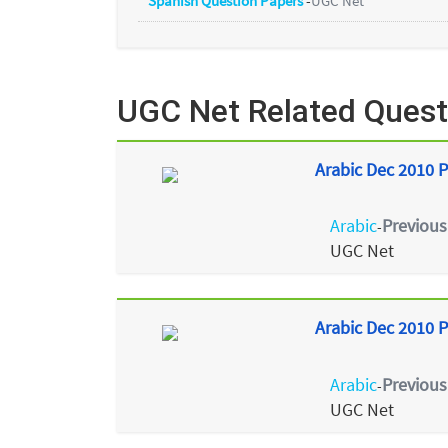
Spanish Question Papers
-
UGC Net
UGC Net Related Quest
Arabic Dec 2010 P
Arabic
Previous
-
UGC Net
Arabic Dec 2010 P
Arabic
Previous
-
UGC Net