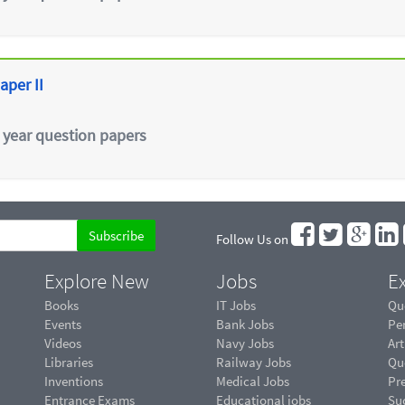
aper II
 year question papers
Follow Us on
Explore New
Jobs
Ex
Books
IT Jobs
Qu
Events
Bank Jobs
Pe
Videos
Navy Jobs
Art
Libraries
Railway Jobs
Qu
Inventions
Medical Jobs
Pr
Entrance Exams
Educational jobs
Suc