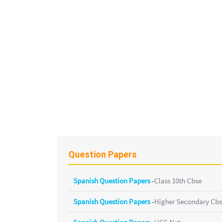
Question Papers
Spanish Question Papers
-
Class 10th Cbse
Spanish Question Papers
-
Higher Secondary Cb