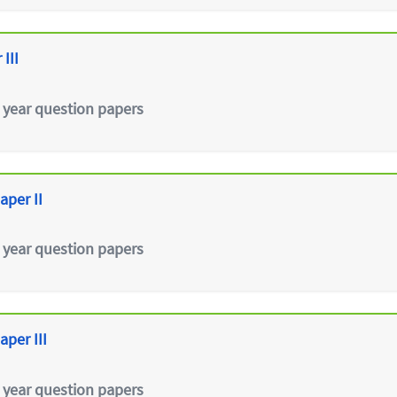
III
 year question papers
aper II
 year question papers
aper III
 year question papers