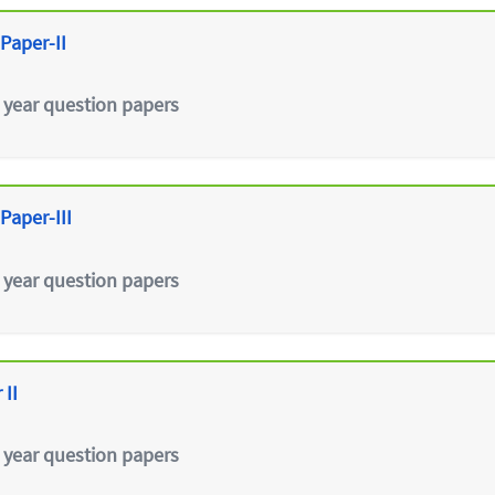
Paper-II
 year question papers
Paper-III
 year question papers
 II
 year question papers