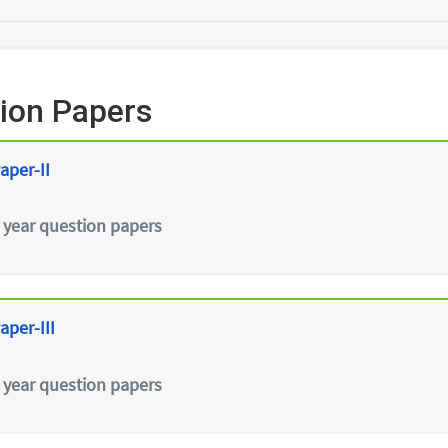
ion Papers
aper-II
 year question papers
aper-III
 year question papers