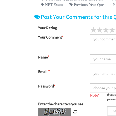
NET Exam
Previous Year Question P
Post Your Comments for this 
Your Rating
Your Comment
*
Name
*
Email
*
Password
*
Note*:
If you
passwo
Enter the characters you see