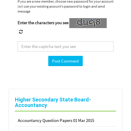
If you are a new member, choose new password for your account
(or) use your existing account's password to login and send
message
Enter the characters you see
Higher Secondary State Board-
Accountancy
Accountancy Question Papers 01 Mar 2015