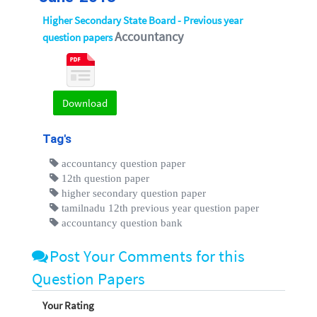
Higher Secondary State Board - Previous year
Accountancy
question papers
Download
Tag's
accountancy question paper
12th question paper
higher secondary question paper
tamilnadu 12th previous year question paper
accountancy question bank
Post Your Comments for this
Question Papers
Your Rating