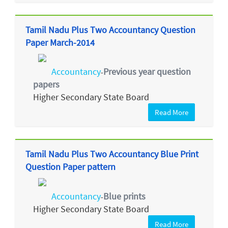
Tamil Nadu Plus Two Accountancy Question
Paper March-2014
Accountancy
Previous year question
-
papers
Higher Secondary State Board
Read More
Tamil Nadu Plus Two Accountancy Blue Print
Question Paper pattern
Accountancy
Blue prints
-
Higher Secondary State Board
Read More