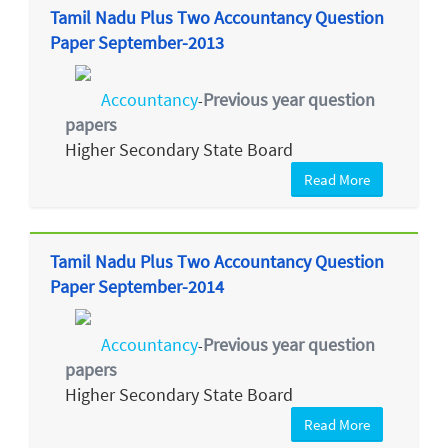
Tamil Nadu Plus Two Accountancy Question
Paper September-2013
Accountancy
Previous year question
-
papers
Higher Secondary State Board
Read More
Tamil Nadu Plus Two Accountancy Question
Paper September-2014
Accountancy
Previous year question
-
papers
Higher Secondary State Board
Read More