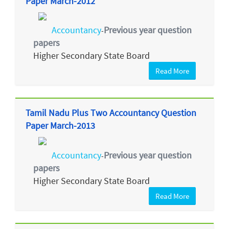
Paper March-2012
Accountancy
Previous year question
-
papers
Higher Secondary State Board
Read More
Tamil Nadu Plus Two Accountancy Question
Paper March-2013
Accountancy
Previous year question
-
papers
Higher Secondary State Board
Read More