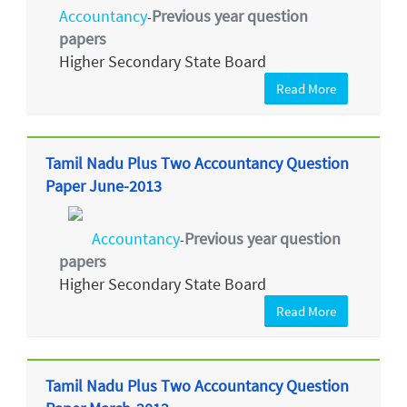
Accountancy
Previous year question
-
papers
Higher Secondary State Board
Read More
Tamil Nadu Plus Two Accountancy Question
Paper June-2013
Accountancy
Previous year question
-
papers
Higher Secondary State Board
Read More
Tamil Nadu Plus Two Accountancy Question