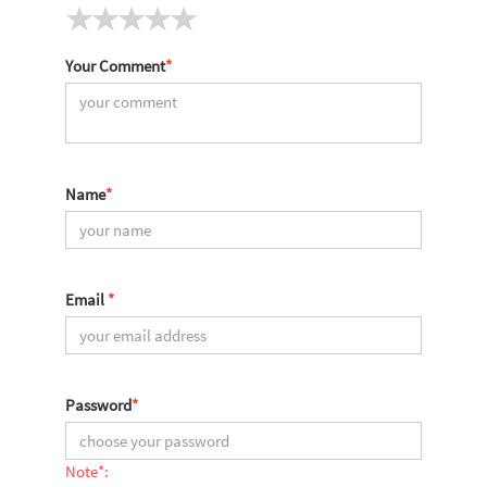
Your Comment
*
Name
*
Email
*
Password
*
Note*: