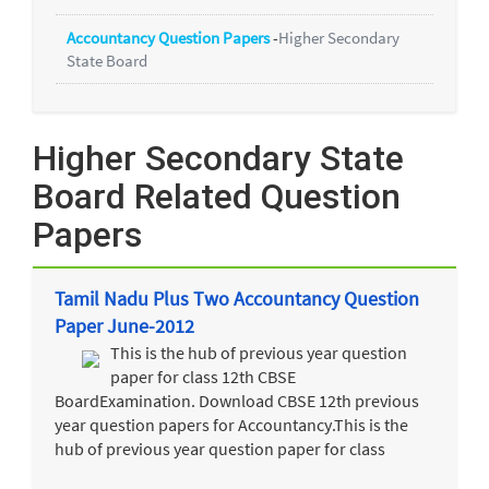
Accountancy Question Papers
-
Higher Secondary
State Board
Higher Secondary State
Board Related Question
Papers
Tamil Nadu Plus Two Accountancy Question
Paper June-2012
This is the hub of previous year question
paper for class 12th CBSE
BoardExamination. Download CBSE 12th previous
year question papers for Accountancy.This is the
hub of previous year question paper for class