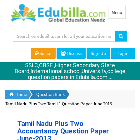
Toggle
Menu
navigation
Social
Discuss
Sign Up
Login
SSLC,CBSE ,Higher Secondary State
Board,International school,University,college
question papers in Edubilla.com ...
Home
Question Bank
Tamil Nadu Plus Two Tamil 1 Question Paper June 2013
Tamil Nadu Plus Two
Accountancy Question Paper
June-2013