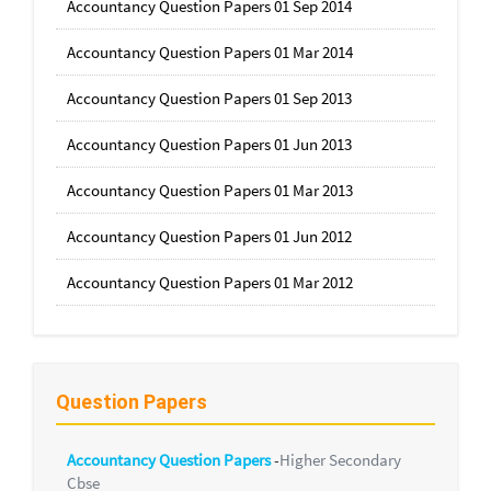
Accountancy Question Papers 01 Sep 2014
Accountancy Question Papers 01 Mar 2014
Accountancy Question Papers 01 Sep 2013
Accountancy Question Papers 01 Jun 2013
Accountancy Question Papers 01 Mar 2013
Accountancy Question Papers 01 Jun 2012
Accountancy Question Papers 01 Mar 2012
Question Papers
Accountancy Question Papers
-
Higher Secondary
Cbse