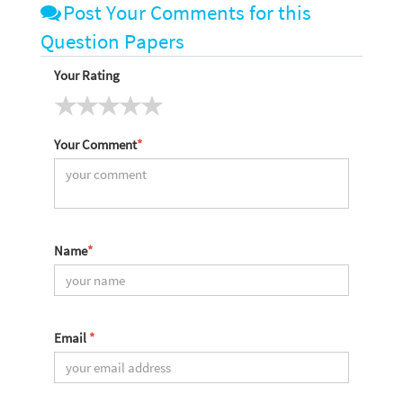
Post Your Comments for this
Question Papers
Your Rating
Your Comment
*
Name
*
Email
*