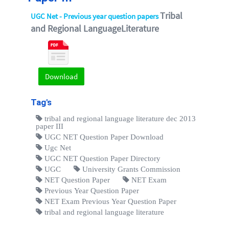
Tribal
UGC Net - Previous year question papers
and Regional LanguageLiterature
Download
Tag's
tribal and regional language literature dec 2013
paper III
UGC NET Question Paper Download
Ugc Net
UGC NET Question Paper Directory
UGC
University Grants Commission
NET Question Paper
NET Exam
Previous Year Question Paper
NET Exam Previous Year Question Paper
tribal and regional language literature