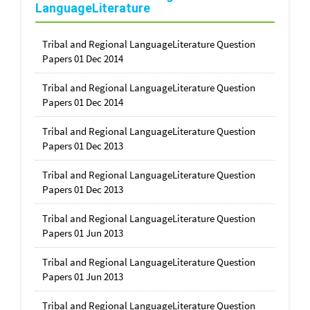
LanguageLiterature
Tribal and Regional LanguageLiterature Question
Papers 01 Dec 2014
Tribal and Regional LanguageLiterature Question
Papers 01 Dec 2014
Tribal and Regional LanguageLiterature Question
Papers 01 Dec 2013
Tribal and Regional LanguageLiterature Question
Papers 01 Dec 2013
Tribal and Regional LanguageLiterature Question
Papers 01 Jun 2013
Tribal and Regional LanguageLiterature Question
Papers 01 Jun 2013
Tribal and Regional LanguageLiterature Question