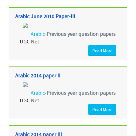
Arabic June 2010 Paper-III
Arabic
Previous year question papers
-
UGC Net
Read More
Arabic 2014 paper II
Arabic
Previous year question papers
-
UGC Net
Read More
Arabic 2014 paper III