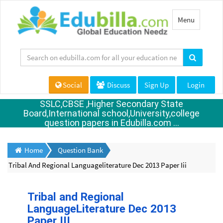
Toggle
Menu
navigation
Social
Discuss
Sign Up
Login
SSLC,CBSE ,Higher Secondary State
Board,International school,University,college
question papers in Edubilla.com ...
Home
Question Bank
Tribal And Regional Languageliterature Dec 2013 Paper Iii
Tribal and Regional
LanguageLiterature Dec 2013
Paper III