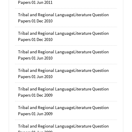
Papers 01 Jun 2011
Tribal and Regional LanguageLiterature Question
Papers 01 Dec 2010
Tribal and Regional LanguageLiterature Question
Papers 01 Dec 2010
Tribal and Regional LanguageLiterature Question
Papers 01 Jun 2010
Tribal and Regional LanguageLiterature Question
Papers 01 Jun 2010
Tribal and Regional LanguageLiterature Question
Papers 01 Dec 2009
Tribal and Regional LanguageLiterature Question
Papers 01 Jun 2009
Tribal and Regional LanguageLiterature Question