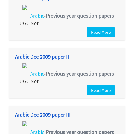
Arabic
Previous year question papers
-
UGC Net
Read More
Arabic Dec 2009 paper II
Arabic
Previous year question papers
-
UGC Net
Read More
Arabic Dec 2009 paper III
Arabic
Previous year question papers
-