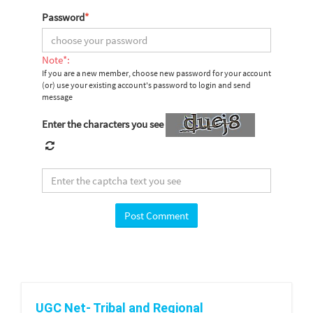
Password
*
Note*:
If you are a new member, choose new password for your account
(or) use your existing account's password to login and send
message
Enter the characters you see
UGC Net- Tribal and Regional