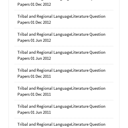
Papers 01 Dec 2012
Tribal and Regional LanguageLiterature Question
Papers 01 Dec 2012
Tribal and Regional LanguageLiterature Question
Papers 01 Jun 2012
Tribal and Regional LanguageLiterature Question
Papers 01 Jun 2012
Tribal and Regional LanguageLiterature Question
Papers 01 Dec 2011
Tribal and Regional LanguageLiterature Question
Papers 01 Dec 2011
Tribal and Regional LanguageLiterature Question
Papers 01 Jun 2011
Tribal and Regional LanguageLiterature Question