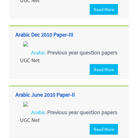
UGC Net
Read More
Arabic Dec 2010 Paper-III
Arabic
Previous year question papers
-
UGC Net
Read More
Arabic June 2010 Paper-II
Arabic
Previous year question papers
-
UGC Net
Read More