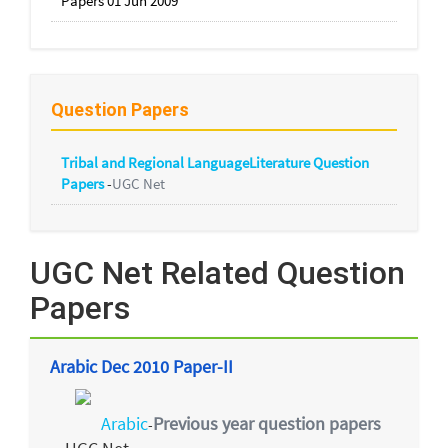
Papers 01 Jun 2009
Question Papers
Tribal and Regional LanguageLiterature Question
Papers
-
UGC Net
UGC Net Related Question
Papers
Arabic Dec 2010 Paper-II
Arabic
Previous year question papers
-