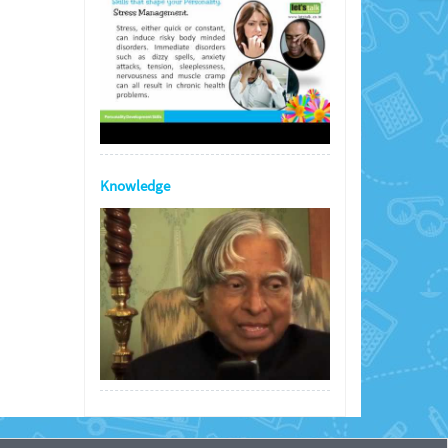
Knowledge