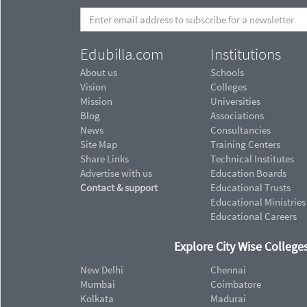
Edubilla.com
Institutions
About us
Schools
Vision
Colleges
Mission
Universities
Blog
Associations
News
Consultancies
Site Map
Training Centers
Share Links
Technical Institutes
Advertise with us
Education Boards
Contact & support
Educational Trusts
Educational Ministries
Educational Careers
Explore City Wise Colleges
New Delhi
Chennai
Mumbai
Coimbatore
Kolkata
Madurai