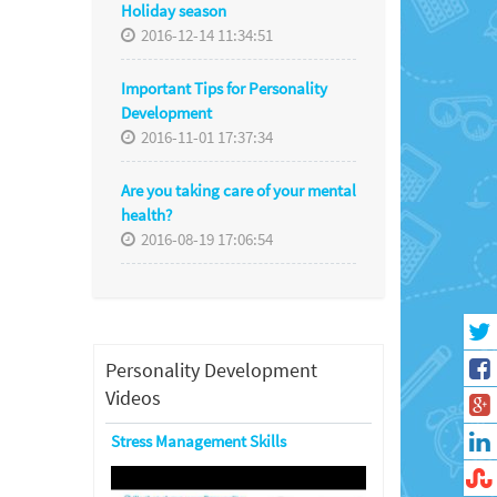
Holiday season
2016-12-14 11:34:51
Important Tips for Personality
Development
2016-11-01 17:37:34
Are you taking care of your mental
health?
2016-08-19 17:06:54
Personality Development
Videos
Stress Management Skills