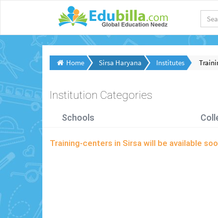
Home
Sirsa Haryana
Institutes
Traini
Institution Categories
Schools
Coll
Training-centers in Sirsa will be available 