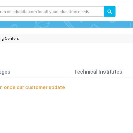
ng Centers
eges
Technical Institutes
soon once our customer update