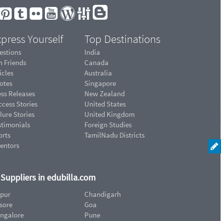
press Yourself
Top Destinations
estions
India
n Friends
Canada
icles
Australia
otes
Singapore
ess Releases
New Zealand
cess Stories
United States
lure Stories
United Kingdom
stimonials
Foreign Studies
orts
TamilNadu Districts
ventors
d Suppliers in edubilla.com
ipur
Chandigarh
sore
Goa
ngalore
Pune