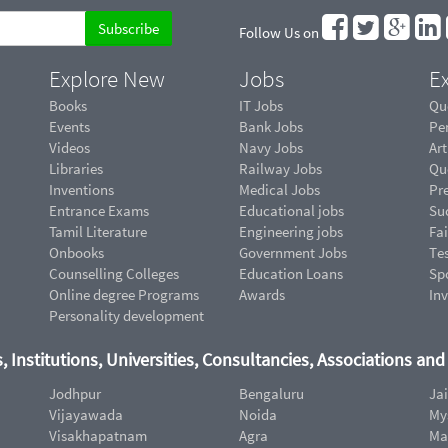
Follow Us on
Explore New
Jobs
Ex
Books
IT Jobs
Qu
Events
Bank Jobs
Pe
Videos
Navy Jobs
Art
Libraries
Railway Jobs
Qu
Inventions
Medical Jobs
Pr
Entrance Exams
Educational jobs
Suc
Tamil Literature
Engineering jobs
Fai
Onbooks
Government Jobs
Te
Counselling Colleges
Education Loans
Sp
Online degree Programs
Awards
In
Personality development
, Institutions, Universities, Consultancies, Associations an
Jodhpur
Bengaluru
Ja
Vijayawada
Noida
My
Visakhapatnam
Agra
Ma