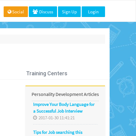
Social
Discuss
Sign Up
Login
Training Centers
Personality Development Articles
Improve Your Body Language for
a Successful Job Interview
2017-01-30 11:41:21
Tips for Job searching this