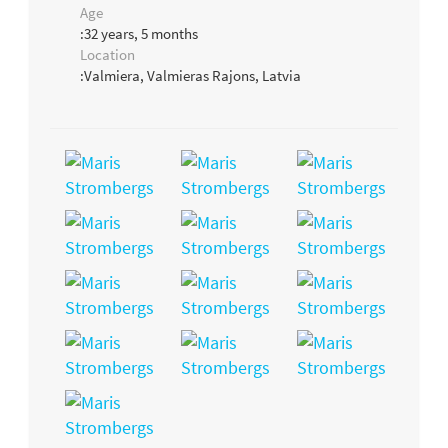
Age
:32 years, 5 months
Location
:Valmiera, Valmieras Rajons, Latvia