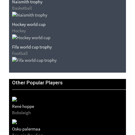
Naismith trophy
Basketball
Hockey world cup
Hockey
Fifa world cup trophy
Football
Other Popular Players
René hoppe
Bobsleigh
Osku palermaa