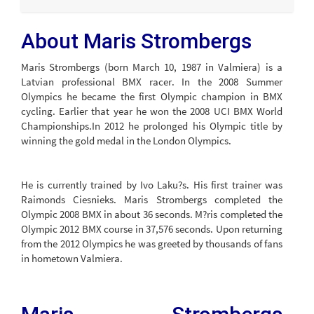
About Maris Strombergs
Maris Strombergs (born March 10, 1987 in Valmiera) is a
Latvian professional BMX racer. In the 2008 Summer
Olympics he became the first Olympic champion in BMX
cycling. Earlier that year he won the 2008 UCI BMX World
Championships.In 2012 he prolonged his Olympic title by
winning the gold medal in the London Olympics.
He is currently trained by Ivo Laku?s. His first trainer was
Raimonds Ciesnieks. Maris Strombergs completed the
Olympic 2008 BMX in about 36 seconds. M?ris completed the
Olympic 2012 BMX course in 37,576 seconds. Upon returning
from the 2012 Olympics he was greeted by thousands of fans
in hometown Valmiera.