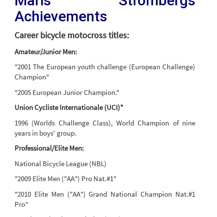
Maris Strombergs
Achievements
Career bicycle motocross titles:
Amateur/Junior Men:
"2001 The European youth challenge (European Challenge)
Champion"
"2005 European Junior Champion."
Union Cycliste Internationale (UCI)*
1996 (Worlds Challenge Class), World Champion of nine
years in boys' group.
Professional/Elite Men:
National Bicycle League (NBL)
"2009 Elite Men ("AA") Pro Nat.#1"
"2010 Elite Men ("AA") Grand National Champion Nat.#1
Pro"