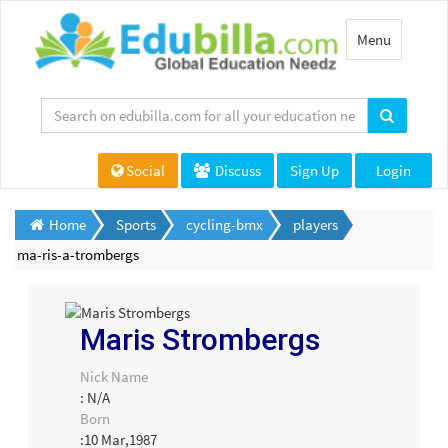
Toggle
Menu
navigation
Social
Discuss
Sign Up
Login
Home
Sports
cycling-bmx
players
ma-ris-a-trombergs
Maris Strombergs
Nick Name
: N/A
Born
:10 Mar,1987