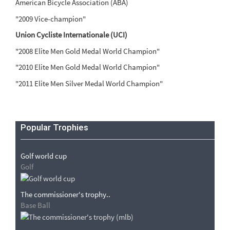
American Bicycle Association (ABA)
"2009 Vice-champion"
Union Cycliste Internationale (UCI)
"2008 Elite Men Gold Medal World Champion"
"2010 Elite Men Gold Medal World Champion"
"2011 Elite Men Silver Medal World Champion"
Popular Trophies
Golf world cup
Golf
The commissioner's trophy..
Base Ball