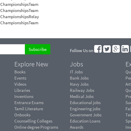
 Championships
Team
n Championships
Team
n Championships
Relay
n Championships
Team
Follow Us on
Explore New
Jobs
Ex
Books
IT Jobs
Qu
Events
Bank Jobs
Pe
Videos
Navy Jobs
Art
Libraries
Railway Jobs
Qu
Inventions
Medical Jobs
Pr
Entrance Exams
Educational jobs
Suc
Tamil Literature
Engineering jobs
Fai
Onbooks
Government Jobs
Te
Counselling Colleges
Education Loans
Sp
Online degree Programs
Awards
In