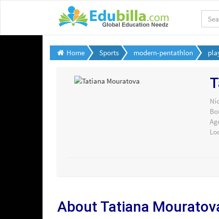
Home
Sports
modern-pentathlon
pla
T
Ni
Bo
Ag
Lo
About Tatiana Mouratov