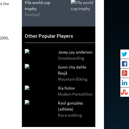
Fifa world cup
t the
trophy
Football
Other Popular Players
 2000,
Jasey-jay anderson
Snowboarding
Gunn-rita dahle
flesjå
Mountain Biking
Ilia frolov
Modern Pentathlon
Raúl gonzález
(athlete)
Race walking