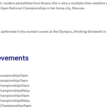
c modern pentathlete from Russia.She is also a multiple-time medalist a
 Open National Championships in her home city, Moscow.
 performed in the women's event at the Olympics, finishing thirteenth in
evements
hampionships
Team
Championships
Team
Championships
Team
Championships
Relay
Championships
Team
Championships
Relay
 Championships
Team