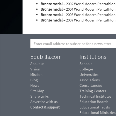
Bronze medal –
2002 World Modern Pentathlon
Bronze medal –
2004 World Modern Pentathlo
Bronze medal –
2006 World Modern Pentathlo
Bronze medal –
2007 World Modern Pentathlo
Edubilla.com
Institutions
About us
Schools
Vision
Colleges
Mission
Universities
Blog
Associations
News
Consultancies
Site Map
Training Centers
Share Links
Technical Institutes
Advertise with us
Education Boards
Contact & support
Educational Trusts
Educational Ministries