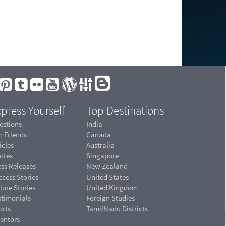
press Yourself
Top Destinations
estions
India
n Friends
Canada
icles
Australia
otes
Singapore
ess Releases
New Zealand
cess Stories
United States
lure Stories
United Kingdom
stimonials
Foreign Studies
orts
TamilNadu Districts
ventors