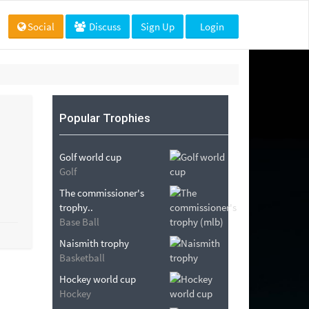
Social
Discuss
Sign Up
Login
Popular Trophies
Golf world cup
Golf
The commissioner's
trophy..
Base Ball
Naismith trophy
Basketball
Hockey world cup
Hockey