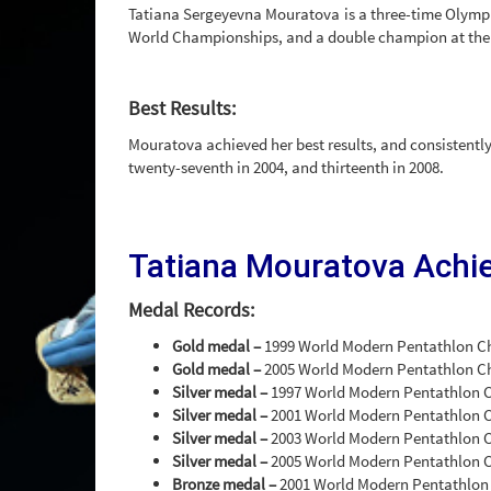
Tatiana Sergeyevna Mouratova is a three-time Olympi
World Championships, and a double champion at the
Best Results:
Mouratova achieved her best results, and consistently
twenty-seventh in 2004, and thirteenth in 2008.
Tatiana Mouratova Achi
Medal Records:
Gold medal –
1999 World Modern Pentathlon C
Gold medal –
2005 World Modern Pentathlon 
Silver medal –
1997 World Modern Pentathlon 
Silver medal –
2001 World Modern Pentathlon 
Silver medal –
2003 World Modern Pentathlon 
Silver medal –
2005 World Modern Pentathlon 
Bronze medal –
2001 World Modern Pentathlon