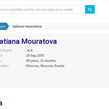
yers
tatiana-mouratova
atiana Mouratova
ck Name
: N/A
rn
:19 Sep,1979
e
:39 years, 11 months
cation
:Moscow, Moscow, Russia
a