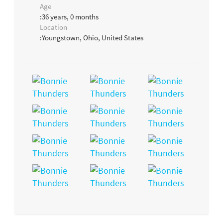
Age
:36 years, 0 months
Location
:Youngstown, Ohio, United States