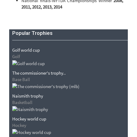
National finals-WFTDA Championships Winner
2008,
2011, 2012, 2013, 2014
Popular Trophies
Golf world cup
Golf
The commissioner's trophy..
Base Ball
Naismith trophy
Basketball
Hockey world cup
Hockey