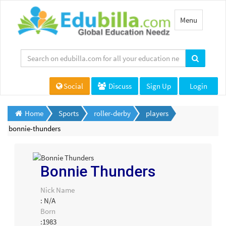
Toggle
Menu
navigation
Social
Discuss
Sign Up
Login
Home
Sports
roller-derby
players
bonnie-thunders
Bonnie Thunders
Nick Name
: N/A
Born
:1983