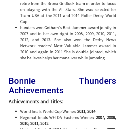
retire from the Bronx Gridlock team in order to focus
on playing with the All Stars. She was selected for
Team USA at the 2011 and 2014 Roller Derby World
Cup.
hunders won Gotham's Best Jammer award jointly in
2007 and in her own right in 2008, 2009, 2010, 2011,
2012, and 2013. She also won the Derby News
Network readers' Most Valuable Jammer award in
2010 and again in 2011.She is double jointed, which
she believes helps her maneuver while jamming.
Bonnie Thunders
Achievements
Achievements and Titles:
World finals-World Cup Winner:
2011, 2014
Regional finals-WFTDA Easterns Winner:
2007, 2008,
2010, 2011, 2012