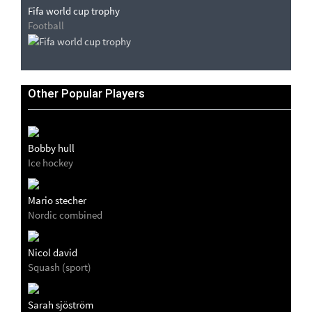
Fifa world cup trophy
Football
Other Popular Players
Bobby hull
Ice hockey
Mario stecher
Nordic combined
Nicol david
Squash (sport)
Sarah sjöström