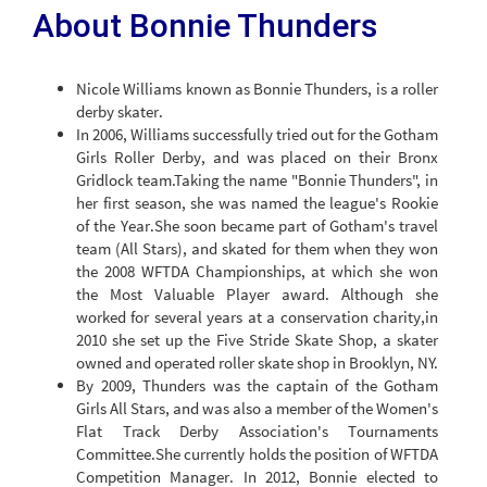
About Bonnie Thunders
Nicole Williams known as Bonnie Thunders, is a roller
derby skater.
In 2006, Williams successfully tried out for the Gotham
Girls Roller Derby, and was placed on their Bronx
Gridlock team.Taking the name "Bonnie Thunders", in
her first season, she was named the league's Rookie
of the Year.She soon became part of Gotham's travel
team (All Stars), and skated for them when they won
the 2008 WFTDA Championships, at which she won
the Most Valuable Player award. Although she
worked for several years at a conservation charity,in
2010 she set up the Five Stride Skate Shop, a skater
owned and operated roller skate shop in Brooklyn, NY.
By 2009, Thunders was the captain of the Gotham
Girls All Stars, and was also a member of the Women's
Flat Track Derby Association's Tournaments
Committee.She currently holds the position of WFTDA
Competition Manager. In 2012, Bonnie elected to