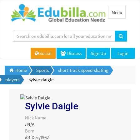
Toggle
Menu
navigation
Social
Discuss
Sign Up
Login
Home
Sports
short-track-speed-skating
players
sylvie-daigle
Sylvie Daigle
Nick Name
: N/A
Born
:01 Dec,1962