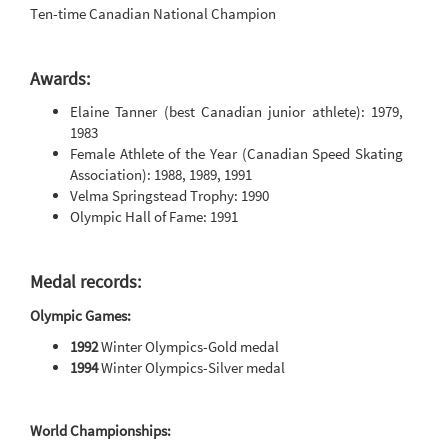
Ten-time Canadian National Champion
Awards:
Elaine Tanner (best Canadian junior athlete): 1979,
1983
Female Athlete of the Year (Canadian Speed Skating
Association): 1988, 1989, 1991
Velma Springstead Trophy: 1990
Olympic Hall of Fame: 1991
Medal records:
Olympic Games:
1992
Winter Olympics-Gold medal
1994
Winter Olympics-Silver medal
World Championships: