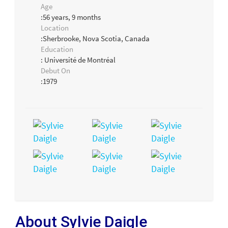
Age
:56 years, 9 months
Location
:Sherbrooke, Nova Scotia, Canada
Education
: Université de Montréal
Debut On
:1979
About Sylvie Daigle