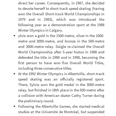
direct her career. Consequently, in 1987, she decided
to devote herself to short-track speed skating (having
won the Overall Short-track World Championships in
1979 and in 1983), which was introduced the
following year as a demonstration sport at the 1988
Winter Olympics in Calgary.
ylvie won a gold in the 1500-metre, silver in the 1000-
metre and 3000-metre, and bronze in the 500-metre
and 3000-metre relay. Daigle re-claimed the Overall
World Championship after 5-year hiatus in 1988 and
defended the title in 1989 and in 1990, becoming the
first person to have won five Overall World Titles,
including three consecutive titles.
At the 1992 Winter Olympics in Albertville, short-track
speed skating was an officially registered sport.
There, Sylvie won the gold medal in the 3000-metre
relay, but finished in 18th place in the 500-metre after
a collision with American skater Cathy Turner during
the preliminary round.
Following the Albertville Games, she started medical
studies at the Université de Montréal, but suspended