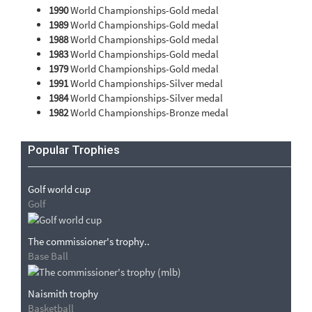
1990
World Championships-Gold medal
1989
World Championships-Gold medal
1988
World Championships-Gold medal
1983
World Championships-Gold medal
1979
World Championships-Gold medal
1991
World Championships-Silver medal
1984
World Championships-Silver medal
1982
World Championships-Bronze medal
Popular Trophies
Golf world cup
Golf
The commissioner's trophy..
Base Ball
Naismith trophy
Basketball