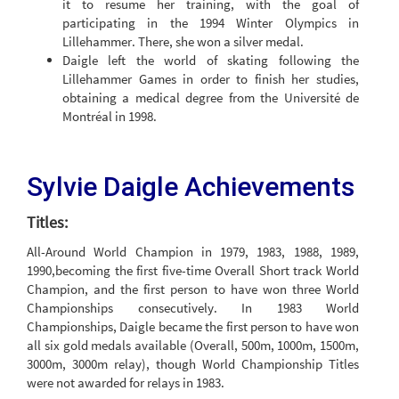
it to resume her training, with the goal of
participating in the 1994 Winter Olympics in
Lillehammer. There, she won a silver medal.
Daigle left the world of skating following the
Lillehammer Games in order to finish her studies,
obtaining a medical degree from the Université de
Montréal in 1998.
Sylvie Daigle Achievements
Titles:
All-Around World Champion in 1979, 1983, 1988, 1989,
1990,becoming the first five-time Overall Short track World
Champion, and the first person to have won three World
Championships consecutively. In 1983 World
Championships, Daigle became the first person to have won
all six gold medals available (Overall, 500m, 1000m, 1500m,
3000m, 3000m relay), though World Championship Titles
were not awarded for relays in 1983.