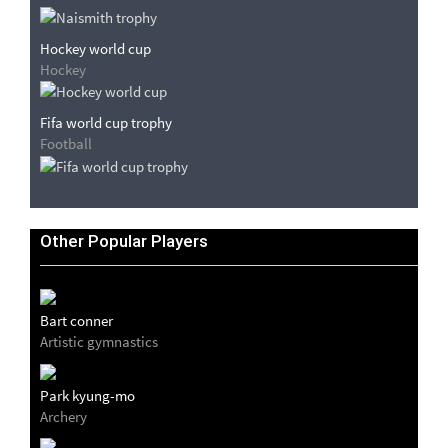
Hockey world cup
Hockey
Fifa world cup trophy
Football
Other Popular Players
Bart conner
Artistic gymnastics
Park kyung-mo
Archery