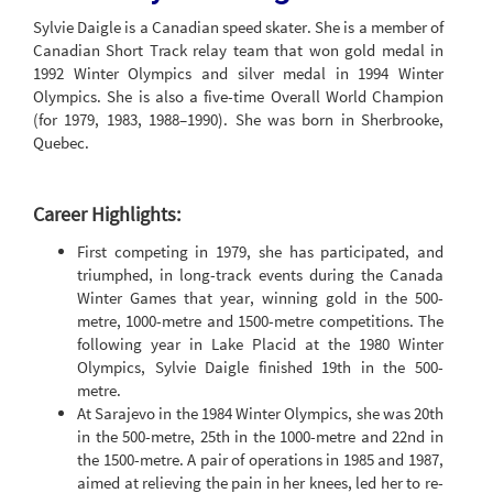
Sylvie Daigle is a Canadian speed skater. She is a member of
Canadian Short Track relay team that won gold medal in
1992 Winter Olympics and silver medal in 1994 Winter
Olympics. She is also a five-time Overall World Champion
(for 1979, 1983, 1988–1990). She was born in Sherbrooke,
Quebec.
Career Highlights:
First competing in 1979, she has participated, and
triumphed, in long-track events during the Canada
Winter Games that year, winning gold in the 500-
metre, 1000-metre and 1500-metre competitions. The
following year in Lake Placid at the 1980 Winter
Olympics, Sylvie Daigle finished 19th in the 500-
metre.
At Sarajevo in the 1984 Winter Olympics, she was 20th
in the 500-metre, 25th in the 1000-metre and 22nd in
the 1500-metre. A pair of operations in 1985 and 1987,
aimed at relieving the pain in her knees, led her to re-