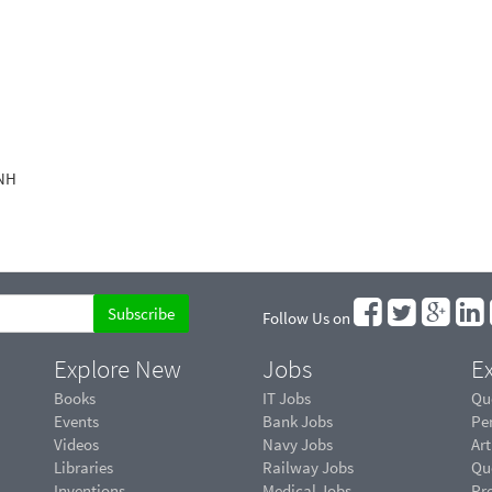
 NH
Follow Us on
Explore New
Jobs
Ex
Books
IT Jobs
Qu
Events
Bank Jobs
Pe
Videos
Navy Jobs
Art
Libraries
Railway Jobs
Qu
Inventions
Medical Jobs
Pr