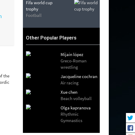
Fifa world cup
trophy
Football
Other Popular Players
Mijaín lópez
Greco-Roman
wrestling
f the
Jacqueline cochran
ordic
Air racing
Xue chen
Beach volleyball
Olga kapranova
Rhythmic
Gymnastics