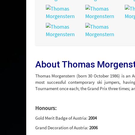
About Thomas Morgens
Thomas Morgenstern (born 30 October 1986) is an Au
most successful contemporary ski jumpers, havi
Tournament once each; the Grand Prix three times; 
Honours:
Gold Merit Badge of Austria:
2004
Grand Decoration of Austria:
2006