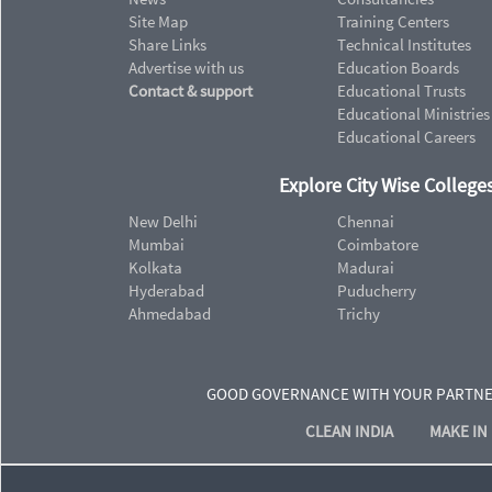
Site Map
Training Centers
Share Links
Technical Institutes
Advertise with us
Education Boards
Contact & support
Educational Trusts
Educational Ministries
Educational Careers
Explore City Wise Colleges
New Delhi
Chennai
Mumbai
Coimbatore
Kolkata
Madurai
Hyderabad
Puducherry
Ahmedabad
Trichy
GOOD GOVERNANCE WITH YOUR PARTN
CLEAN INDIA
MAKE IN 