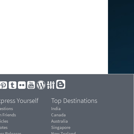
press Yourself
Top Destinations
estions
India
n Friends
Canada
icles
Australia
otes
Singapore
ess Releases
New Zealand