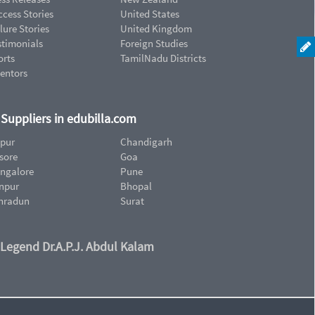
cess Stories
United States
lure Stories
United Kingdom
stimonials
Foreign Studies
orts
TamilNadu Districts
ventors
d Suppliers in edubilla.com
ipur
Chandigarh
sore
Goa
ngalore
Pune
npur
Bhopal
hradun
Surat
 Legend Dr.A.P.J. Abdul Kalam