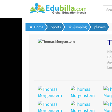
Home
Sports
ski-jumping
players
T
Ni
Bo
Ag
Lo