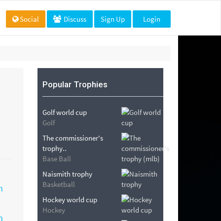
Social
Discuss
Sign Up
Login
Popular Trophies
Golf world cup
Golf
The commissioner's
trophy..
Base Ball
Naismith trophy
Basketball
Hockey world cup
Hockey