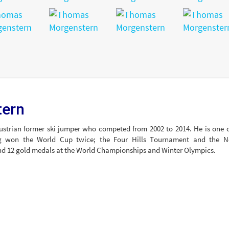
tern
strian former ski jumper who competed from 2002 to 2014. He is one o
ng won the World Cup twice; the Four Hills Tournament and the N
and 12 gold medals at the World Championships and Winter Olympics.