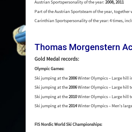
Austrian Sportspersonality of the year:
2008, 2011
Part of the Austrian Sportsteam of the year, together
Carinthian Sportspersonality of the year: 4 times, in
Thomas Morgenstern A
Gold Medal records:
Olympic Games:
Ski jumping at the
2006
Winter Olympics – Large hill i
Ski jumping at the
2006
Winter Olympics – Large hill 
Ski jumping at the
2010
Winter Olympics – Large hill 
Ski jumping at the
2014
Winter Olympics – Men's large
FIS Nordic World Ski Championships: