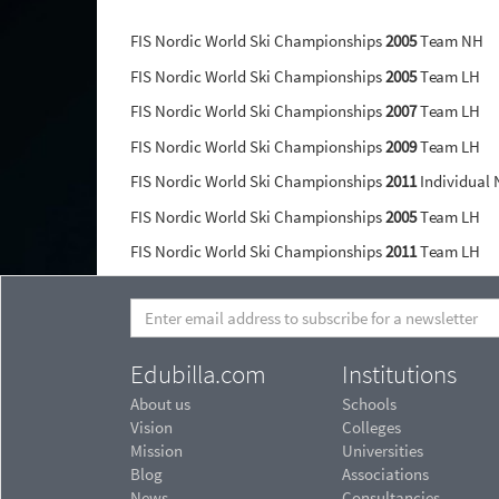
FIS Nordic World Ski Championships
2005
Team NH
FIS Nordic World Ski Championships
2005
Team LH
FIS Nordic World Ski Championships
2007
Team LH
FIS Nordic World Ski Championships
2009
Team LH
FIS Nordic World Ski Championships
2011
Individual
FIS Nordic World Ski Championships
2005
Team LH
FIS Nordic World Ski Championships
2011
Team LH
Edubilla.com
Institutions
About us
Schools
Vision
Colleges
Mission
Universities
Blog
Associations
News
Consultancies