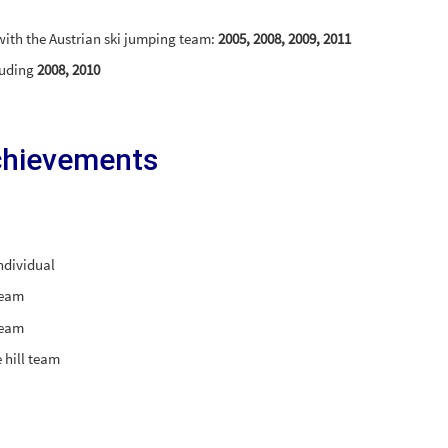
 with the Austrian ski jumping team:
2005, 2008, 2009, 2011
cluding
2008, 2010
chievements
ndividual
team
team
 hill team