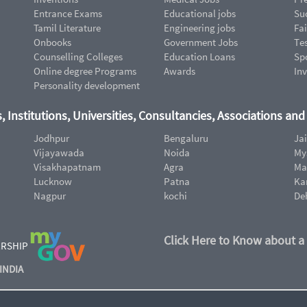
Entrance Exams
Educational jobs
Suc
Tamil Literature
Engineering jobs
Fai
Onbooks
Government Jobs
Te
Counselling Colleges
Education Loans
Sp
Online degree Programs
Awards
In
Personality development
, Institutions, Universities, Consultancies, Associations an
Jodhpur
Bengaluru
Ja
Vijayawada
Noida
My
Visakhapatnam
Agra
Ma
Lucknow
Patna
Ka
Nagpur
kochi
De
Click Here to Know about a
ERSHIP
INDIA