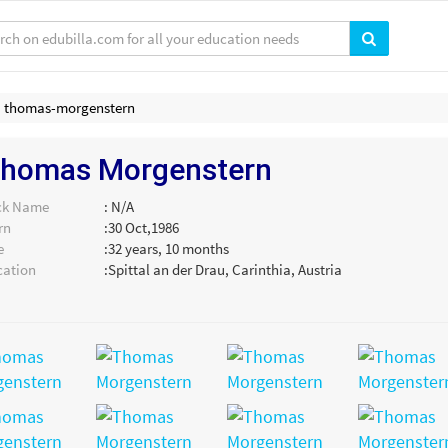
thomas-morgenstern
homas Morgenstern
ck Name
: N/A
rn
:30 Oct,1986
e
:32 years, 10 months
cation
:Spittal an der Drau, Carinthia, Austria