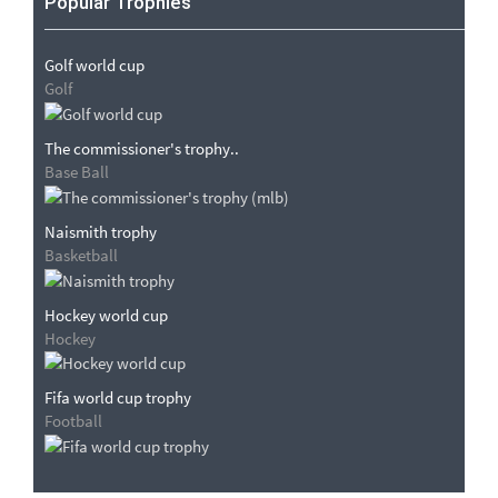
Popular Trophies
Golf world cup
Golf
The commissioner's trophy..
Base Ball
Naismith trophy
Basketball
Hockey world cup
Hockey
Fifa world cup trophy
Football