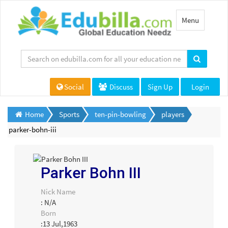
Toggle
Menu
navigation
Social
Discuss
Sign Up
Login
Home
Sports
ten-pin-bowling
players
parker-bohn-iii
Parker Bohn III
Nick Name
: N/A
Born
:13 Jul,1963