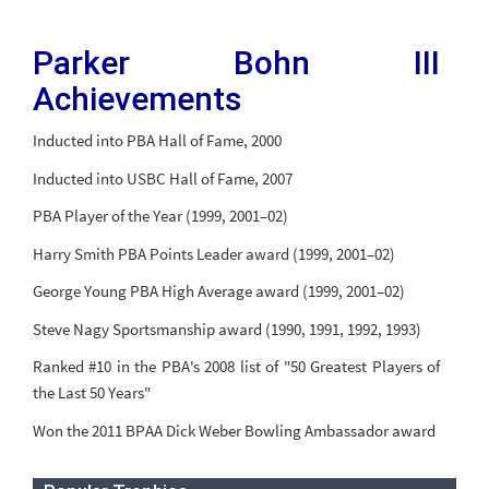
Parker Bohn III
Achievements
Inducted into PBA Hall of Fame, 2000
Inducted into USBC Hall of Fame, 2007
PBA Player of the Year (1999, 2001–02)
Harry Smith PBA Points Leader award (1999, 2001–02)
George Young PBA High Average award (1999, 2001–02)
Steve Nagy Sportsmanship award (1990, 1991, 1992, 1993)
Ranked #10 in the PBA's 2008 list of "50 Greatest Players of
the Last 50 Years"
Won the 2011 BPAA Dick Weber Bowling Ambassador award