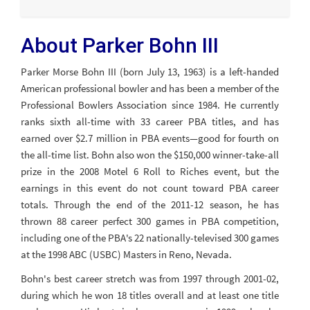
About Parker Bohn III
Parker Morse Bohn III (born July 13, 1963) is a left-handed
American professional bowler and has been a member of the
Professional Bowlers Association since 1984. He currently
ranks sixth all-time with 33 career PBA titles, and has
earned over $2.7 million in PBA events—good for fourth on
the all-time list. Bohn also won the $150,000 winner-take-all
prize in the 2008 Motel 6 Roll to Riches event, but the
earnings in this event do not count toward PBA career
totals. Through the end of the 2011-12 season, he has
thrown 88 career perfect 300 games in PBA competition,
including one of the PBA's 22 nationally-televised 300 games
at the 1998 ABC (USBC) Masters in Reno, Nevada.
Bohn's best career stretch was from 1997 through 2001-02,
during which he won 18 titles overall and at least one title