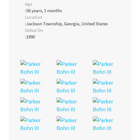
Age
:56 years, 1 months
Location
:Jackson Township, Georgia, United States
Debut On
:1990