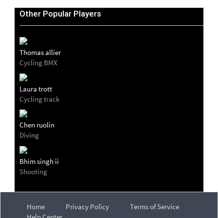
Other Popular Players
Thomas allier
Cycling BMX
Laura trott
Cycling track
Chen ruolin
Diving
Bhim singh ii
Shooting
Home
Privacy Policy
Terms of Service
Help Center