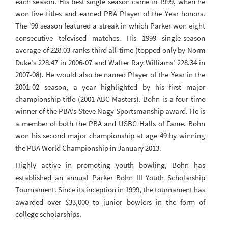
each season. His best single season came in 1999, when he
won five titles and earned PBA Player of the Year honors.
The '99 season featured a streak in which Parker won eight
consecutive televised matches. His 1999 single-season
average of 228.03 ranks third all-time (topped only by Norm
Duke's 228.47 in 2006-07 and Walter Ray Williams' 228.34 in
2007-08). He would also be named Player of the Year in the
2001-02 season, a year highlighted by his first major
championship title (2001 ABC Masters). Bohn is a four-time
winner of the PBA's Steve Nagy Sportsmanship award. He is
a member of both the PBA and USBC Halls of Fame. Bohn
won his second major championship at age 49 by winning
the PBA World Championship in January 2013.
Highly active in promoting youth bowling, Bohn has
established an annual Parker Bohn III Youth Scholarship
Tournament. Since its inception in 1999, the tournament has
awarded over $33,000 to junior bowlers in the form of
college scholarships.