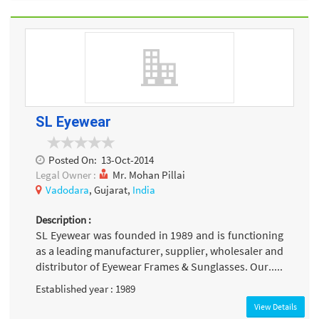
SL Eyewear
Posted On:
13-Oct-2014
Legal Owner :
Mr. Mohan Pillai
Vadodara
, Gujarat,
India
Description :
SL Eyewear was founded in 1989 and is functioning
as a leading manufacturer, supplier, wholesaler and
distributor of Eyewear Frames & Sunglasses. Our.....
Established year : 1989
View Details