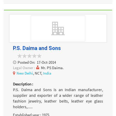
P.S. Daima and Sons
Posted On:
17-Oct-2014
Legal Owner :
Mr. PS Daima.
New Delhi
, NCT,
India
Description :
P.S. Daima and Sons is an Indian manufacturer,
supplier and exporter of a wider range of leather
fashion jewelry, leather belts, leather eye glass
holders,.....
Established year : 1975