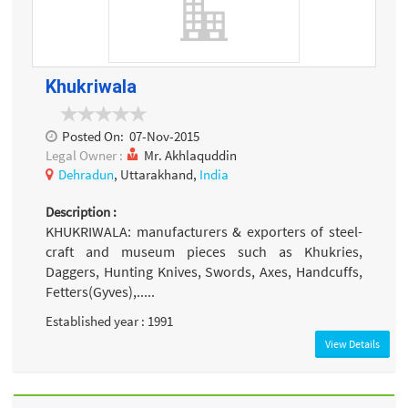
Khukriwala
Posted On:
07-Nov-2015
Legal Owner :
Mr. Akhlaquddin
Dehradun
, Uttarakhand,
India
Description :
KHUKRIWALA: manufacturers & exporters of steel-
craft and museum pieces such as Khukries,
Daggers, Hunting Knives, Swords, Axes, Handcuffs,
Fetters(Gyves),.....
Established year : 1991
View Details