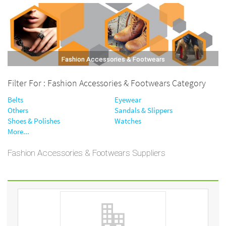
Fashion Accessories & Footwears
Filter For : Fashion Accessories & Footwears Category
Belts
Eyewear
Others
Sandals & Slippers
Shoes & Polishes
Watches
More...
Fashion Accessories & Footwears Suppliers