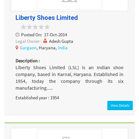
Liberty Shoes Limited
Posted On:
17-Oct-2014
Legal Owner :
Adesh Gupta
Gurgaon
, Haryana,
India
Description :
Liberty Shoes Limited (LSL) is an Indian shoe
company, based in Karnal, Haryana. Established in
1954, today the company through its six
manufacturing.....
Established year : 1954
View Details