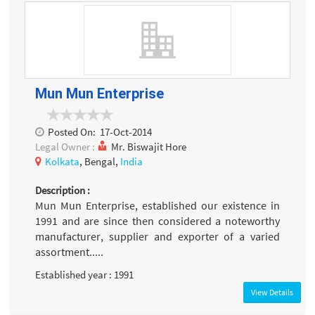
Mun Mun Enterprise
Posted On:
17-Oct-2014
Legal Owner :
Mr. Biswajit Hore
Kolkata
, Bengal,
India
Description :
Mun Mun Enterprise, established our existence in
1991 and are since then considered a noteworthy
manufacturer, supplier and exporter of a varied
assortment.....
Established year : 1991
View Details