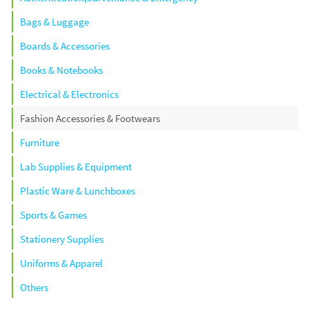
Bags & Luggage
Boards & Accessories
Books & Notebooks
Electrical & Electronics
Fashion Accessories & Footwears
Furniture
Lab Supplies & Equipment
Plastic Ware & Lunchboxes
Sports & Games
Stationery Supplies
Uniforms & Apparel
Others