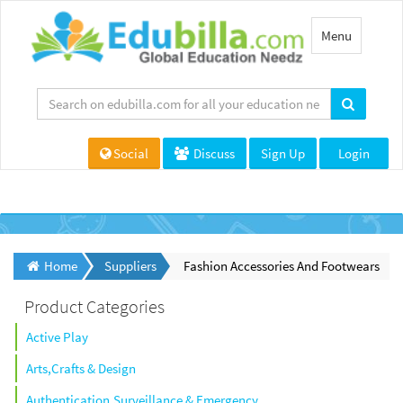
Toggle
Menu
navigation
Social
Discuss
Sign Up
Login
Home
Suppliers
Fashion Accessories And Footwears
Product Categories
Active Play
Arts,Crafts & Design
Authentication,Surveillance & Emergency