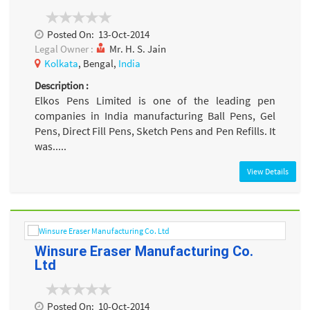
Posted On:
13-Oct-2014
Legal Owner :
Mr. H. S. Jain
Kolkata
, Bengal,
India
Description :
Elkos Pens Limited is one of the leading pen
companies in India manufacturing Ball Pens, Gel
Pens, Direct Fill Pens, Sketch Pens and Pen Refills. It
was.....
View Details
Winsure Eraser Manufacturing Co.
Ltd
Posted On:
10-Oct-2014