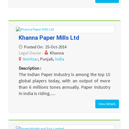
Khanna Paper Mills Ltd
Posted On:
25-Oct-2014
Legal Owner :
Khanna
Amritsar
, Punjab,
India
Description :
The Indian Paper Industry is among the top 15
global players today, with an output of more
than 6 millions tones annually. Paper Industry
in India is riding.....
View Details