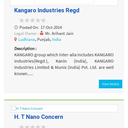
Kangaro Industries Regd
Posted On:
17-Oct-2014
Legal Owner :
Mr. Arihant Jain
Ludhiana
, Punjab,
India
Description :
KANGARO group which inter-alia includes KANGARO
Industries(Regd.), Kanin (India), KANGARO
Industries Limited & Munix (India) Pvt. Ltd. are well
known.....
View Details
H. T Nano Concern