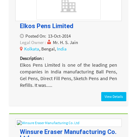
Elkos Pens Limited
Posted On:
13-Oct-2014
Legal Owner :
Mr. H. S. Jain
Kolkata
, Bengal,
India
Description :
Elkos Pens Limited is one of the leading pen
companies in India manufacturing Ball Pens,
Gel Pens, Direct Fill Pens, Sketch Pens and Pen
Refills. It was.....
View Details
Winsure Eraser Manufacturing Co.