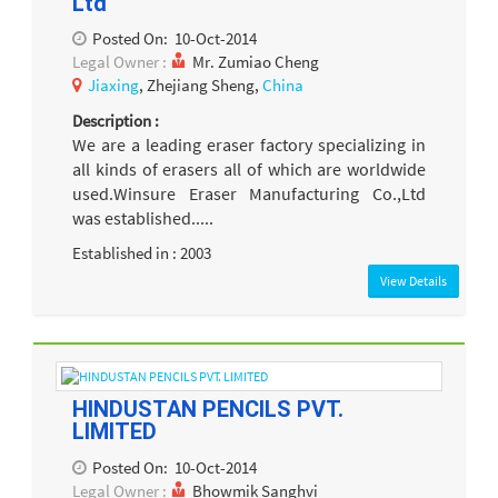
Ltd
Posted On:
10-Oct-2014
Legal Owner :
Mr. Zumiao Cheng
Jiaxing
, Zhejiang Sheng,
China
Description :
We are a leading eraser factory specializing in
all kinds of erasers all of which are worldwide
used.Winsure Eraser Manufacturing Co.,Ltd
was established.....
Established in : 2003
View Details
HINDUSTAN PENCILS PVT.
LIMITED
Posted On:
10-Oct-2014
Legal Owner :
Bhowmik Sanghvi