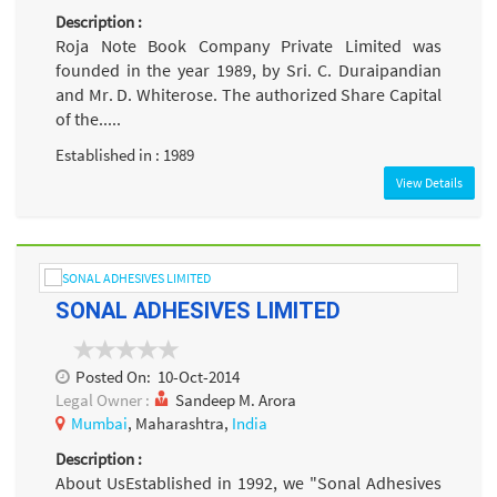
Description :
Roja Note Book Company Private Limited was
founded in the year 1989, by Sri. C. Duraipandian
and Mr. D. Whiterose. The authorized Share Capital
of the.....
Established in : 1989
View Details
SONAL ADHESIVES LIMITED
Posted On:
10-Oct-2014
Legal Owner :
Sandeep M. Arora
Mumbai
, Maharashtra,
India
Description :
About UsEstablished in 1992, we "Sonal Adhesives