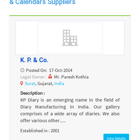
& Calendars Suppliers
K. P. & Co.
Posted On:
17-Oct-2014
Legal Owner :
Mr. Paresh Kothia
Surat
, Gujarat,
India
Description :
KP Diary is an emerging name in the field of
Diary Manufacturing in India. Our gallery
comprises of a wide array of diaries. We also
offer various other.....
Established in : 2001
View Details