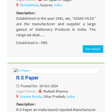
Ahmedabad
, Gujarat,
India
Description :
Established in the year 1981, we, “ASIAD FILES”
are the manufacturer and supplier a large
gamut of Stationery Products in India. The
range we deal.....
Established in : 1981
View Details
R.S Paper
Posted On:
10-Oct-2014
Legal Owner :
Mukesh Khanna
Greater Noida
, Uttar Pradesh,
India
Description :
R.S Paper an India based reputed Manufacturer