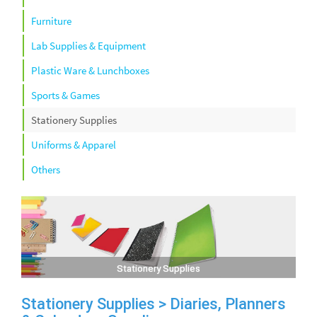
Furniture
Lab Supplies & Equipment
Plastic Ware & Lunchboxes
Sports & Games
Stationery Supplies
Uniforms & Apparel
Others
Stationery Supplies
Stationery Supplies > Diaries, Planners