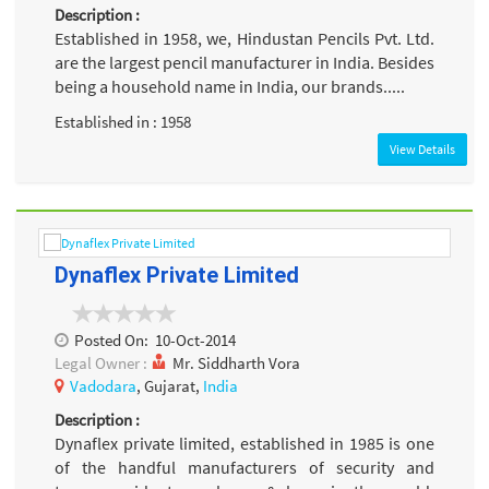
Description :
Established in 1958, we, Hindustan Pencils Pvt. Ltd.
are the largest pencil manufacturer in India. Besides
being a household name in India, our brands.....
Established in : 1958
View Details
Dynaflex Private Limited
Posted On:
10-Oct-2014
Legal Owner :
Mr. Siddharth Vora
Vadodara
, Gujarat,
India
Description :
Dynaflex private limited, established in 1985 is one
of the handful manufacturers of security and