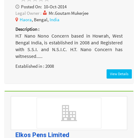
Posted On:
10-Oct-2014
Legal Owner :
Mr.Goutam Mukerjee
Haora
, Bengal,
India
Description :
H.T Nano Nono Concern based in Howrah, West
Bengal India, is established in 2008 and Registered
with S.S.I. and N.S.I.C. H.T. Nano Concern has
witnessed.....
Established in : 2008
View Details
Elkos Pens Limited