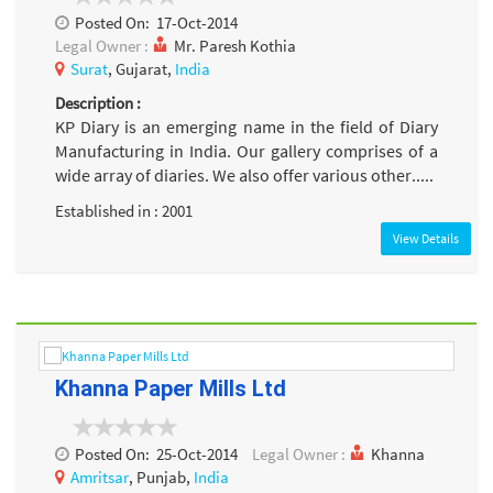
Posted On:
17-Oct-2014
Legal Owner :
Mr. Paresh Kothia
Surat
, Gujarat,
India
Description :
KP Diary is an emerging name in the field of Diary
Manufacturing in India. Our gallery comprises of a
wide array of diaries. We also offer various other.....
Established in : 2001
View Details
Khanna Paper Mills Ltd
Posted On:
25-Oct-2014
Legal Owner :
Khanna
Amritsar
, Punjab,
India