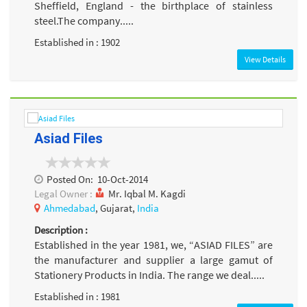
Sheffield, England - the birthplace of stainless
steel.The company.....
Established in : 1902
View Details
Asiad Files
Posted On:
10-Oct-2014
Legal Owner :
Mr. Iqbal M. Kagdi
Ahmedabad
, Gujarat,
India
Description :
Established in the year 1981, we, “ASIAD FILES” are
the manufacturer and supplier a large gamut of
Stationery Products in India. The range we deal.....
Established in : 1981