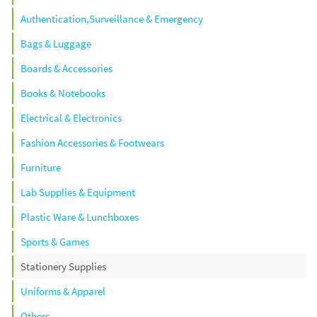
Authentication,Surveillance & Emergency
Bags & Luggage
Boards & Accessories
Books & Notebooks
Electrical & Electronics
Fashion Accessories & Footwears
Furniture
Lab Supplies & Equipment
Plastic Ware & Lunchboxes
Sports & Games
Stationery Supplies
Uniforms & Apparel
Others