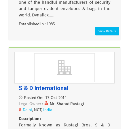
one of the handful manufacturers of security
and tamper evident envelopes & bags in the
world. Dynaflex.....
Established in : 1985
View Details
S & D International
Posted On:
17-Oct-2014
Legal Owner :
Mr. Sharad Rustagi
Delhi
, NCT,
India
Description :
Formally known as Rustagi Bros, S & D