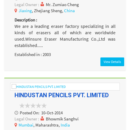
Legal Owner :
Mr. Zumiao Cheng
Jiaxing
, Zhejiang Sheng,
China
Description :
We are a leading eraser factory specializing in all
kinds of erasers all of which are worldwide
used.Winsure Eraser Manufacturing Co.,Ltd was
established.....
Established in : 2003
View Details
HINDUSTAN PENCILS PVT. LIMITED
Posted On:
10-Oct-2014
Legal Owner :
Bhowmik Sanghvi
Mumbai
, Maharashtra,
India