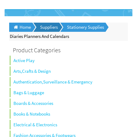
Home
Suppliers
Stationery Supplies
Diaries Planners And Calendars
Product Categories
Active Play
Arts,Crafts & Design
Authentication,Surveillance & Emergency
Bags & Luggage
Boards & Accessories
Books & Notebooks
Electrical & Electronics
Fashion Accessories & Footwears