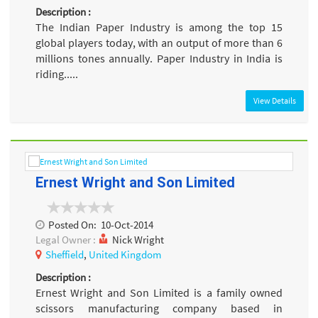
Description :
The Indian Paper Industry is among the top 15
global players today, with an output of more than 6
millions tones annually. Paper Industry in India is
riding.....
View Details
Ernest Wright and Son Limited
Posted On:
10-Oct-2014
Legal Owner :
Nick Wright
Sheffield
,
United Kingdom
Description :
Ernest Wright and Son Limited is a family owned
scissors manufacturing company based in