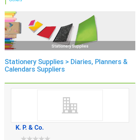
Stationery Supplies
Stationery Supplies > Diaries, Planners &
Calendars Suppliers
K. P. & Co.