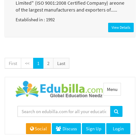
Limited" (ISO 9001:2008 Certified Company) areone
of the largest manufacturers and exporters of.....
Established in : 1992
View Details
First
<<
1
2
Last
Toggle
Menu
navigation
Social
Discuss
Sign Up
Login