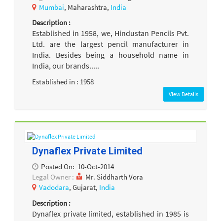
Mumbai
, Maharashtra,
India
Description :
Established in 1958, we, Hindustan Pencils Pvt.
Ltd. are the largest pencil manufacturer in
India. Besides being a household name in
India, our brands.....
Established in : 1958
View Details
Dynaflex Private Limited
Posted On:
10-Oct-2014
Legal Owner :
Mr. Siddharth Vora
Vadodara
, Gujarat,
India
Description :
Dynaflex private limited, established in 1985 is