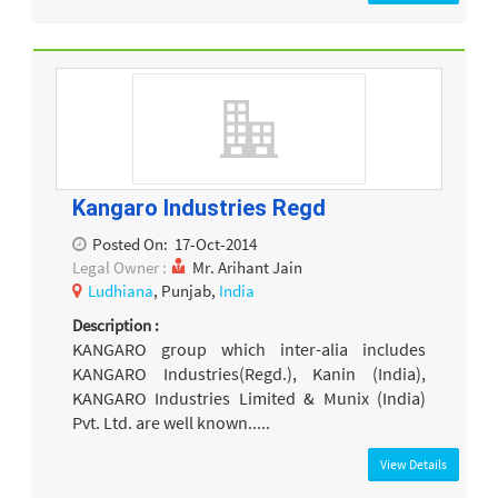
Kangaro Industries Regd
Posted On:
17-Oct-2014
Legal Owner :
Mr. Arihant Jain
Ludhiana
, Punjab,
India
Description :
KANGARO group which inter-alia includes
KANGARO Industries(Regd.), Kanin (India),
KANGARO Industries Limited & Munix (India)
Pvt. Ltd. are well known.....
View Details