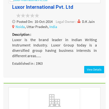
Luxor International Pvt. Ltd
Posted On:
10-Oct-2014
Legal Owner :
D.K Jain
Noida
, Uttar Pradesh,
India
Description :
Luxor is the brand leader in Indian Writing
Instrument Industry. Luxor Group today is a
diversified group having business interests in
different areas.....
Established in : 1963
View Details