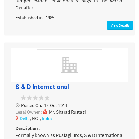
tamper evident envelopes & bags in the world.
Dynaflex.....
Established in : 1985
View Details
S & D International
Posted On:
17-Oct-2014
Legal Owner :
Mr. Sharad Rustagi
Delhi
, NCT,
India
Description :
Formally known as Rustagi Bros, S & D International