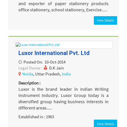
and exporter of paper stationery products
office stationery, school stationery, Exercise.....
View Details
Luxor International Pvt. Ltd
Posted On:
10-Oct-2014
Legal Owner :
D.K Jain
Noida
, Uttar Pradesh,
India
Description :
Luxor is the brand leader in Indian Writing
Instrument Industry. Luxor Group today is a
diversified group having business interests in
different areas.....
Established in : 1963
View Details