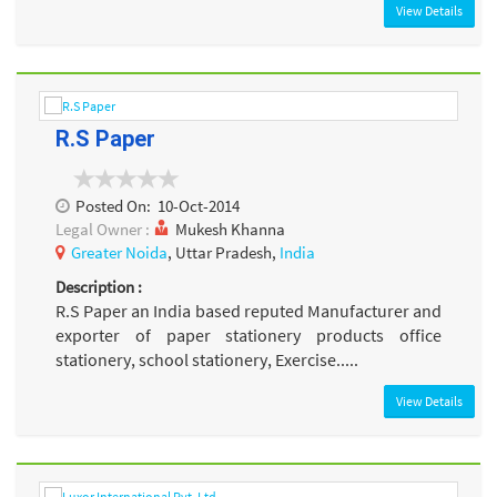
View Details
R.S Paper
Posted On:
10-Oct-2014
Legal Owner :
Mukesh Khanna
Greater Noida
, Uttar Pradesh,
India
Description :
R.S Paper an India based reputed Manufacturer and
exporter of paper stationery products office
stationery, school stationery, Exercise.....
View Details