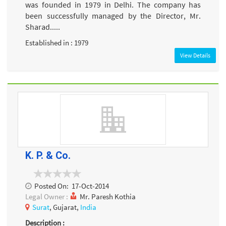
was founded in 1979 in Delhi. The company has
been successfully managed by the Director, Mr.
Sharad.....
Established in : 1979
View Details
K. P. & Co.
Posted On:
17-Oct-2014
Legal Owner :
Mr. Paresh Kothia
Surat
, Gujarat,
India
Description :