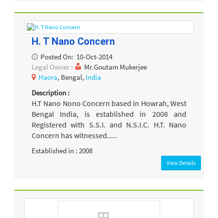
H. T Nano Concern
Posted On:
10-Oct-2014
Legal Owner :
Mr.Goutam Mukerjee
Haora
, Bengal,
India
Description :
H.T Nano Nono Concern based in Howrah, West
Bengal India, is established in 2008 and
Registered with S.S.I. and N.S.I.C. H.T. Nano
Concern has witnessed.....
Established in : 2008
View Details