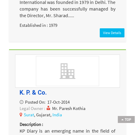
International was founded in 1979 in Delhi. The
company has been successfully managed by
the Director, Mr. Sharad.....
Established in : 1979
View Details
K. P. & Co.
Posted On:
17-Oct-2014
Legal Owner :
Mr. Paresh Kothia
Surat
, Gujarat,
India
TOP
Description :
KP Diary is an emerging name in the field of