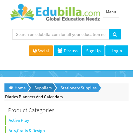
Toggle
Menu
navigation
Social
Discuss
Sign Up
Login
Home
Suppliers
Stationery Supplies
Diaries Planners And Calendars
Product Categories
Active Play
Arts,Crafts & Design