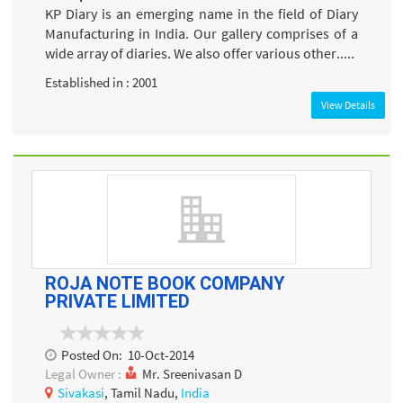
KP Diary is an emerging name in the field of Diary
Manufacturing in India. Our gallery comprises of a
wide array of diaries. We also offer various other.....
Established in : 2001
View Details
ROJA NOTE BOOK COMPANY
PRIVATE LIMITED
Posted On:
10-Oct-2014
Legal Owner :
Mr. Sreenivasan D
Sivakasi
, Tamil Nadu,
India