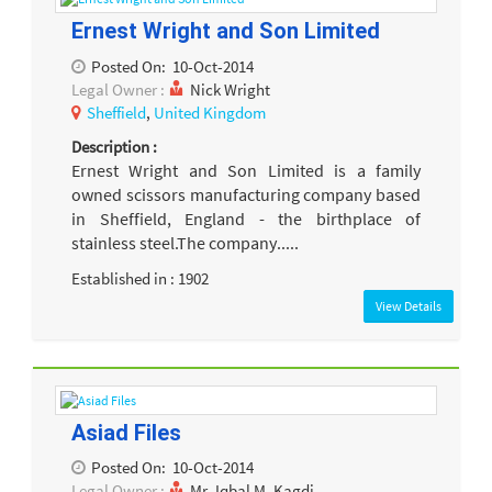
Ernest Wright and Son Limited
Posted On:
10-Oct-2014
Legal Owner :
Nick Wright
Sheffield
,
United Kingdom
Description :
Ernest Wright and Son Limited is a family
owned scissors manufacturing company based
in Sheffield, England - the birthplace of
stainless steel.The company.....
Established in : 1902
View Details
Asiad Files
Posted On:
10-Oct-2014
Legal Owner :
Mr. Iqbal M. Kagdi