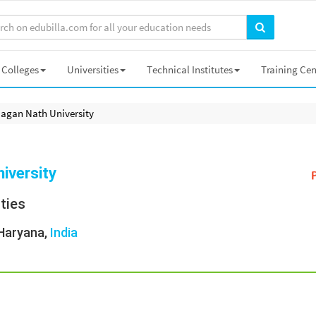
Colleges
Universities
Technical Institutes
Training Cen
Jagan Nath University
iversity
ities
 Haryana,
India