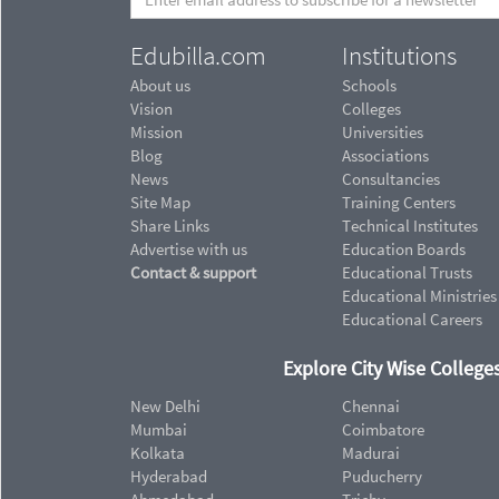
Edubilla.com
Institutions
About us
Schools
Vision
Colleges
Mission
Universities
Blog
Associations
News
Consultancies
Site Map
Training Centers
Share Links
Technical Institutes
Advertise with us
Education Boards
Contact & support
Educational Trusts
Educational Ministries
Educational Careers
Explore City Wise Colleges
New Delhi
Chennai
Mumbai
Coimbatore
Kolkata
Madurai
Hyderabad
Puducherry