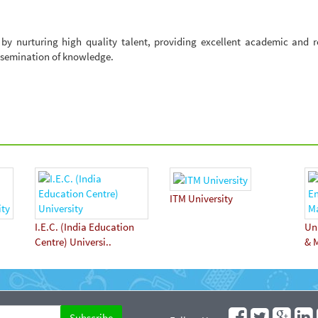
e by nurturing high quality talent, providing excellent academic and 
ssemination of knowledge.
ITM University
I.E.C. (India Education
Uni
Centre) Universi..
& 