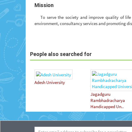
Mission
To serve the society and improve quality of lif
environment, consultancy services and promoting di
People also searched for
Adesh University
Jagadguru
Rambhadracharya
Handicapped Un..