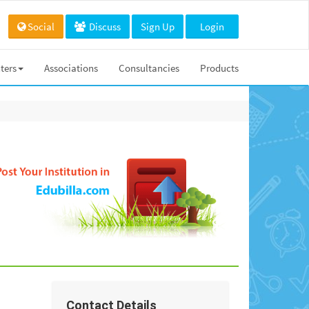
Social
Discuss
Sign Up
Login
ters
Associations
Consultancies
Products
Contact Details