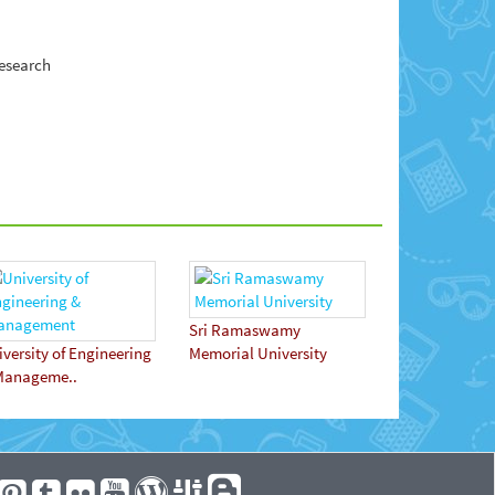
research
Sri Ramaswamy
versity of Engineering
Memorial University
Manageme..