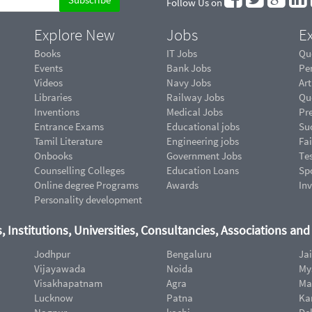
Follow Us on
Explore New
Jobs
Ex
Books
IT Jobs
Qu
Events
Bank Jobs
Pe
Videos
Navy Jobs
Art
Libraries
Railway Jobs
Qu
Inventions
Medical Jobs
Pr
Entrance Exams
Educational jobs
Suc
Tamil Literature
Engineering jobs
Fai
Onbooks
Government Jobs
Te
Counselling Colleges
Education Loans
Sp
Online degree Programs
Awards
In
Personality development
, Institutions, Universities, Consultancies, Associations an
Jodhpur
Bengaluru
Ja
Vijayawada
Noida
My
Visakhapatnam
Agra
Ma
Lucknow
Patna
Ka