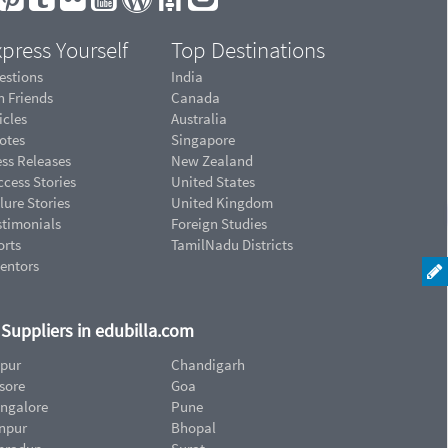
press Yourself
Top Destinations
estions
India
n Friends
Canada
icles
Australia
otes
Singapore
ess Releases
New Zealand
cess Stories
United States
lure Stories
United Kingdom
stimonials
Foreign Studies
orts
TamilNadu Districts
ventors
d Suppliers in edubilla.com
ipur
Chandigarh
sore
Goa
ngalore
Pune
npur
Bhopal