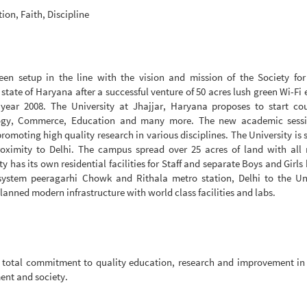
ion, Faith, Discipline
en setup in the line with the vision and mission of the Society for 
e state of Haryana after a successful venture of 50 acres lush green Wi-Fi
year 2008. The University at Jhajjar, Haryana proposes to start cou
ogy, Commerce, Education and many more. The new academic sessi
omoting high quality research in various disciplines. The University is 
oximity to Delhi. The campus spread over 25 acres of land with all
y has its own residential facilities for Staff and separate Boys and Girls 
system peeragarhi Chowk and Rithala metro station, Delhi to the Uni
anned modern infrastructure with world class facilities and labs.
th total commitment to quality education, research and improvement i
ment and society.