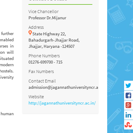
Vice Chancellor
Professor Dr.Mijanur
Address
further
State Highway 22,
 enabled
Bahadurgarh-Jhajjar Road,
rses in
Jhajjar, Haryana -124507
on will
Phone Numbers
situated
01276-699700 - 715
 modern
hostels.
Fax Numbers
versity
Contact Email
admission@jagannathuniversityncr.ac.in
Website
http://jagannathuniversityncr.ac.in/
n human