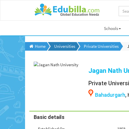
Schools
Home
Universities
Private Universities
Jagan Nath Un
Private Univers
Bahadurgarh
,
Basic details
Established On
1858