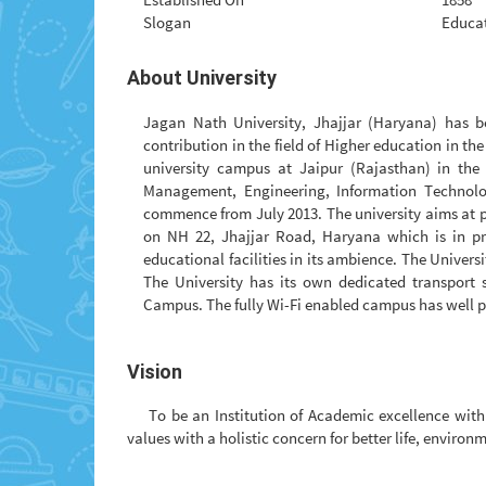
Slogan
Educat
About University
Jagan Nath University, Jhajjar (Haryana) has be
contribution in the field of Higher education in th
university campus at Jaipur (Rajasthan) in the 
Management, Engineering, Information Technol
commence from July 2013. The university aims at pr
on NH 22, Jhajjar Road, Haryana which is in pr
educational facilities in its ambience. The Universit
The University has its own dedicated transport 
Campus. The fully Wi-Fi enabled campus has well pl
Vision
To be an Institution of Academic excellence wi
values with a holistic concern for better life, environ