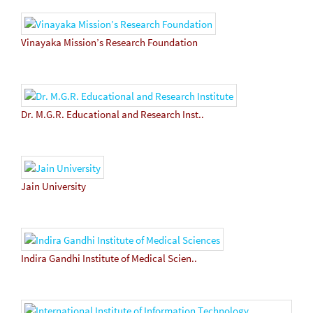
Vinayaka Mission’s Research Foundation
Dr. M.G.R. Educational and Research Inst..
Jain University
Indira Gandhi Institute of Medical Scien..