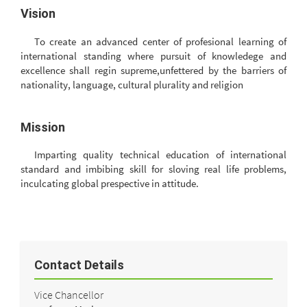
Vision
To create an advanced center of profesional learning of
international standing where pursuit of knowledege and
excellence shall regin supreme,unfettered by the barriers of
nationality, language, cultural plurality and religion
Mission
Imparting quality technical education of international
standard and imbibing skill for sloving real life problems,
inculcating global prespective in attitude.
Contact Details
Vice Chancellor