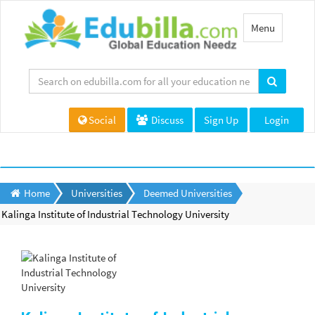
Toggle
Menu
navigation
Social
Discuss
Sign Up
Login
Home
Universities
Deemed Universities
Kalinga Institute of Industrial Technology University