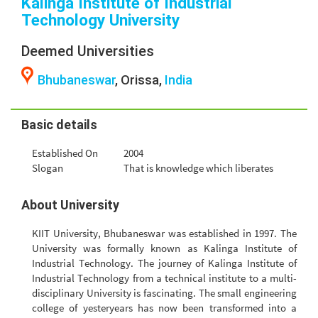
Kalinga Institute of Industrial
Technology University
Deemed Universities
Bhubaneswar
, Orissa,
India
Basic details
Established On
2004
Slogan
That is knowledge which liberates
About University
KIIT University, Bhubaneswar was established in 1997. The
University was formally known as Kalinga Institute of
Industrial Technology. The journey of Kalinga Institute of
Industrial Technology from a technical institute to a multi-
disciplinary University is fascinating. The small engineering
college of yesteryears has now been transformed into a