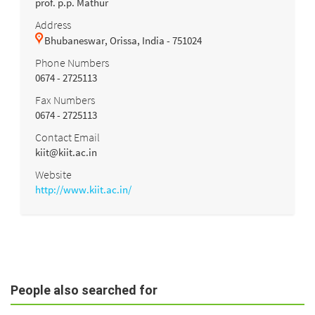
prof. p.p. Mathur
Address
Bhubaneswar, Orissa, India - 751024
Phone Numbers
0674 - 2725113
Fax Numbers
0674 - 2725113
Contact Email
kiit@kiit.ac.in
Website
http://www.kiit.ac.in/
People also searched for