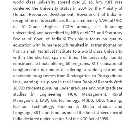
world class university spread over 25 sq. km. KIIT was
conferred the University status in 2004 by the Ministry of
Human Resources Development, Government of India in
recognition of its excellence. It is accredited by NAAC of UGC
in 'A' Grade (Highest CGPA among self- financing
universities) and accredited by NBA of AICTE and Statutory
Bodies of Govt. of India.KIIT's unique focus on quality
education with humane touch resulted in its transformation
from a small technical Institute to a world class University
within the shortest span of time. The university has 23
constituent schools offering 50 programs. KIIT educational
conglomerate is unique in offering a wide spectrum of
academic programmes from Kindergarten to Postgraduate
level, earning it a place in the Limca Book of Records.With
18,000 students pursuing under graduate and post graduate
studies in Engineering, MCA, Management, Rural
Management, LAW, Bio-technology, MBBS, BDS, Nursing,
Fashion Technology, Cinema & Media studies and
Language, KIIT stands out as one of the finest Universities of
India declared under section 3 of the UGC Act of 1956.