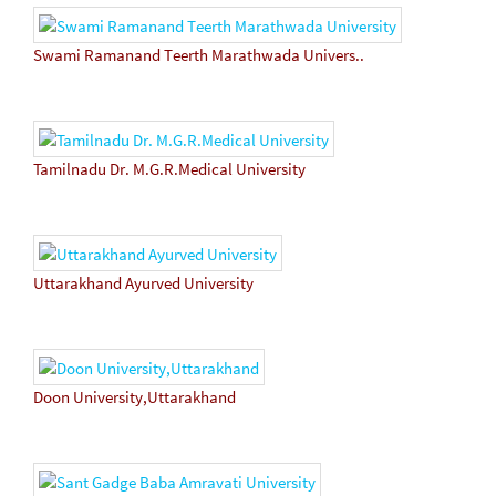
Swami Ramanand Teerth Marathwada Univers..
Tamilnadu Dr. M.G.R.Medical University
Uttarakhand Ayurved University
Doon University,Uttarakhand