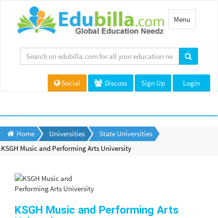
Toggle
Menu
navigation
Social
Discuss
Sign Up
Login
Home
Universities
State Universities
KSGH Music and Performing Arts University
KSGH Music and Performing Arts