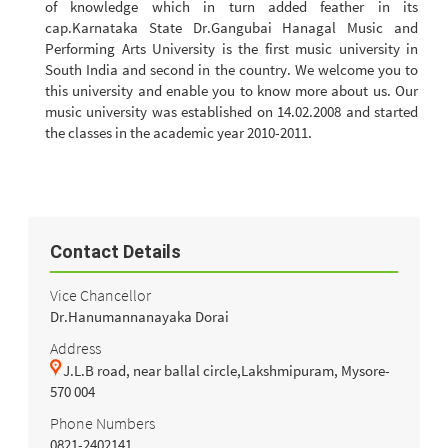
of knowledge which in turn added feather in its
cap.Karnataka State Dr.Gangubai Hanagal Music and
Performing Arts University is the first music university in
South India and second in the country. We welcome you to
this university and enable you to know more about us. Our
music university was established on 14.02.2008 and started
the classes in the academic year 2010-2011.
Contact Details
Vice Chancellor
Dr.Hanumannanayaka Dorai
Address
J.L.B road, near ballal circle,Lakshmipuram, Mysore-
570 004
Phone Numbers
0821-2402141