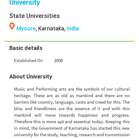
University
State Universities
Mysore
, Karnataka,
India
Basic details
Established On
2008
About University
Music and Performing arts are the symbols of our cultural
heritage. These are as old as mankind and there are no
barriers like country, language, caste and creed for this. The
bliss and friendliness are the essence of it and with this
mankind will move towards happiness and progress.
Therefore this is more apt and essential today. Keeping this
in mind, the Government of Karnataka has started this new
university for the study, teaching, research and transmission