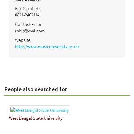
Fax Numbers
0821-2402114
Contact Email
rbblr@vsnl.com
Website
http://www.musicuniversity.ac.in/
People also searched for
West Bengal State University