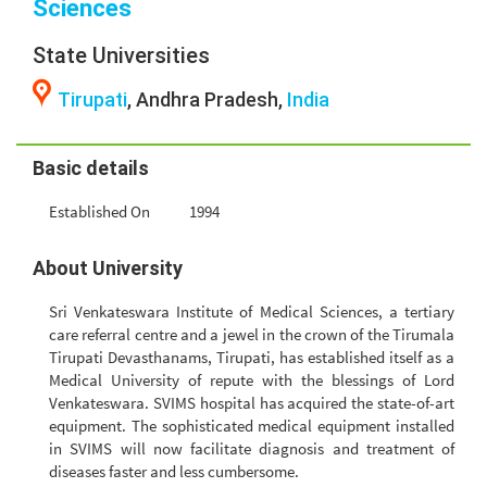
Sciences
State Universities
Tirupati
, Andhra Pradesh,
India
Basic details
Established On
1994
About University
Sri Venkateswara Institute of Medical Sciences, a tertiary
care referral centre and a jewel in the crown of the Tirumala
Tirupati Devasthanams, Tirupati, has established itself as a
Medical University of repute with the blessings of Lord
Venkateswara. SVIMS hospital has acquired the state-of-art
equipment. The sophisticated medical equipment installed
in SVIMS will now facilitate diagnosis and treatment of
diseases faster and less cumbersome.