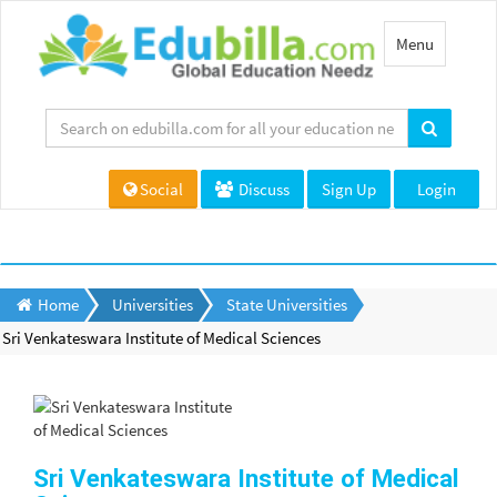
Toggle
Menu
navigation
Social
Discuss
Sign Up
Login
Home
Universities
State Universities
Sri Venkateswara Institute of Medical Sciences
Sri Venkateswara Institute of Medical