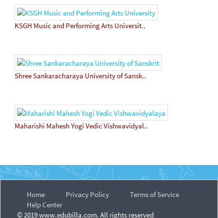
KSGH Music and Performing Arts Universit..
Shree Sankaracharaya University of Sansk..
Maharishi Mahesh Yogi Vedic Vishwavidyal..
Home
Privacy Policy
Terms of Service
Help Center
© 2019 www.edubilla.com. All rights reserved