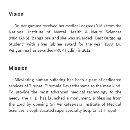
Vision
Dr. Vengamma received her medical degree (D.M.) from the
National Institute of Mental Health & Neuro Sciences
(NIMHANS), Bangalore and she was awarded “Best Outgoing
Student” with silver jubilee award for the year 1989. Dr.
Vengamma has awarded FRCP ( Edin) in 2012.
Mission
Alleviating human suffering has been a part of dedicated
services of Tirupati Tirumala Devasthanams to the man kind.
To provide the most advanced medical technology to the
needy, the T.T.D. has launched a monument, a blessing from
the Lord by opening Sri Venkateswara Institute of Medical
Sciences, a sophisticated super specialty hospital at Tirupati.