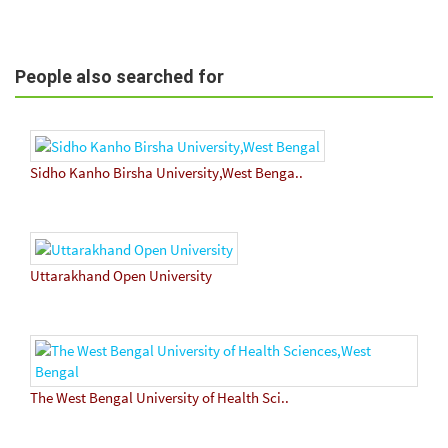
People also searched for
Sidho Kanho Birsha University,West Benga..
Uttarakhand Open University
The West Bengal University of Health Sci..