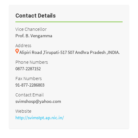
Contact Details
Vice Chancellor
Prof. B. Vengamma
Address
Alipiri Road ,Tirupati-517 507 Andhra Pradesh ,INDIA.
Phone Numbers
0877-2287152
Fax Numbers
91-877-2286803
Contact Email
svimshosp@yahoo.com
Website
http://svimstpt.ap.nic.in/