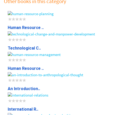
Other books in this category
Human Resource ..
Technological C..
Human Resource ..
An Introduction..
International R..