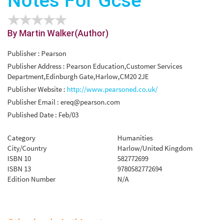
Notes For Gcse
By Martin Walker(Author)
Publisher : Pearson
Publisher Address : Pearson Education,Customer Services
Department,Edinburgh Gate,Harlow,CM20 2JE
Publisher Website :
http://www.pearsoned.co.uk/
Publisher Email :
ereq@pearson.com
Published Date : Feb/03
Category
Humanities
City/Country
Harlow/United Kingdom
ISBN 10
582772699
ISBN 13
9780582772694
Edition Number
N/A