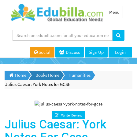
Toggle
Menu
navigation
Social
Discuss
Sign Up
Login
Home
Books Home
Humanities
Julius Caesar: York Notes for GCSE
Write Review
Julius Caesar: York