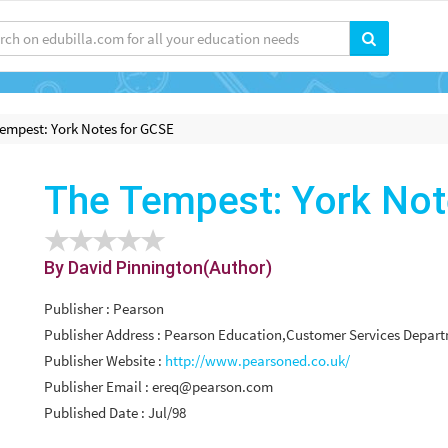
empest: York Notes for GCSE
The Tempest: York Not
By David Pinnington(Author)
Publisher : Pearson
Publisher Address : Pearson Education,Customer Services Depa
Publisher Website :
http://www.pearsoned.co.uk/
Publisher Email :
ereq@pearson.com
Published Date : Jul/98