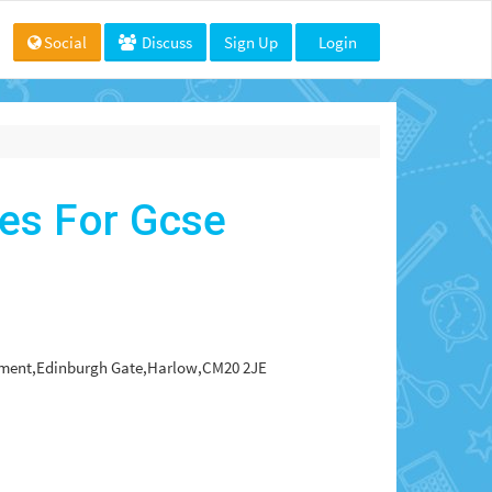
Social
Discuss
Sign Up
Login
es For Gcse
rtment,Edinburgh Gate,Harlow,CM20 2JE