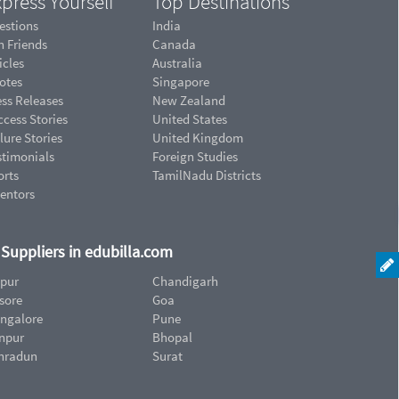
press Yourself
Top Destinations
estions
India
n Friends
Canada
icles
Australia
otes
Singapore
ess Releases
New Zealand
cess Stories
United States
lure Stories
United Kingdom
stimonials
Foreign Studies
orts
TamilNadu Districts
ventors
d Suppliers in edubilla.com
ipur
Chandigarh
sore
Goa
ngalore
Pune
npur
Bhopal
hradun
Surat