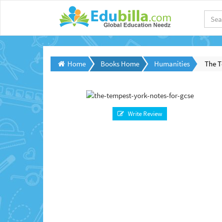
Home
Books Home
Humanities
The T
Write Review