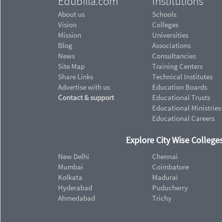
Edubilla.com
Institutions
About us
Schools
Vision
Colleges
Mission
Universities
Blog
Associations
News
Consultancies
Site Map
Training Centers
Share Links
Technical Institutes
Advertise with us
Education Boards
Contact & support
Educational Trusts
Educational Ministries
Educational Careers
Explore City Wise Colleges
New Delhi
Chennai
Mumbai
Coimbatore
Kolkata
Madurai
Hyderabad
Puducherry
Ahmedabad
Trichy