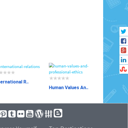
ternational R..
Human Values An..