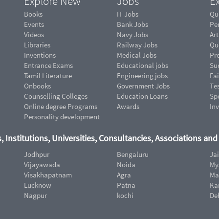
Explore New
Jobs
Ex
Books
IT Jobs
Qu
Events
Bank Jobs
Pe
Videos
Navy Jobs
Art
Libraries
Railway Jobs
Qu
Inventions
Medical Jobs
Pr
Entrance Exams
Educational jobs
Suc
Tamil Literature
Engineering jobs
Fai
Onbooks
Government Jobs
Te
Counselling Colleges
Education Loans
Sp
Online degree Programs
Awards
In
Personality development
, Institutions, Universities, Consultancies, Associations an
Jodhpur
Bengaluru
Ja
Vijayawada
Noida
My
Visakhapatnam
Agra
Ma
Lucknow
Patna
Ka
Nagpur
kochi
De