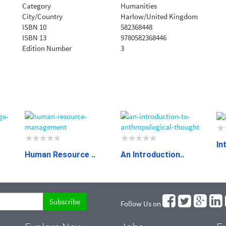
Category
Humanities
City/Country
Harlow/United Kingdom
ISBN 10
582368448
ISBN 13
9780582368446
Edition Number
3
In
Human Resource ..
An Introduction..
Follow Us on