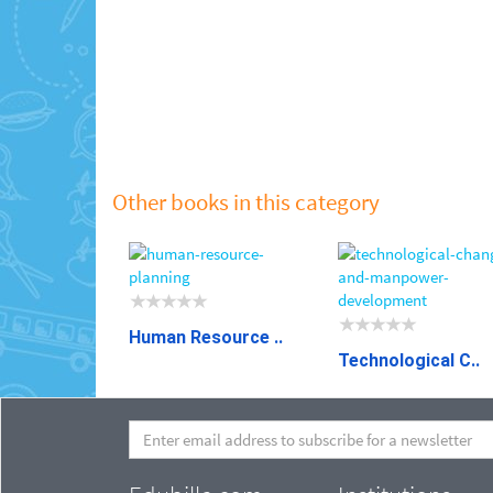
Other books in this category
Human Resource ..
Technological C..