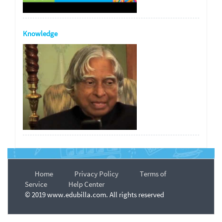
Knowledge
Home
Privacy Policy
Terms of
Service
Help Center
© 2019 www.edubilla.com. All rights reserved