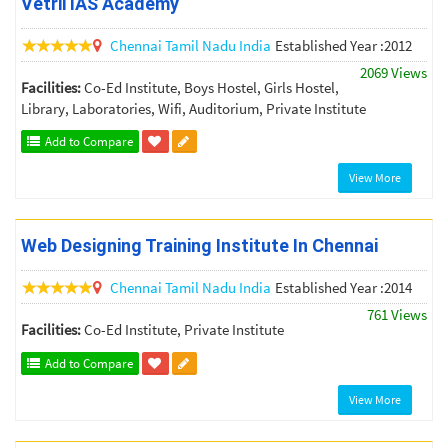
Vetrii IAS Academy
Chennai
Tamil Nadu
India
Established Year :2012
2069 Views
Facilities:
Co-Ed Institute, Boys Hostel, Girls Hostel,
Library, Laboratories, Wifi, Auditorium, Private Institute
Add to Compare
View More
Web Designing Training Institute In Chennai
Chennai
Tamil Nadu
India
Established Year :2014
761 Views
Facilities:
Co-Ed Institute, Private Institute
Add to Compare
View More