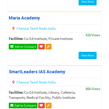
View More
Maria Academy
Chennai
Tamil Nadu
India
428 Views
Facilities:
Co-Ed Institute, Private Institute
Add to Compare
View More
SmartLeaders IAS Academy
Chennai
Tamil Nadu
India
806 Views
Facilities:
Co-Ed Institute, Library, Cafeteria,
Transports, Medical Facility, Public Institute
Add to Compare