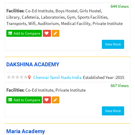
644 Views
Facilities:
Co-Ed Institute, Boys Hostel, Girls Hostel,
Library, Cafeteria, Laboratories, Gym, Sports Facilities,
Transports, Wifi, Auditorium, Medical Facility, Private Institute
Add to Compare
View More
DAKSHINA ACADEMY
Chennai
Tamil Nadu
India
Established Year :2015
667 Views
Facilities:
Co-Ed Institute, Private Institute
Add to Compare
View More
Maria Academy