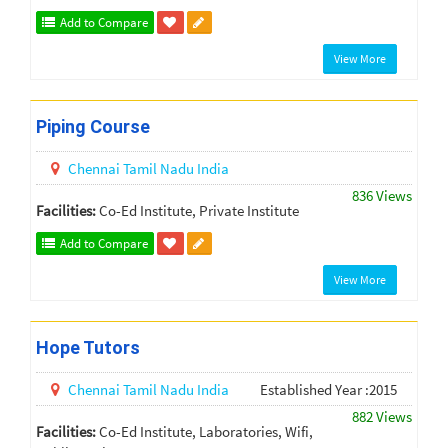
Add to Compare
View More
Piping Course
Chennai
Tamil Nadu
India
836 Views
Facilities:
Co-Ed Institute, Private Institute
Add to Compare
View More
Hope Tutors
Chennai
Tamil Nadu
India
Established Year :2015
882 Views
Facilities:
Co-Ed Institute, Laboratories, Wifi,