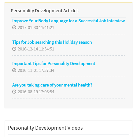
Personality Development Articles
Improve Your Body Language for a Successful Job Interview
2017-01-30 11:41:21
Tips for Job searching this Holiday season
2016-12-14 11:34:51
Important Tips for Personality Development
2016-11-01 17:37:34
Are you taking care of your mental health?
2016-08-19 17:06:54
Personality Development Videos