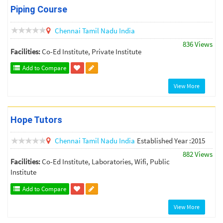
Piping Course
Chennai
Tamil Nadu
India
836 Views
Facilities:
Co-Ed Institute, Private Institute
Add to Compare
View More
Hope Tutors
Chennai
Tamil Nadu
India
Established Year :2015
882 Views
Facilities:
Co-Ed Institute, Laboratories, Wifi, Public
Institute
Add to Compare
View More