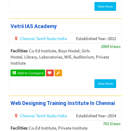
View More
Vetrii IAS Academy
Chennai
Tamil Nadu
India
Established Year :2012
2069 Views
Facilities:
Co-Ed Institute, Boys Hostel, Girls
Hostel, Library, Laboratories, Wifi, Auditorium, Private
Institute
Add to Compare
View More
Web Designing Training Institute In Chennai
Chennai
Tamil Nadu
India
Established Year :2014
761 Views
Facilities:
Co-Ed Institute, Private Institute