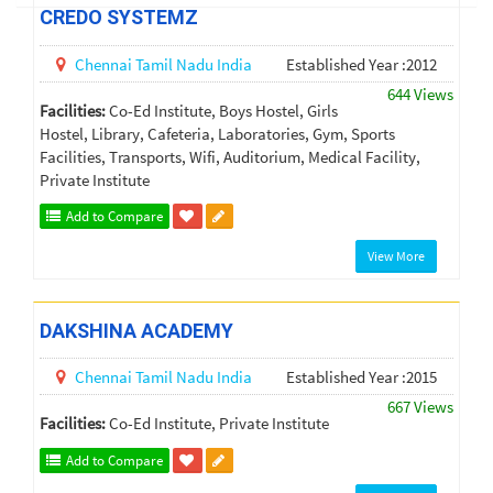
CREDO SYSTEMZ
Chennai
Tamil Nadu
India
Established Year :2012
644 Views
Facilities:
Co-Ed Institute, Boys Hostel, Girls
Hostel, Library, Cafeteria, Laboratories, Gym, Sports
Facilities, Transports, Wifi, Auditorium, Medical Facility,
Private Institute
Add to Compare
View More
DAKSHINA ACADEMY
Chennai
Tamil Nadu
India
Established Year :2015
667 Views
Facilities:
Co-Ed Institute, Private Institute
Add to Compare