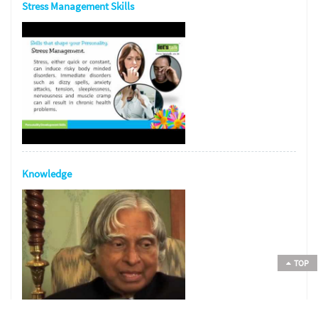
Stress Management Skills
Knowledge
TOP