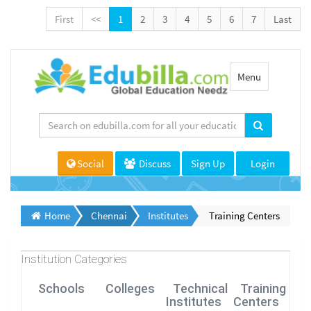
First
<<
1
2
3
4
5
6
7
Last
Toggle
Menu
navigation
Social
Discuss
Sign Up
Login
Home
Chennai
Institutes
Training Centers
Institution Categories
Schools
Colleges
Technical
Training
Institutes
Centers