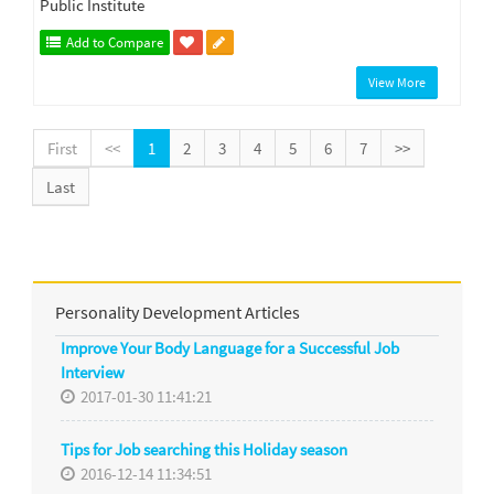
Public Institute
Add to Compare
View More
First
<<
1
2
3
4
5
6
7
>>
Last
Personality Development Articles
Improve Your Body Language for a Successful Job
Interview
2017-01-30 11:41:21
Tips for Job searching this Holiday season
2016-12-14 11:34:51