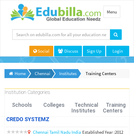
Toggle
Menu
navigation
Social
Discuss
Sign Up
Login
Home
Chennai
Institutes
Training Centers
Institution Categories
Schools
Colleges
Technical
Training
Institutes
Centers
CREDO SYSTEMZ
Chennai
Tamil Nadu
India
Established Year :2012