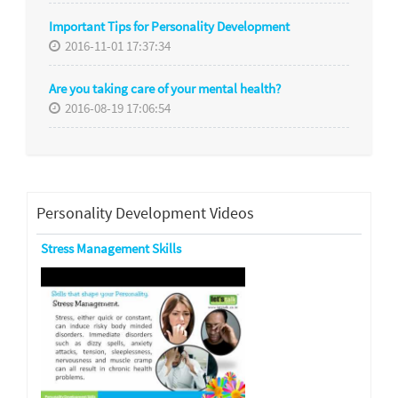
Important Tips for Personality Development
2016-11-01 17:37:34
Are you taking care of your mental health?
2016-08-19 17:06:54
Personality Development Videos
Stress Management Skills