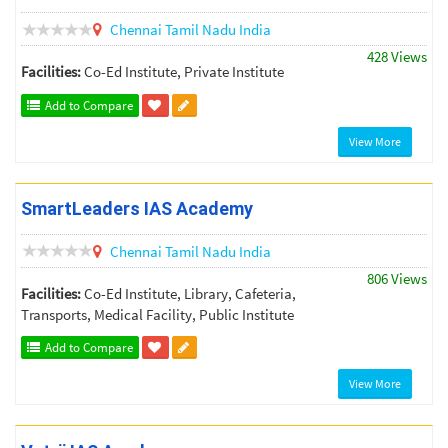
Chennai
Tamil Nadu
India
428 Views
Facilities:
Co-Ed Institute, Private Institute
Add to Compare
View More
SmartLeaders IAS Academy
Chennai
Tamil Nadu
India
806 Views
Facilities:
Co-Ed Institute, Library, Cafeteria,
Transports, Medical Facility, Public Institute
Add to Compare
View More