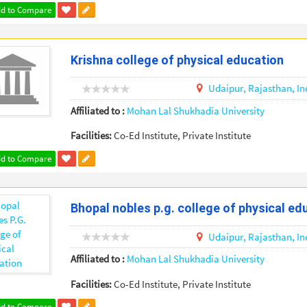
d to Compare
Krishna college of physical education
Udaipur,
Rajasthan,
In
Affiliated to :
Mohan Lal Shukhadia University
Facilities:
Co-Ed Institute, Private Institute
d to Compare
Bhopal nobles p.g. college of physical ed
Udaipur,
Rajasthan,
In
Affiliated to :
Mohan Lal Shukhadia University
Facilities:
Co-Ed Institute, Private Institute
d to Compare