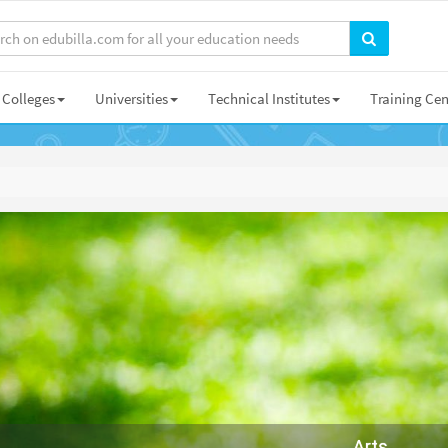
Colleges
Universities
Technical Institutes
Training Cen
Arts