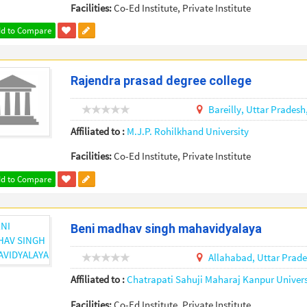
Facilities:
Co-Ed Institute, Private Institute
d to Compare
Rajendra prasad degree college
Bareilly,
Uttar Pradesh
Affiliated to :
M.J.P. Rohilkhand University
Facilities:
Co-Ed Institute, Private Institute
d to Compare
Beni madhav singh mahavidyalaya
Allahabad,
Uttar Prad
Affiliated to :
Chatrapati Sahuji Maharaj Kanpur Univers
Facilities:
Co-Ed Institute, Private Institute