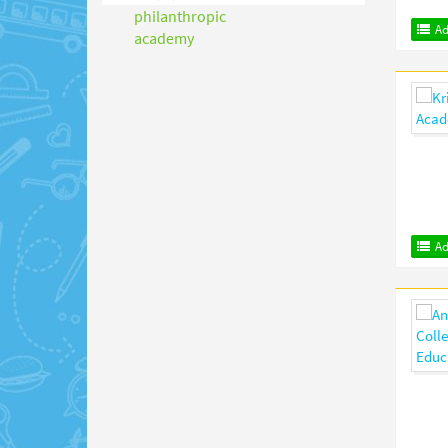
Ad
Ad