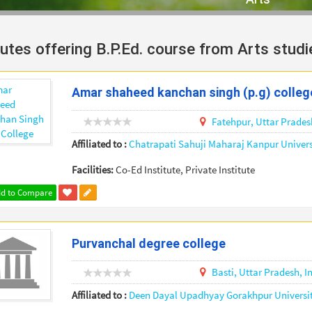
tutes offering B.P.Ed. course from Arts studi
Amar shaheed kanchan singh (p.g) colleg
Fatehpur,
Uttar Prades
Affiliated to :
Chatrapati Sahuji Maharaj Kanpur Univers
Facilities:
Co-Ed Institute, Private Institute
d to Compare
Purvanchal degree college
Basti,
Uttar Pradesh,
I
Affiliated to :
Deen Dayal Upadhyay Gorakhpur Universi