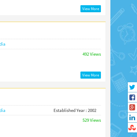
View More
dia
492 Views
View More
dia
Established Year : 2002
529 Views