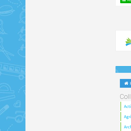
Col
Act
Agr
Arc