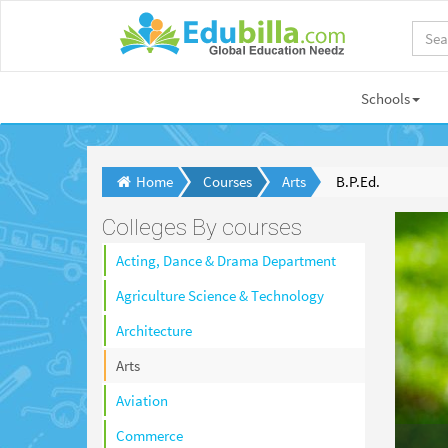
Schools
Home
Courses
Arts
B.P.Ed.
Colleges By courses
Acting, Dance & Drama Department
Agriculture Science & Technology
Architecture
Arts
Aviation
Commerce