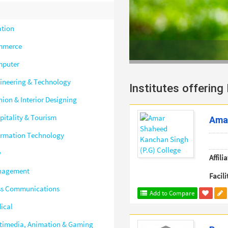
ation
mmerce
puter
ineering & Technology
Institutes offering
hion & Interior Designing
pitality & Tourism
Amar
ormation Technology
w
Affilia
nagement
Facili
s Communications
Add to Compare
ical
timedia, Animation & Gaming