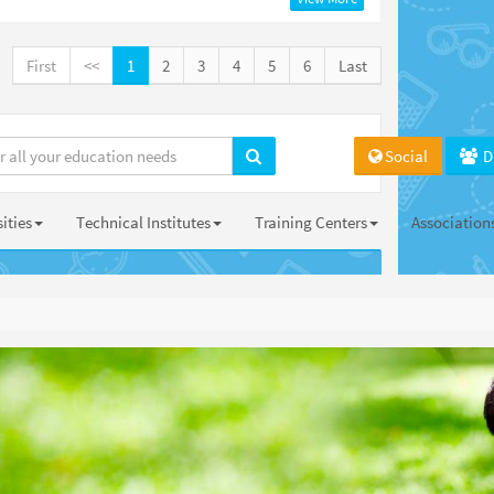
First
<<
1
2
3
4
5
6
Last
Social
D
ities
Technical Institutes
Training Centers
Association