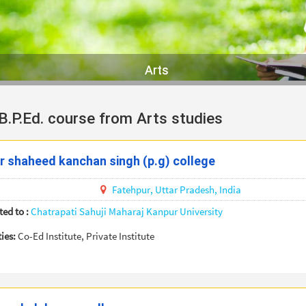
Arts
 B.P.Ed. course from Arts studies
 shaheed kanchan singh (p.g) college
Fatehpur,
Uttar Pradesh,
India
ted to :
Chatrapati Sahuji Maharaj Kanpur University
ties:
Co-Ed Institute, Private Institute