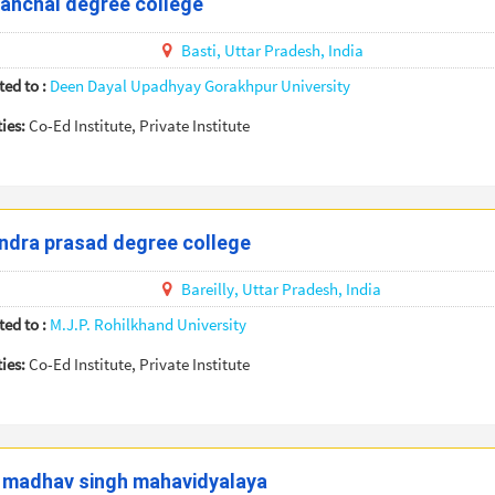
anchal degree college
Basti,
Uttar Pradesh,
India
ted to :
Deen Dayal Upadhyay Gorakhpur University
ties:
Co-Ed Institute, Private Institute
ndra prasad degree college
Bareilly,
Uttar Pradesh,
India
ted to :
M.J.P. Rohilkhand University
ties:
Co-Ed Institute, Private Institute
 madhav singh mahavidyalaya