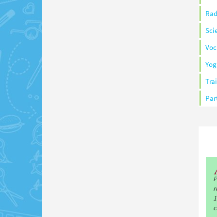
Rad
Sci
Voc
Yog
Tra
Par
P
r
1
c