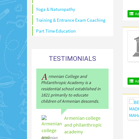
Yoga & Naturopathy
Ad
Training & Entrance Exam Coaching
Part Time Education
TESTIMONIALS
A
rmenian College and
Ad
Philanthropic Academy is a
residential school established in
1821 primarily to educate
children of Armenian descends.
Armenian college
and philanthropic
academy
Armenian