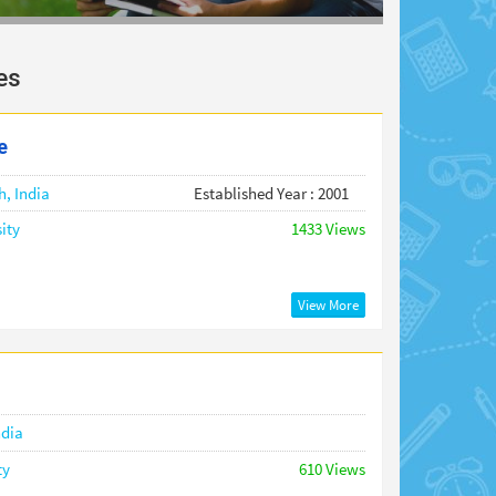
es
e
h,
India
Established Year : 2001
ity
1433 Views
View More
ndia
ty
610 Views