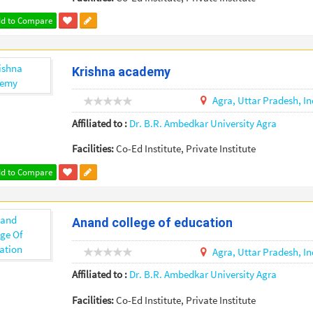
d to Compare
Krishna academy
Agra,
Uttar Pradesh,
In
Affiliated to :
Dr. B.R. Ambedkar University Agra
Facilities:
Co-Ed Institute, Private Institute
d to Compare
Anand college of education
Agra,
Uttar Pradesh,
In
Affiliated to :
Dr. B.R. Ambedkar University Agra
Facilities:
Co-Ed Institute, Private Institute