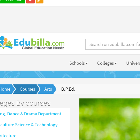
Schools
Colleges
Univers
Home
Courses
Arts
B.P.Ed.
leges By courses
ing, Dance & Drama Department
iculture Science & Technology
hitecture