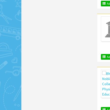
Ad
Ad
Ad