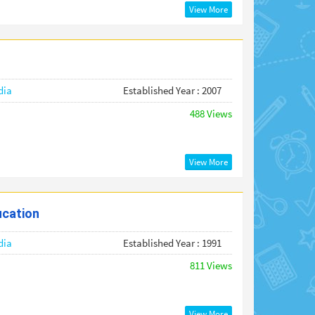
View More
dia
Established Year : 2007
488 Views
View More
ucation
dia
Established Year : 1991
811 Views
View More