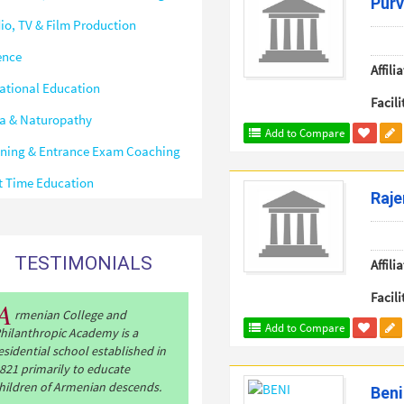
Purv
io, TV & Film Production
ence
Affilia
ational Education
Facili
a & Naturopathy
Add to Compare
ining & Entrance Exam Coaching
t Time Education
Raje
TESTIMONIALS
Affilia
Facili
A
rmenian College and
Add to Compare
hilanthropic Academy is a
esidential school established in
821 primarily to educate
hildren of Armenian descends.
Beni