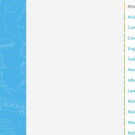
Arts
Avi
Co
Com
Eng
Fas
Hos
Inf
La
Ma
Mas
Med
Mul