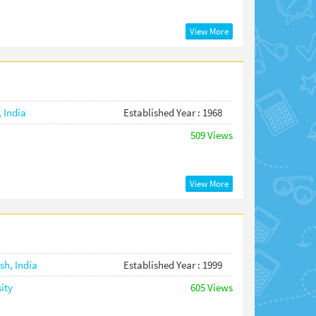
View More
,
India
Established Year : 1968
509 Views
View More
esh,
India
Established Year : 1999
ity
605 Views