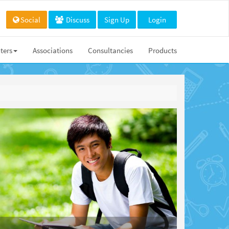
Social
Discuss
Sign Up
Login
ters
Associations
Consultancies
Products