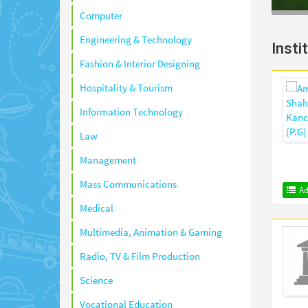
Computer
Engineering & Technology
Insti
Fashion & Interior Designing
Hospitality & Tourism
Information Technology
Law
Management
Mass Communications
Ad
Medical
Multimedia, Animation & Gaming
Radio, TV & Film Production
Science
Vocational Education