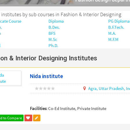
r institutes by sub courses in Fashion & Interior Designing
icate Course
Diploma
PG Diploma
h.
B.Des.
B.F.Tech.
h
BFS
M.A.
M.Sc
M.F.M
l
Ph.D.
on & Interior Designing Institutes
Nida institute
Agra,
Uttar Pradesh,
In
Facilities:
Co-Ed Institute, Private Institute
d to Compare