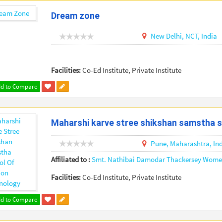
Dream zone
New Delhi,
NCT,
India
Facilities:
Co-Ed Institute, Private Institute
d to Compare
Maharshi karve stree shikshan samstha s
Pune,
Maharashtra,
In
Affiliated to :
Smt. Nathibai Damodar Thackersey Women
Facilities:
Co-Ed Institute, Private Institute
d to Compare