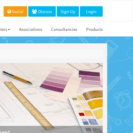
Social
Discuss
Sign Up
Login
ters
Associations
Consultancies
Products
ment