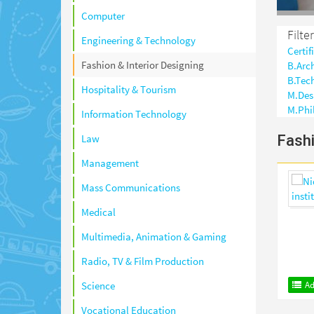
Computer
Filte
Engineering & Technology
Certif
Fashion & Interior Designing
B.Arc
B.Tec
Hospitality & Tourism
M.Des
M.Phi
Information Technology
Fashi
Law
Management
Mass Communications
Medical
Multimedia, Animation & Gaming
Radio, TV & Film Production
Ad
Science
Vocational Education