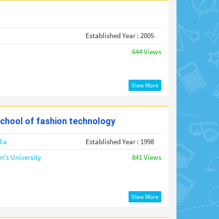
Established Year : 2005
644 Views
View More
chool of fashion technology
dia
Established Year : 1998
's University
841 Views
View More