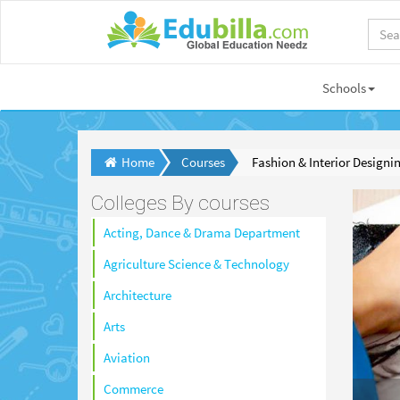
Schools
Home
Courses
Fashion & Interior Designi
Colleges By courses
Acting, Dance & Drama Department
Agriculture Science & Technology
Architecture
Arts
Aviation
Commerce