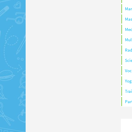
Ma
Mas
Med
Mul
Rad
Sci
Voc
Yog
Tra
Par