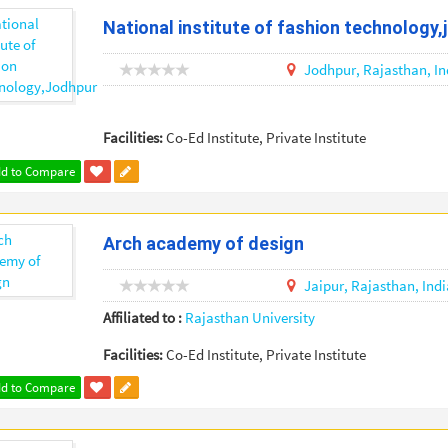
National institute of fashion technology,
Jodhpur,
Rajasthan,
In
Facilities:
Co-Ed Institute, Private Institute
d to Compare
Arch academy of design
Jaipur,
Rajasthan,
Indi
Affiliated to :
Rajasthan University
Facilities:
Co-Ed Institute, Private Institute
d to Compare