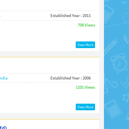
a
Established Year : 2011
708 Views
View More
India
Established Year : 2006
1101 Views
View More
fd)