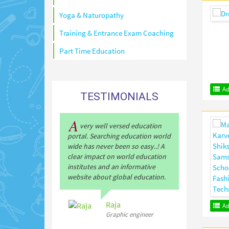
Yoga & Naturopathy
Training & Entrance Exam Coaching
Part Time Education
Ad
TESTIMONIALS
A
very well versed education
portal. Searching education world
wide has never been so easy..! A
clear impact on world education
institutes and an informative
website about global education.
Raja
Ad
Graphic engineer