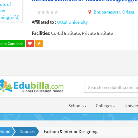
Bhubaneswar,
Orissa,
Affiliated to :
Utkal University
Facilities:
Co-Ed Institute, Private Institute
d to Compare
Schools
Colleges
Univers
Home
Courses
Fashion & Interior Designing