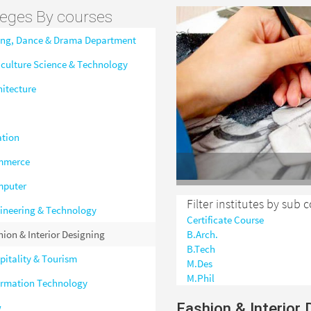
leges By courses
ing, Dance & Drama Department
iculture Science & Technology
hitecture
ation
mmerce
puter
Filter institutes by sub 
ineering & Technology
Certificate Course
hion & Interior Designing
B.Arch.
B.Tech
pitality & Tourism
M.Des
M.Phil
ormation Technology
Fashion & Interior 
w