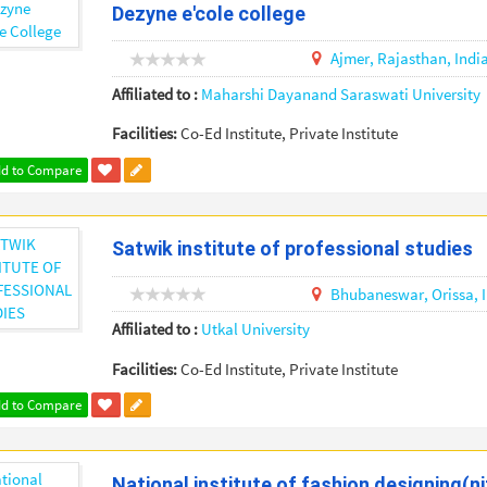
Dezyne e'cole college
Ajmer,
Rajasthan,
Indi
Affiliated to :
Maharshi Dayanand Saraswati University
Facilities:
Co-Ed Institute, Private Institute
d to Compare
Satwik institute of professional studies
Bhubaneswar,
Orissa,
Affiliated to :
Utkal University
Facilities:
Co-Ed Institute, Private Institute
d to Compare
National institute of fashion designing(ni