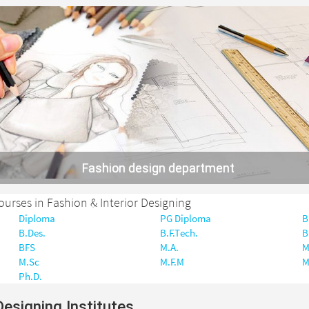
Fashion design department
courses in Fashion & Interior Designing
Diploma
PG Diploma
B
B.Des.
B.F.Tech.
B
BFS
M.A.
M
M.Sc
M.F.M
M
Ph.D.
Designing Institutes