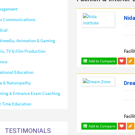
nagement
Nida
s Communications
ical
timedia, Animation & Gaming
io, TV & Film Production
Facili
Add to Compare
ence
ational Education
a & Naturopathy
Dre
ining & Entrance Exam Coaching
t Time Education
Facili
Add to Compare
TESTIMONIALS