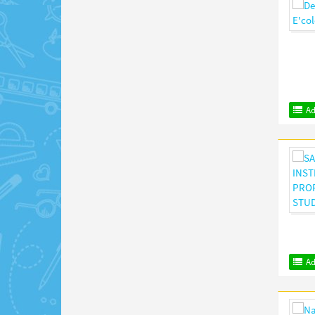
Ad
Ad