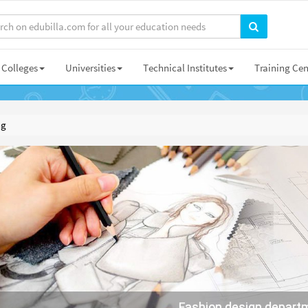
Colleges
Universities
Technical Institutes
Training Cen
ng
Fashion design depart