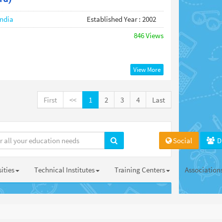
India
Established Year : 2002
846 Views
View More
First
<<
1
2
3
4
Last
Social
D
ities
Technical Institutes
Training Centers
Association