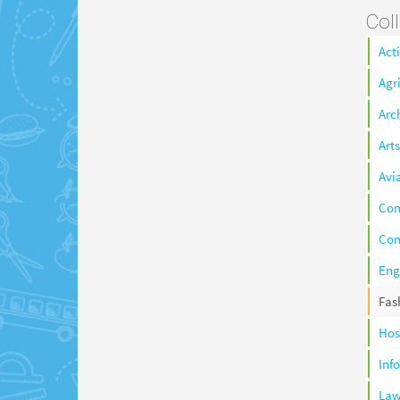
Col
Act
Agr
Arc
Arts
Avi
Co
Com
Eng
Fas
Hos
Inf
La