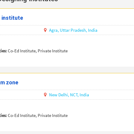
 institute
Agra,
Uttar Pradesh,
India
ties:
Co-Ed Institute, Private Institute
am zone
New Delhi,
NCT,
India
ties:
Co-Ed Institute, Private Institute