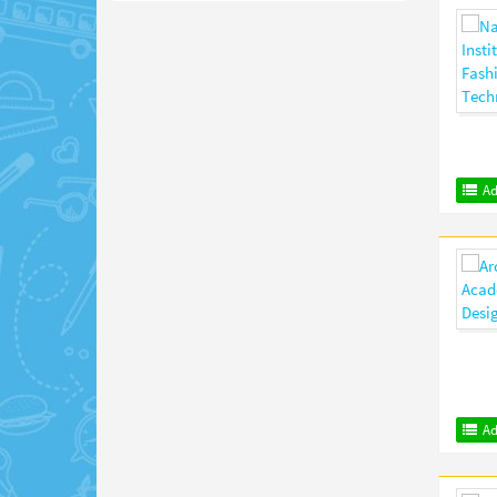
Ad
Ad