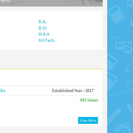
B.A.
B.Sc
M.B.A
M.FTech.
dia
Established Year : 2017
841 Views
View More