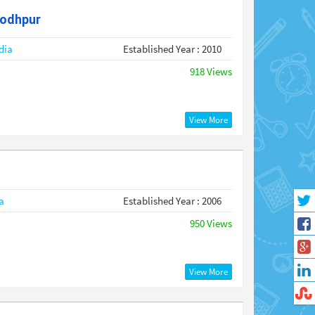
jodhpur
dia
Established Year : 2010
918 Views
View More
a
Established Year : 2006
950 Views
View More