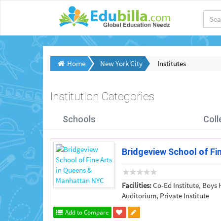
Home
New York City
Institutes
Institution Categories
Schools
Coll
Bridgeview School of F
Facilities:
Co-Ed Institute, Boys H
Auditorium, Private Institute
Add to Compare