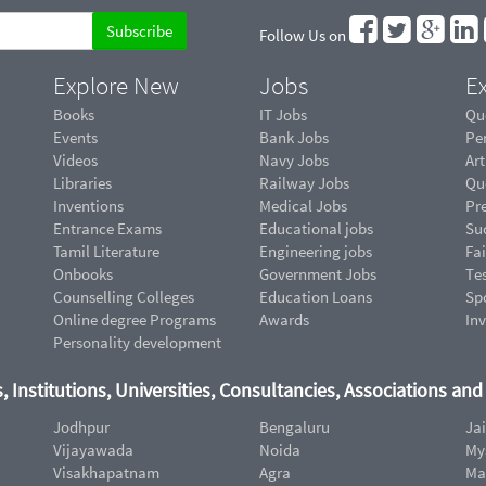
Follow Us on
Explore New
Jobs
Ex
Books
IT Jobs
Qu
Events
Bank Jobs
Pe
Videos
Navy Jobs
Art
Libraries
Railway Jobs
Qu
Inventions
Medical Jobs
Pr
Entrance Exams
Educational jobs
Suc
Tamil Literature
Engineering jobs
Fai
Onbooks
Government Jobs
Te
Counselling Colleges
Education Loans
Sp
Online degree Programs
Awards
In
Personality development
, Institutions, Universities, Consultancies, Associations an
Jodhpur
Bengaluru
Ja
Vijayawada
Noida
My
Visakhapatnam
Agra
Ma