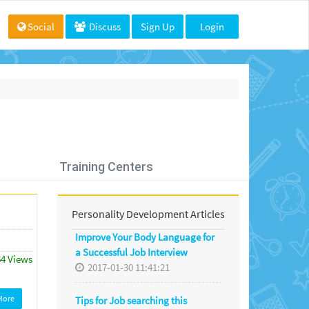
Social
Discuss
Sign Up
Login
Training Centers
Personality Development Articles
Improve Your Body Language for
a Successful Job Interview
64 Views
2017-01-30 11:41:21
More
Tips for Job searching this