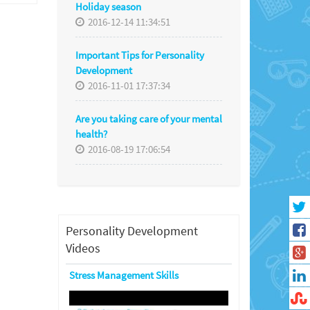
Holiday season
2016-12-14 11:34:51
Important Tips for Personality
Development
2016-11-01 17:37:34
Are you taking care of your mental
health?
2016-08-19 17:06:54
Personality Development
Videos
Stress Management Skills