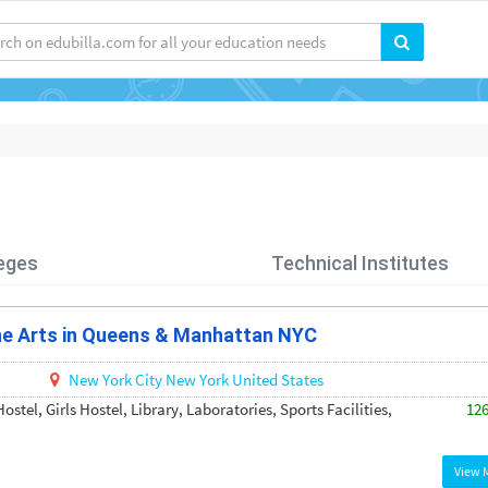
eges
Technical Institutes
ine Arts in Queens & Manhattan NYC
New York City
New York
United States
ostel, Girls Hostel, Library, Laboratories, Sports Facilities,
12
View 