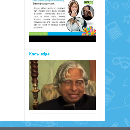
Knowledge