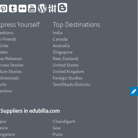
press Yourself
Top Destinations
estions
India
n Friends
Canada
icles
Australia
otes
Singapore
ess Releases
New Zealand
cess Stories
United States
lure Stories
United Kingdom
stimonials
Foreign Studies
orts
TamilNadu Districts
ventors
d Suppliers in edubilla.com
ipur
Chandigarh
sore
Goa
ngalore
Pune