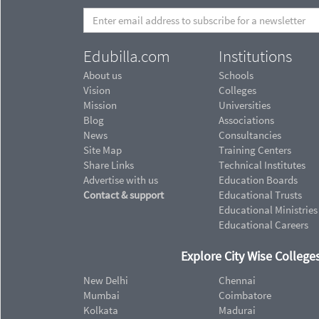
Edubilla.com
Institutions
About us
Schools
Vision
Colleges
Mission
Universities
Blog
Associations
News
Consultancies
Site Map
Training Centers
Share Links
Technical Institutes
Advertise with us
Education Boards
Contact & support
Educational Trusts
Educational Ministries
Educational Careers
Explore City Wise Colleges
New Delhi
Chennai
Mumbai
Coimbatore
Kolkata
Madurai