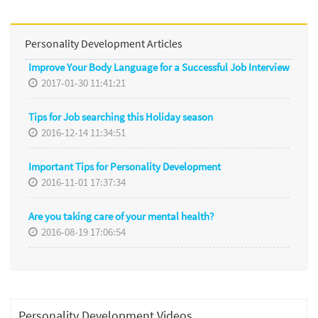
Personality Development Articles
Improve Your Body Language for a Successful Job Interview
2017-01-30 11:41:21
Tips for Job searching this Holiday season
2016-12-14 11:34:51
Important Tips for Personality Development
2016-11-01 17:37:34
Are you taking care of your mental health?
2016-08-19 17:06:54
Personality Development Videos