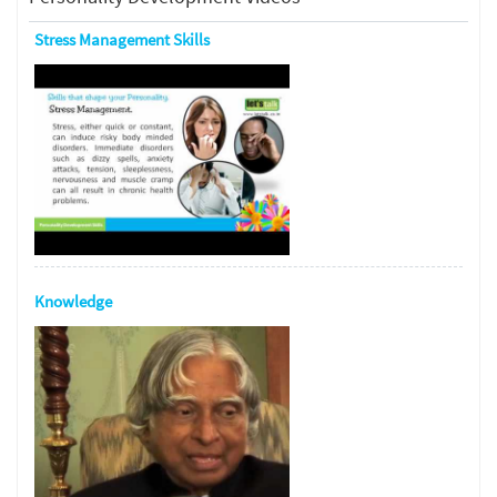
Stress Management Skills
Knowledge