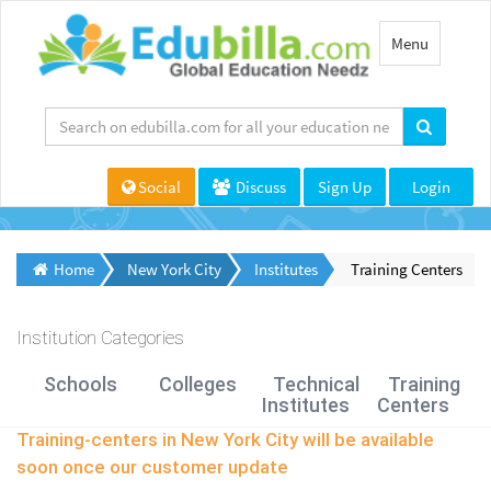
Toggle
Menu
navigation
Social
Discuss
Sign Up
Login
Home
New York City
Institutes
Training Centers
Institution Categories
Schools
Colleges
Technical
Training
Institutes
Centers
Training-centers in New York City will be available
soon once our customer update