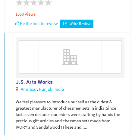
1550 Views
Be the first to review
Write Review
J.S. Arts Works
Amritsar
,
Punjab,
India
We feel pleasure to introduce our self as the oldest &
greatest manufacturer of chessmen sets in india.Since
last seven decades our elders were crafting by hands the
precious gift articles and chessmen sets made from
IVORY and Sandalwood (These and.....