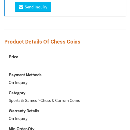
Send Inquiry
Product Details Of Chess Coins
Price
-
Payment Methods
On Inquiry
Category
Sports & Games->Chess & Carrom Coins
Warranty Details
On Inquiry
Min.Order.Qty