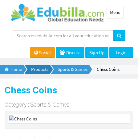
Toggle
Menu
navigation
Social
Discuss
Sign Up
Login
Home
Products
Sports & Games
Chess Coins
Chess Coins
Category : Sports & Games