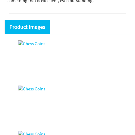
something that is excellent, even outstanding.
Product Images