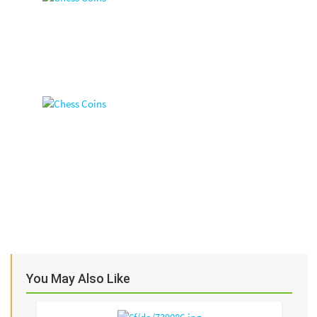
You May Also Like