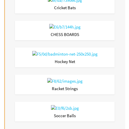
Cricket Bats
CHESS BOARDS
Hockey Net
Racket Strings
Soccer Balls