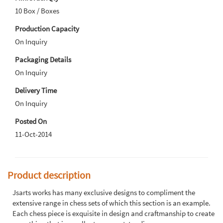
10 Box / Boxes
Production Capacity
On Inquiry
Packaging Details
On Inquiry
Delivery Time
On Inquiry
Posted On
11-Oct-2014
Product description
Jsarts works has many exclusive designs to compliment the
extensive range in chess sets of which this section is an example.
Each chess piece is exquisite in design and craftmanship to create