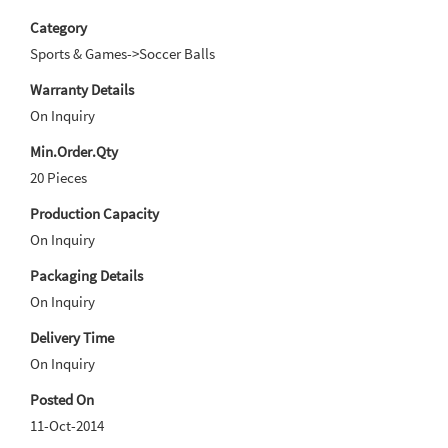
Category
Sports & Games->Soccer Balls
Warranty Details
On Inquiry
Min.Order.Qty
20 Pieces
Production Capacity
On Inquiry
Packaging Details
On Inquiry
Delivery Time
On Inquiry
Posted On
11-Oct-2014