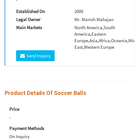
Established On
2009
Legal Owner
Mr. Manish Mahajan
Main Markets
North America,South
America,Eastern
Europe,Asia,Africa,Oceania,Midd
East,Western Europe
Send Inquiry
Product Details Of Soccer Balls
Price
-
Payment Methods
On Inquiry