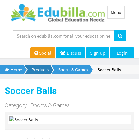
Toggle
Menu
navigation
Social
Discuss
Sign Up
Login
Home
Products
Sports & Games
Soccer Balls
Soccer Balls
Category : Sports & Games