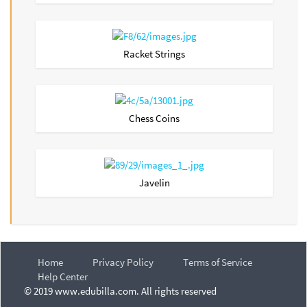
Racket Strings
Chess Coins
Javelin
Home
Privacy Policy
Terms of Service
Help Center
© 2019 www.edubilla.com. All rights reserved