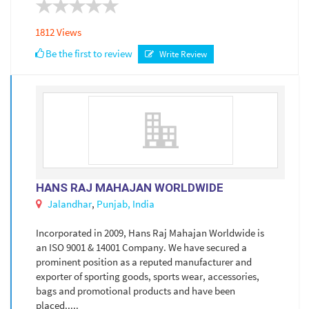
1812 Views
Be the first to review
Write Review
HANS RAJ MAHAJAN WORLDWIDE
Jalandhar
,
Punjab,
India
Incorporated in 2009, Hans Raj Mahajan Worldwide is
an ISO 9001 & 14001 Company. We have secured a
prominent position as a reputed manufacturer and
exporter of sporting goods, sports wear, accessories,
bags and promotional products and have been
placed.....