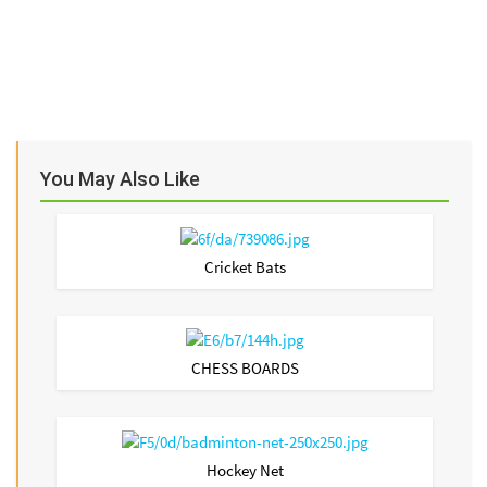
You May Also Like
Cricket Bats
CHESS BOARDS
Hockey Net