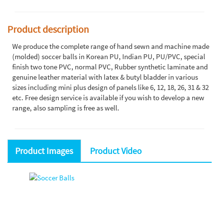
Product description
We produce the complete range of hand sewn and machine made
(molded) soccer balls in Korean PU, Indian PU, PU/PVC, special
finish two tone PVC, normal PVC, Rubber synthetic laminate and
genuine leather material with latex & butyl bladder in various
sizes including mini plus design of panels like 6, 12, 18, 26, 31 & 32
etc. Free design service is available if you wish to develop a new
range, also sampling is free as well.
Product Images
Product Video