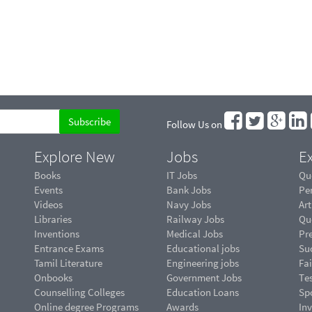
Follow Us on
Explore New
Jobs
Ex
Books
IT Jobs
Qu
Events
Bank Jobs
Pe
Videos
Navy Jobs
Art
Libraries
Railway Jobs
Qu
Inventions
Medical Jobs
Pr
Entrance Exams
Educational jobs
Suc
Tamil Literature
Engineering jobs
Fai
Onbooks
Government Jobs
Te
Counselling Colleges
Education Loans
Sp
Online degree Programs
Awards
In