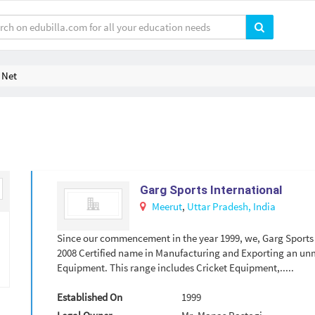
 Net
Garg Sports International
Meerut
,
Uttar Pradesh,
India
Since our commencement in the year 1999, we, Garg Sports I
2008 Certified name in Manufacturing and Exporting an un
Equipment. This range includes Cricket Equipment,.....
Established On
1999