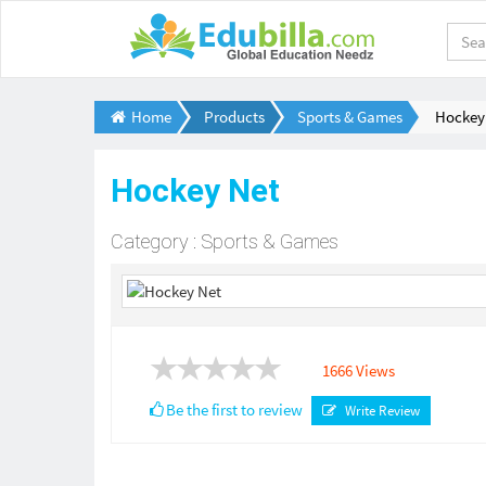
Home
Products
Sports & Games
Hockey
Hockey Net
Category : Sports & Games
1666 Views
Be the first to review
Write Review