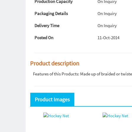
Production Capacity
On Inquiry
Packaging Details
On Inquiry
Delivery Time
On Inquiry
Posted On
11-Oct-2014
Product description
Features of this Products: Made up of braided or twist
Product Images