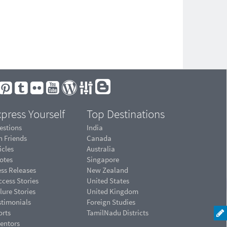
press Yourself
Top Destinations
estions
India
n Friends
Canada
icles
Australia
otes
Singapore
ess Releases
New Zealand
cess Stories
United States
lure Stories
United Kingdom
stimonials
Foreign Studies
orts
TamilNadu Districts
ventors