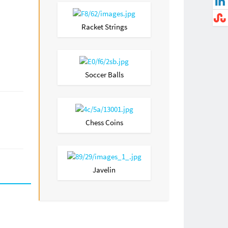
Racket Strings
Soccer Balls
Chess Coins
Javelin