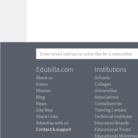
Edubilla.com
Institutions
About us
Schools
Vision
Colleges
Mission
Universities
Blog
Associations
News
Consultancies
Site Map
Training Centers
Share Links
Technical Institutes
Advertise with us
Education Boards
Contact & support
Educational Trusts
Educational Ministries