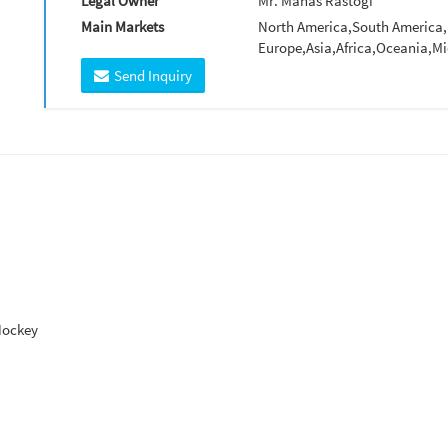
Legal Owner
Mr. Manas Rastogi
Main Markets
North America,South America,
Europe,Asia,Africa,Oceania,Mi
Send Inquiry
Hockey