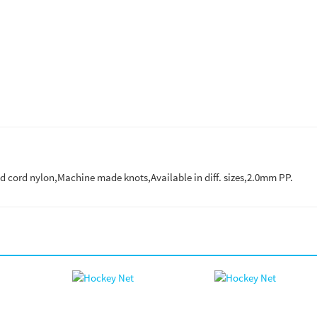
ed cord nylon,Machine made knots,Available in diff. sizes,2.0mm PP.