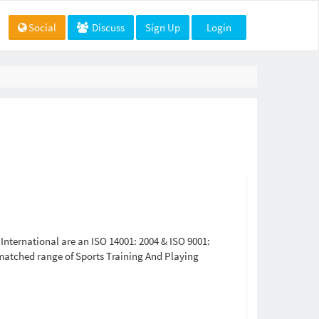
Social
Discuss
Sign Up
Login
nternational are an ISO 14001: 2004 & ISO 9001:
matched range of Sports Training And Playing