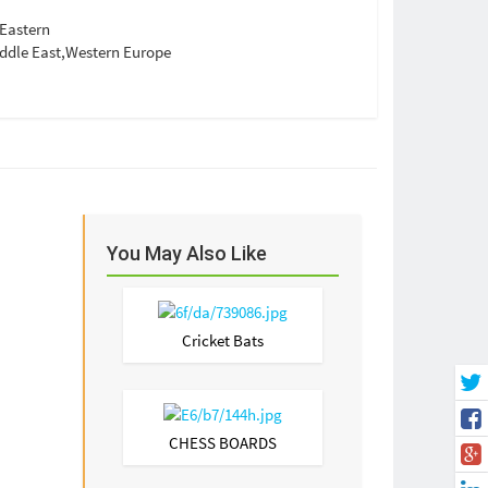
Eastern
ddle East,Western Europe
You May Also Like
Cricket Bats
CHESS BOARDS