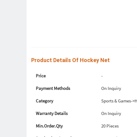
Product Details Of Hockey Net
Price
-
Payment Methods
On Inquiry
Category
Sports & Games->
Warranty Details
On Inquiry
Min.Order.Qty
20 Pieces