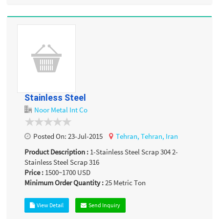
Stainless Steel
Noor Metal Int Co
Posted On:
23-Jul-2015
Tehran,
Tehran,
Iran
Product Description :
1-Stainless Steel Scrap 304 2-
Stainless Steel Scrap 316
Price :
1500~1700
USD
Minimum Order Quantity :
25
Metric Ton
View Detail
Send Inquiry