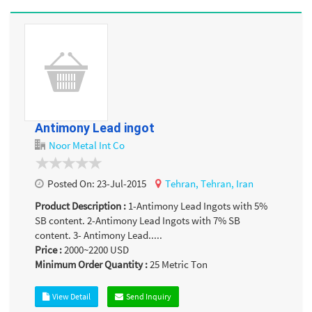
Antimony Lead ingot
Noor Metal Int Co
Posted On:
23-Jul-2015
Tehran,
Tehran,
Iran
Product Description :
1-Antimony Lead Ingots with 5%
SB content. 2-Antimony Lead Ingots with 7% SB
content. 3- Antimony Lead.....
Price :
2000~2200
USD
Minimum Order Quantity :
25
Metric Ton
View Detail
Send Inquiry