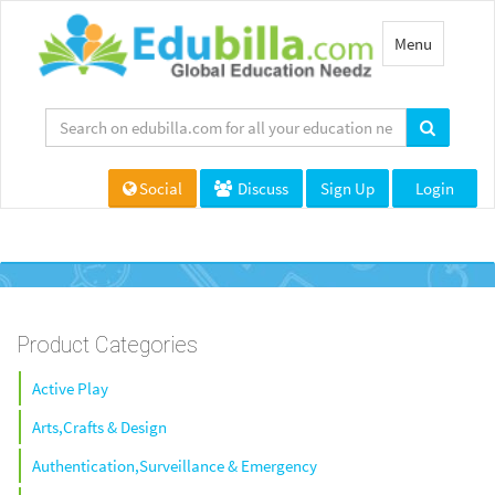
Toggle
Menu
navigation
Social
Discuss
Sign Up
Login
Product Categories
Active Play
Arts,Crafts & Design
Authentication,Surveillance & Emergency