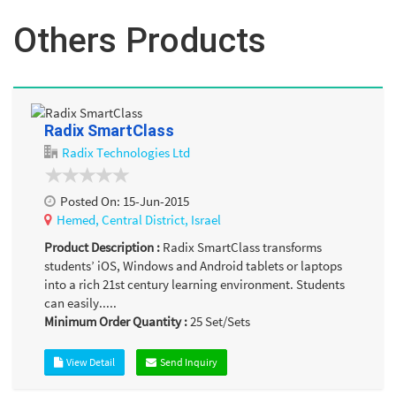
Others Products
Radix SmartClass
Radix Technologies Ltd
Posted On:
15-Jun-2015
Hemed,
Central District,
Israel
Product Description :
Radix SmartClass transforms
students’ iOS, Windows and Android tablets or laptops
into a rich 21st century learning environment. Students
can easily.....
Minimum Order Quantity :
25
Set/Sets
View Detail
Send Inquiry