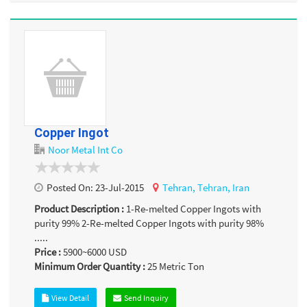
Copper Ingot
Noor Metal Int Co
Posted On:
23-Jul-2015
Tehran,
Tehran,
Iran
Product Description :
1-Re-melted Copper Ingots with
purity 99% 2-Re-melted Copper Ingots with purity 98%
.....
Price :
5900~6000
USD
Minimum Order Quantity :
25
Metric Ton
View Detail
Send Inquiry