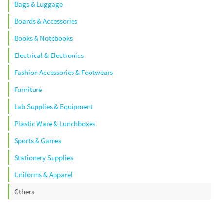
Bags & Luggage
Boards & Accessories
Books & Notebooks
Electrical & Electronics
Fashion Accessories & Footwears
Furniture
Lab Supplies & Equipment
Plastic Ware & Lunchboxes
Sports & Games
Stationery Supplies
Uniforms & Apparel
Others