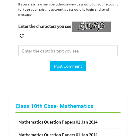
If you are a new member, choose new password for your account
(or) use your existing account's password to login and send
message
Enter the characters you see
Class 10th Cbse- Mathematics
Mathematics Question Papers 01 Jan 2014
Mathematics Question Papers 01 Jan 2014