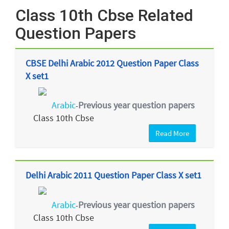
Class 10th Cbse Related
Question Papers
CBSE Delhi Arabic 2012 Question Paper Class
X set1
Arabic
Previous year question papers
-
Class 10th Cbse
Read More
Delhi Arabic 2011 Question Paper Class X set1
Arabic
Previous year question papers
-
Class 10th Cbse