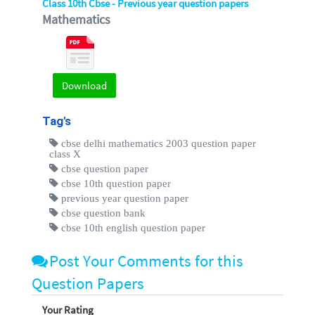
Class 10th Cbse - Previous year question papers
Mathematics
Download
Tag's
cbse delhi mathematics 2003 question paper
class X
cbse question paper
cbse 10th question paper
previous year question paper
cbse question bank
cbse 10th english question paper
Post Your Comments for this
Question Papers
Your Rating