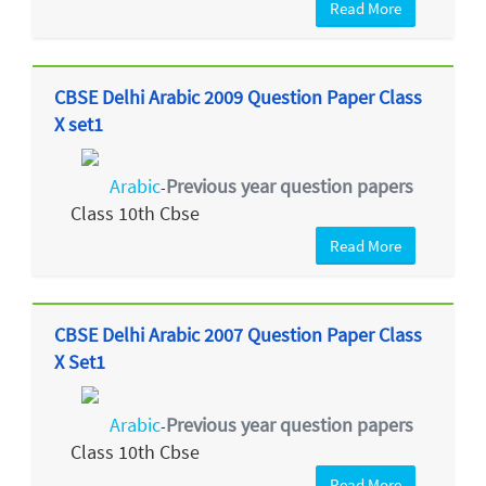
Read More
CBSE Delhi Arabic 2009 Question Paper Class
X set1
Arabic
Previous year question papers
-
Class 10th Cbse
Read More
CBSE Delhi Arabic 2007 Question Paper Class
X Set1
Arabic
Previous year question papers
-
Class 10th Cbse
Read More