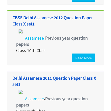
CBSE Delhi Assamese 2012 Question Paper
Class X set1
Assamese
Previous year question
-
papers
Class 10th Cbse
Read More
Delhi Assamese 2011 Question Paper Class X
set1
Assamese
Previous year question
-
papers