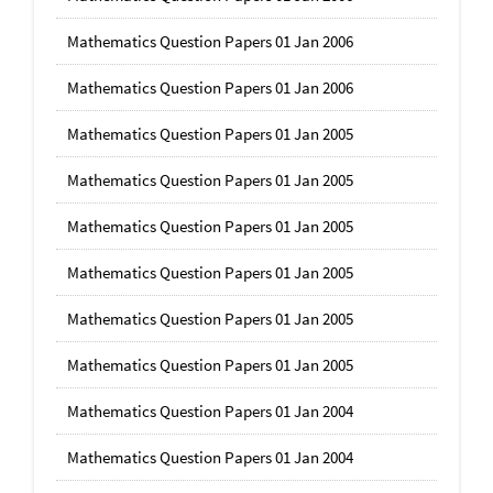
Mathematics Question Papers 01 Jan 2006
Mathematics Question Papers 01 Jan 2006
Mathematics Question Papers 01 Jan 2005
Mathematics Question Papers 01 Jan 2005
Mathematics Question Papers 01 Jan 2005
Mathematics Question Papers 01 Jan 2005
Mathematics Question Papers 01 Jan 2005
Mathematics Question Papers 01 Jan 2005
Mathematics Question Papers 01 Jan 2004
Mathematics Question Papers 01 Jan 2004