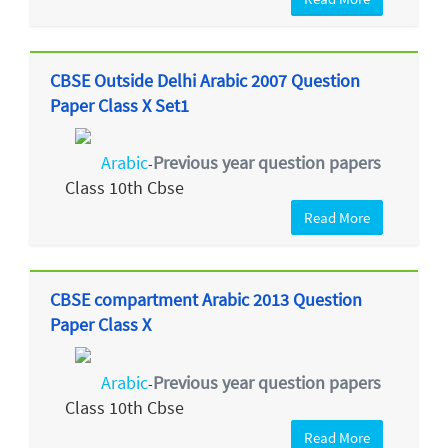
CBSE Outside Delhi Arabic 2007 Question
Paper Class X Set1
Arabic
Previous year question papers
-
Class 10th Cbse
Read More
CBSE compartment Arabic 2013 Question
Paper Class X
Arabic
Previous year question papers
-
Class 10th Cbse
Read More