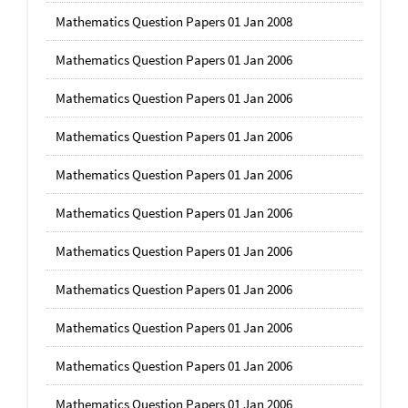
Mathematics Question Papers 01 Jan 2008
Mathematics Question Papers 01 Jan 2006
Mathematics Question Papers 01 Jan 2006
Mathematics Question Papers 01 Jan 2006
Mathematics Question Papers 01 Jan 2006
Mathematics Question Papers 01 Jan 2006
Mathematics Question Papers 01 Jan 2006
Mathematics Question Papers 01 Jan 2006
Mathematics Question Papers 01 Jan 2006
Mathematics Question Papers 01 Jan 2006
Mathematics Question Papers 01 Jan 2006