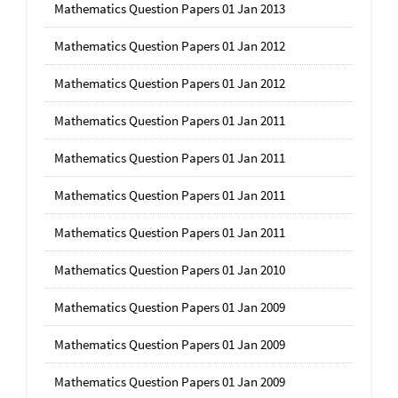
Mathematics Question Papers 01 Jan 2013
Mathematics Question Papers 01 Jan 2012
Mathematics Question Papers 01 Jan 2012
Mathematics Question Papers 01 Jan 2011
Mathematics Question Papers 01 Jan 2011
Mathematics Question Papers 01 Jan 2011
Mathematics Question Papers 01 Jan 2011
Mathematics Question Papers 01 Jan 2010
Mathematics Question Papers 01 Jan 2009
Mathematics Question Papers 01 Jan 2009
Mathematics Question Papers 01 Jan 2009