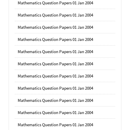
Mathematics Question Papers 01 Jan 2004
Mathematics Question Papers 01 Jan 2004
Mathematics Question Papers 01 Jan 2004
Mathematics Question Papers 01 Jan 2004
Mathematics Question Papers 01 Jan 2004
Mathematics Question Papers 01 Jan 2004
Mathematics Question Papers 01 Jan 2004
Mathematics Question Papers 01 Jan 2004
Mathematics Question Papers 01 Jan 2004
Mathematics Question Papers 01 Jan 2004
Mathematics Question Papers 01 Jan 2004