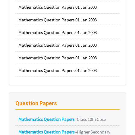
Mathematics Question Papers 01 Jan 2003
Mathematics Question Papers 01 Jan 2003
Mathematics Question Papers 01 Jan 2003
Mathematics Question Papers 01 Jan 2003
Mathematics Question Papers 01 Jan 2003
Mathematics Question Papers 01 Jan 2003
Question Papers
Mathematics Question Papers
-
Class 10th Cbse
Mathematics Question Papers
-
Higher Secondary