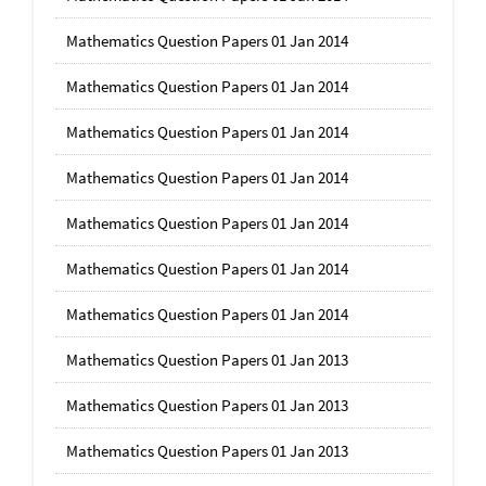
Mathematics Question Papers 01 Jan 2014
Mathematics Question Papers 01 Jan 2014
Mathematics Question Papers 01 Jan 2014
Mathematics Question Papers 01 Jan 2014
Mathematics Question Papers 01 Jan 2014
Mathematics Question Papers 01 Jan 2014
Mathematics Question Papers 01 Jan 2014
Mathematics Question Papers 01 Jan 2013
Mathematics Question Papers 01 Jan 2013
Mathematics Question Papers 01 Jan 2013