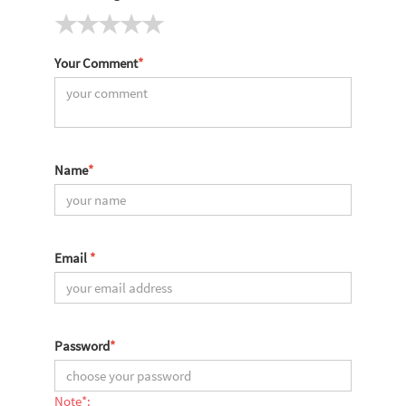
Your Comment
*
Name
*
Email
*
Password
*
Note*: