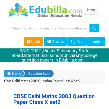
Toggle
Menu
navigation
Social
Discuss
Sign Up
Login
SSLC,CBSE ,Higher Secondary State
Board,International school,University,college
question papers in Edubilla.com ...
Home
Question Bank
Cbse Delhi Maths 2003 Question Paper Class X Set2
CBSE Delhi Maths 2003 Question
Paper Class X set2