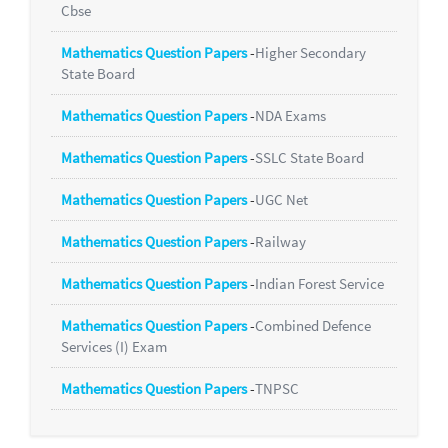
Cbse
Mathematics Question Papers
-
Higher Secondary
State Board
Mathematics Question Papers
-
NDA Exams
Mathematics Question Papers
-
SSLC State Board
Mathematics Question Papers
-
UGC Net
Mathematics Question Papers
-
Railway
Mathematics Question Papers
-
Indian Forest Service
Mathematics Question Papers
-
Combined Defence
Services (I) Exam
Mathematics Question Papers
-
TNPSC